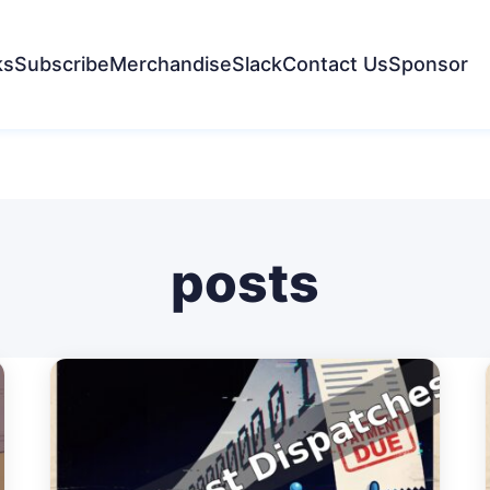
ks
Subscribe
Merchandise
Slack
Contact Us
Sponsor
posts