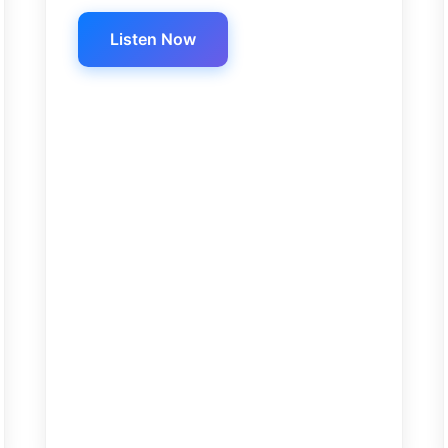
Listen Now