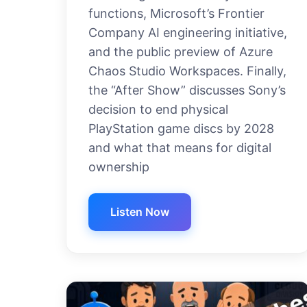
functions, Microsoft’s Frontier
Company AI engineering initiative,
and the public preview of Azure
Chaos Studio Workspaces. Finally,
the “After Show” discusses Sony’s
decision to end physical
PlayStation game discs by 2028
and what that means for digital
ownership
Listen Now