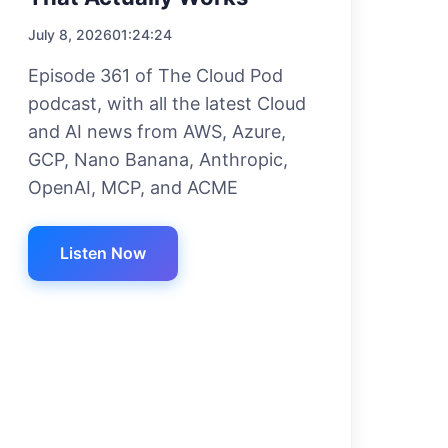
July 8, 2026
01:24:24
Episode 361 of The Cloud Pod
podcast, with all the latest Cloud
and AI news from AWS, Azure,
GCP, Nano Banana, Anthropic,
OpenAI, MCP, and ACME
Listen Now