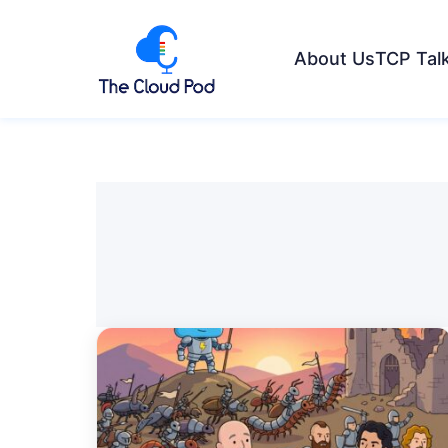
About Us
TCP Tal