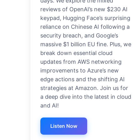
days. We explore the mixed
reviews of OpenAI’s new $230 AI
keypad, Hugging Face’s surprising
reliance on Chinese AI following a
security breach, and Google’s
massive $1 billion EU fine. Plus, we
break down essential cloud
updates from AWS networking
improvements to Azure’s new
edge actions and the shifting AI
strategies at Amazon. Join us for
a deep dive into the latest in cloud
and AI!
Listen Now