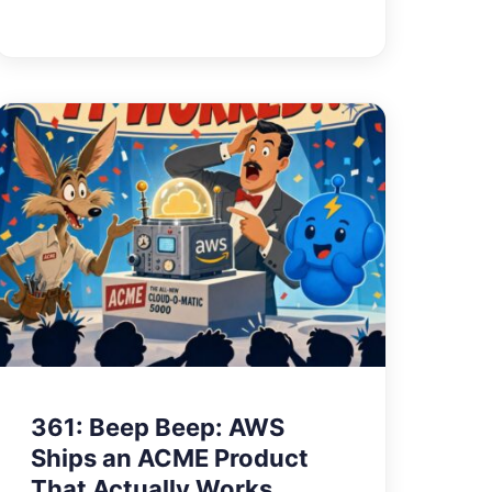
361: Beep Beep: AWS
Ships an ACME Product
That Actually Works