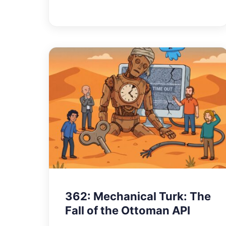
362: Mechanical Turk: The
Fall of the Ottoman API