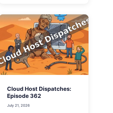
Cloud Host Dispatches:
Episode 362
July 21, 2026