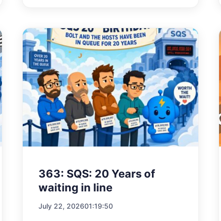
363: SQS: 20 Years of
waiting in line
July 22, 2026
01:19:50