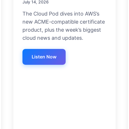
July 14, 2026
The Cloud Pod dives into AWS’s
new ACME-compatible certificate
product, plus the week’s biggest
cloud news and updates.
Listen Now