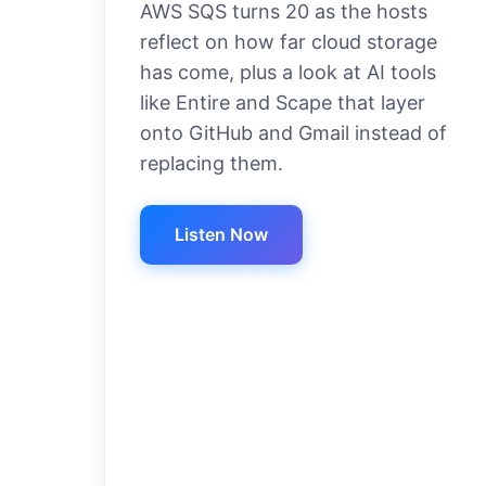
AWS SQS turns 20 as the hosts
reflect on how far cloud storage
has come, plus a look at AI tools
like Entire and Scape that layer
onto GitHub and Gmail instead of
replacing them.
Listen Now