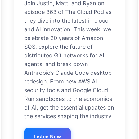
Join Justin, Matt, and Ryan on
episode 363 of The Cloud Pod as
they dive into the latest in cloud
and AI innovation. This week, we
celebrate 20 years of Amazon
SQS, explore the future of
distributed Git networks for AI
agents, and break down
Anthropic’s Claude Code desktop
redesign. From new AWS AI
security tools and Google Cloud
Run sandboxes to the economics
of AI, get the essential updates on
the services shaping the industry.
Listen Now