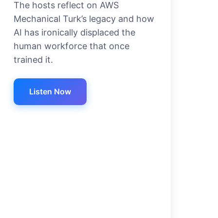
The hosts reflect on AWS
Mechanical Turk’s legacy and how
AI has ironically displaced the
human workforce that once
trained it.
Listen Now