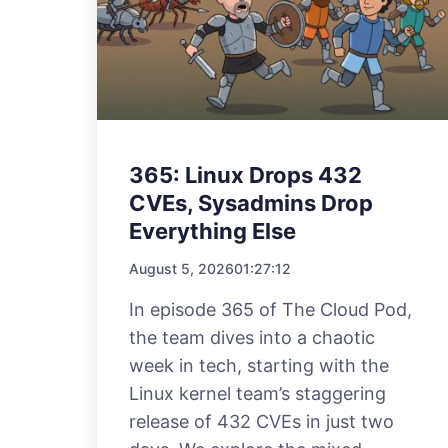
365: Linux Drops 432
CVEs, Sysadmins Drop
Everything Else
August 5, 2026
01:27:12
In episode 365 of The Cloud Pod,
the team dives into a chaotic
week in tech, starting with the
Linux kernel team’s staggering
release of 432 CVEs in just two