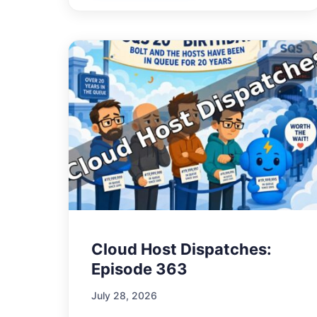
Cloud Host Dispatches:
Episode 363
July 28, 2026