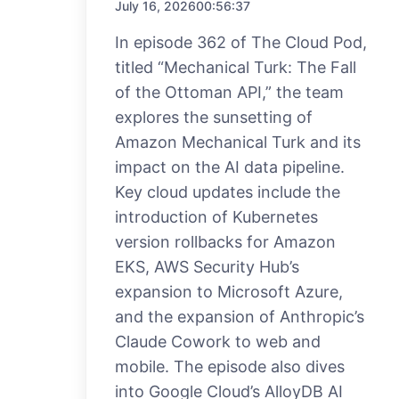
July 16, 2026
00:56:37
In episode 362 of The Cloud Pod,
titled “Mechanical Turk: The Fall
of the Ottoman API,” the team
explores the sunsetting of
Amazon Mechanical Turk and its
impact on the AI data pipeline.
Key cloud updates include the
introduction of Kubernetes
version rollbacks for Amazon
EKS, AWS Security Hub’s
expansion to Microsoft Azure,
and the expansion of Anthropic’s
Claude Cowork to web and
mobile. The episode also dives
into Google Cloud’s AlloyDB AI