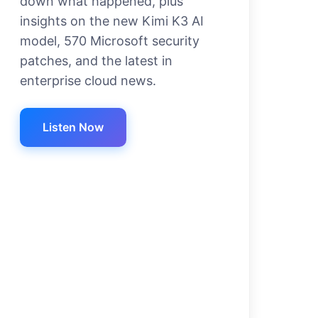
down what happened, plus
insights on the new Kimi K3 AI
model, 570 Microsoft security
patches, and the latest in
enterprise cloud news.
Listen Now