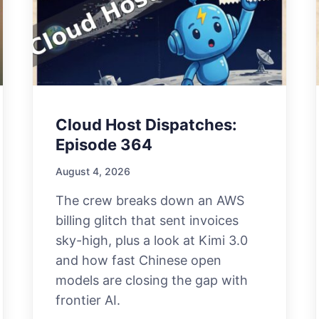
Cloud Host Dispatches:
Episode 364
August 4, 2026
The crew breaks down an AWS
billing glitch that sent invoices
sky-high, plus a look at Kimi 3.0
and how fast Chinese open
models are closing the gap with
frontier AI.