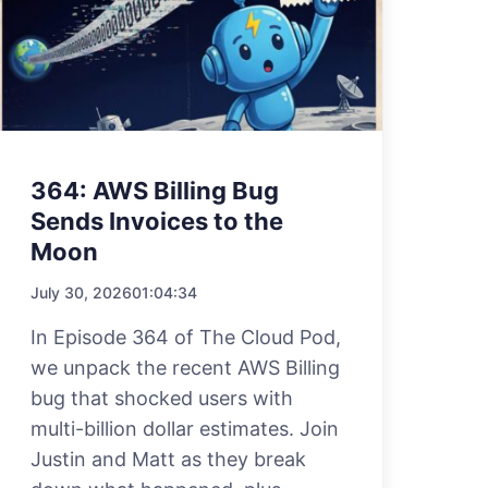
364: AWS Billing Bug
Sends Invoices to the
Moon
July 30, 2026
01:04:34
In Episode 364 of The Cloud Pod,
we unpack the recent AWS Billing
bug that shocked users with
multi-billion dollar estimates. Join
Justin and Matt as they break