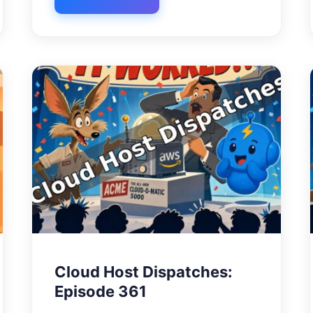
Cloud Host Dispatches:
Episode 361