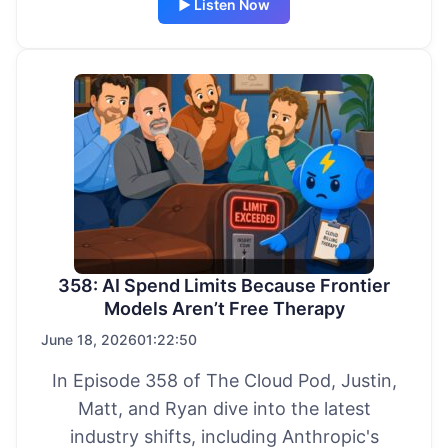
▶ Listen Now
358: AI Spend Limits Because Frontier
Models Aren’t Free Therapy
June 18, 2026
01:22:50
In Episode 358 of The Cloud Pod, Justin,
Matt, and Ryan dive into the latest
industry shifts, including Anthropic's