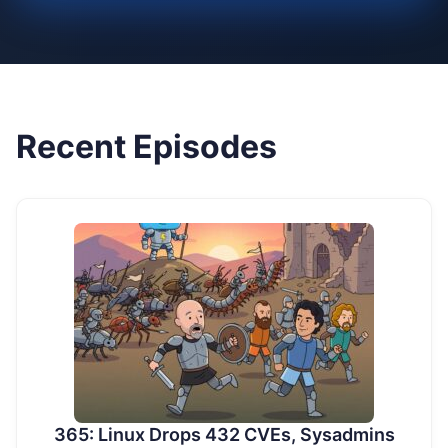
Recent Episodes
365: Linux Drops 432 CVEs, Sysadmins