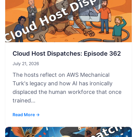
Cloud Host Dispatches: Episode 362
July 21, 2026
The hosts reflect on AWS Mechanical
Turk's legacy and how AI has ironically
displaced the human workforce that once
trained…
Read More →