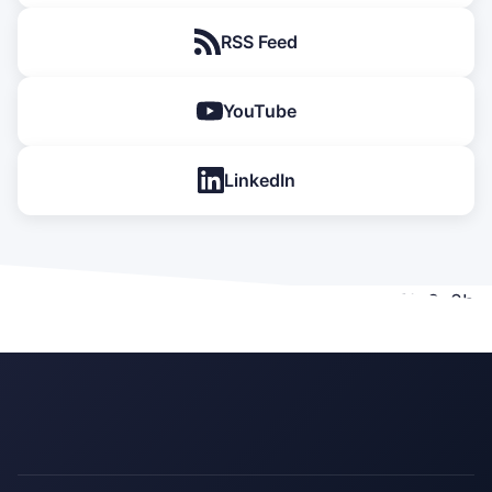
RSS Feed
YouTube
LinkedIn
[emailoctopus form_id="c8fa39e2-e877-11f0-8e2b-
a394fe7edc92"]