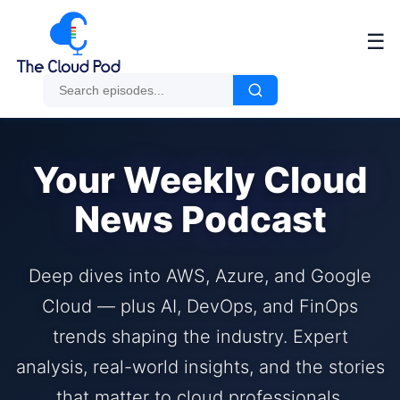
☰
Your Weekly Cloud
News Podcast
Deep dives into AWS, Azure, and Google
Cloud — plus AI, DevOps, and FinOps
trends shaping the industry. Expert
analysis, real-world insights, and the stories
that matter to cloud professionals.