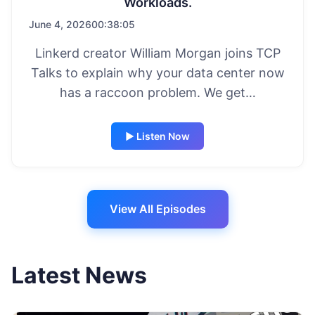
Workloads.
June 4, 2026
00:38:05
Linkerd creator William Morgan joins TCP
Talks to explain why your data center now
has a raccoon problem. We get…
▶ Listen Now
View All Episodes
Latest News