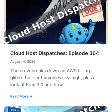
Cloud Host Dispatches: Episode 364
August 4, 2026
The crew breaks down an AWS billing
glitch that sent invoices sky-high, plus a
look at Kimi 3.0 and how…
Read More →