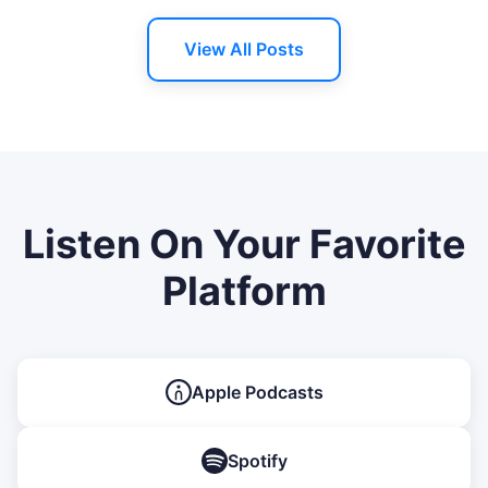
View All Posts
Listen On Your Favorite
Platform
Apple Podcasts
Spotify