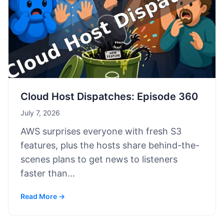
Cloud Host Dispatches: Episode 360
July 7, 2026
AWS surprises everyone with fresh S3
features, plus the hosts share behind-the-
scenes plans to get news to listeners
faster than…
Read More →