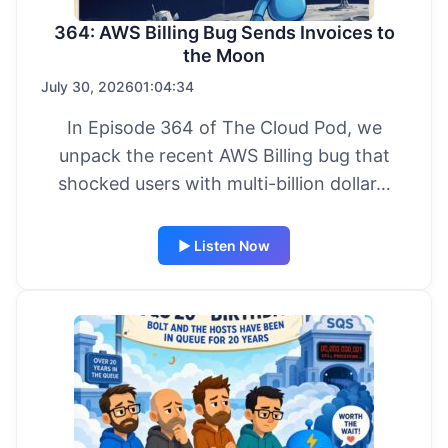
364: AWS Billing Bug Sends Invoices to
the Moon
July 30, 2026
01:04:34
In Episode 364 of The Cloud Pod, we
unpack the recent AWS Billing bug that
shocked users with multi-billion dollar…
▶ Listen Now