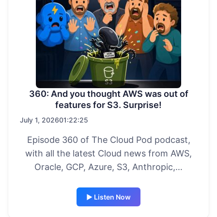
360: And you thought AWS was out of
features for S3. Surprise!
July 1, 2026
01:22:25
Episode 360 of The Cloud Pod podcast,
with all the latest Cloud news from AWS,
Oracle, GCP, Azure, S3, Anthropic,…
▶ Listen Now