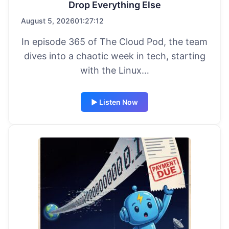
Drop Everything Else
August 5, 2026
01:27:12
In episode 365 of The Cloud Pod, the team
dives into a chaotic week in tech, starting
with the Linux…
▶ Listen Now