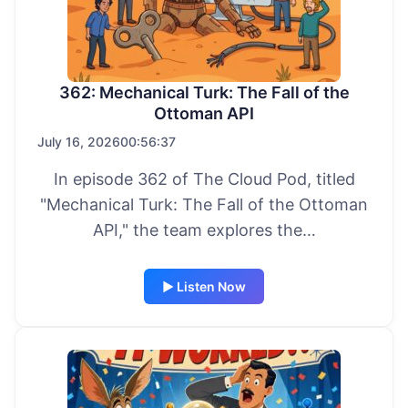
362: Mechanical Turk: The Fall of the
Ottoman API
July 16, 2026
00:56:37
In episode 362 of The Cloud Pod, titled
"Mechanical Turk: The Fall of the Ottoman
API," the team explores the…
▶ Listen Now