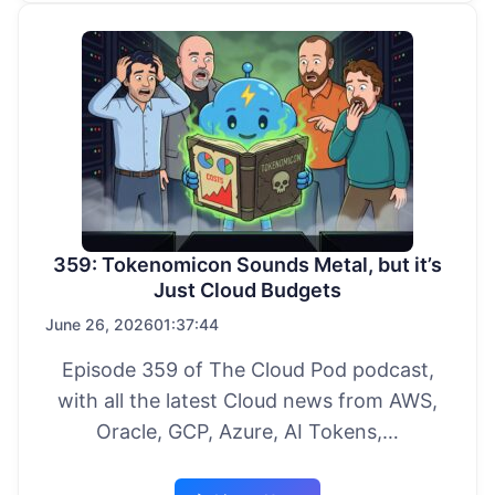
359: Tokenomicon Sounds Metal, but it’s
Just Cloud Budgets
June 26, 2026
01:37:44
Episode 359 of The Cloud Pod podcast,
with all the latest Cloud news from AWS,
Oracle, GCP, Azure, AI Tokens,…