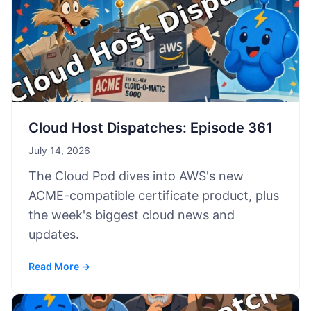
Cloud Host Dispatches: Episode 361
July 14, 2026
The Cloud Pod dives into AWS's new
ACME-compatible certificate product, plus
the week's biggest cloud news and
updates.
Read More →