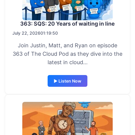
363: SQS: 20 Years of waiting in line
July 22, 2026
01:19:50
Join Justin, Matt, and Ryan on episode
363 of The Cloud Pod as they dive into the
latest in cloud…
▶ Listen Now