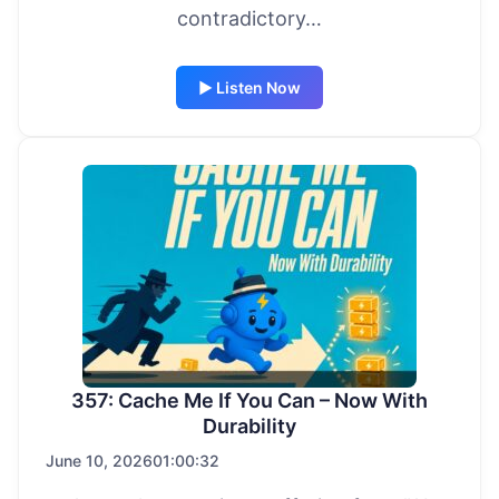
contradictory…
▶ Listen Now
357: Cache Me If You Can – Now With
Durability
June 10, 2026
01:00:32