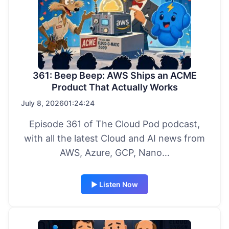
361: Beep Beep: AWS Ships an ACME
Product That Actually Works
July 8, 2026
01:24:24
Episode 361 of The Cloud Pod podcast,
with all the latest Cloud and AI news from
AWS, Azure, GCP, Nano…
▶ Listen Now