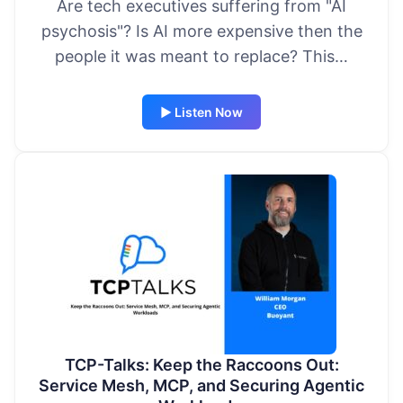
Are tech executives suffering from "AI
psychosis"? Is AI more expensive then the
people it was meant to replace? This…
▶ Listen Now
TCP-Talks: Keep the Raccoons Out:
Service Mesh, MCP, and Securing Agentic