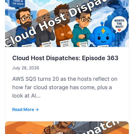
Cloud Host Dispatches: Episode 363
July 28, 2026
AWS SQS turns 20 as the hosts reflect on
how far cloud storage has come, plus a
look at AI…
Read More →