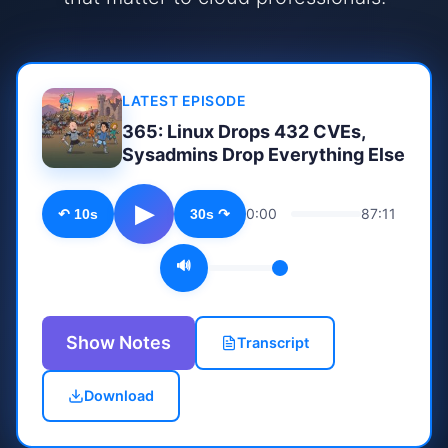
LATEST EPISODE
365: Linux Drops 432 CVEs,
Sysadmins Drop Everything Else
▶
0:00
87:11
↶ 10s
30s ↷
🔊
Show Notes
Transcript
Download