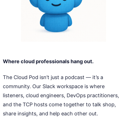
Where cloud professionals hang out.
The Cloud Pod isn’t just a podcast — it’s a
community. Our Slack workspace is where
listeners, cloud engineers, DevOps practitioners,
and the TCP hosts come together to talk shop,
share insights, and help each other out.