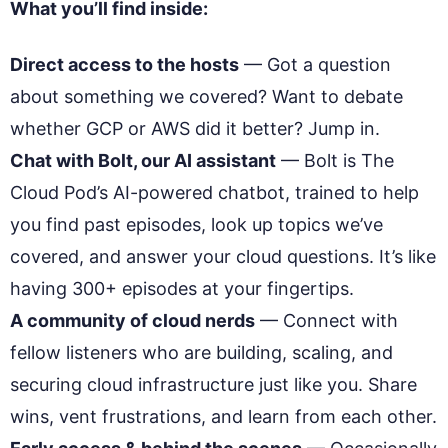
What you’ll find inside:
Direct access to the hosts
— Got a question
about something we covered? Want to debate
whether GCP or AWS did it better? Jump in.
Chat with Bolt, our AI assistant
— Bolt is The
Cloud Pod’s AI-powered chatbot, trained to help
you find past episodes, look up topics we’ve
covered, and answer your cloud questions. It’s like
having 300+ episodes at your fingertips.
A community of cloud nerds
— Connect with
fellow listeners who are building, scaling, and
securing cloud infrastructure just like you. Share
wins, vent frustrations, and learn from each other.