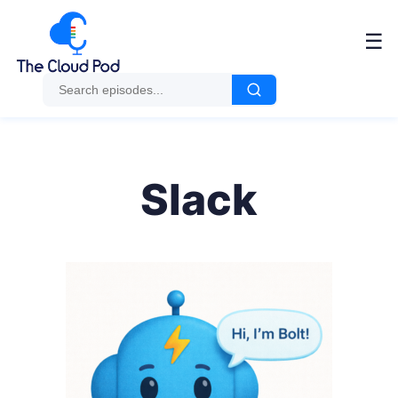
☰
Slack