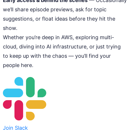
Early access & behind the scenes
— Occasionally
we’ll share episode previews, ask for topic
suggestions, or float ideas before they hit the
show.
Whether you’re deep in AWS, exploring multi-
cloud, diving into AI infrastructure, or just trying
to keep up with the chaos — you’ll find your
people here.
Join Slack