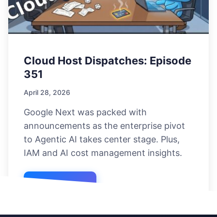
Cloud Host Dispatches: Episode
351
April 28, 2026
Google Next was packed with
announcements as the enterprise pivot
to Agentic AI takes center stage. Plus,
IAM and AI cost management insights.
Listen Now