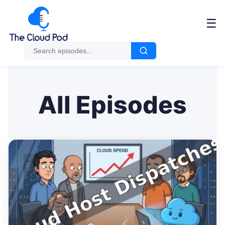
Me
☰
All Episodes