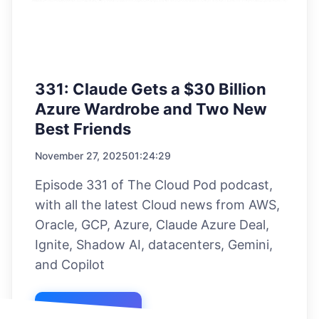
331: Claude Gets a $30 Billion
Azure Wardrobe and Two New
Best Friends
November 27, 2025
01:24:29
Episode 331 of The Cloud Pod podcast,
with all the latest Cloud news from AWS,
Oracle, GCP, Azure, Claude Azure Deal,
Ignite, Shadow AI, datacenters, Gemini,
and Copilot
Listen Now