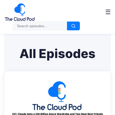
Me
☰
All Episodes