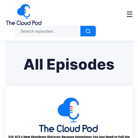
Me
☰
All Episodes