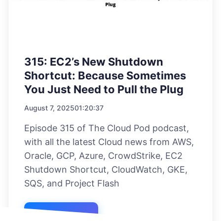
315: EC2’s New Shutdown
Shortcut: Because Sometimes
You Just Need to Pull the Plug
August 7, 2025
01:20:37
Episode 315 of The Cloud Pod podcast,
with all the latest Cloud news from AWS,
Oracle, GCP, Azure, CrowdStrike, EC2
Shutdown Shortcut, CloudWatch, GKE,
SQS, and Project Flash
Listen Now