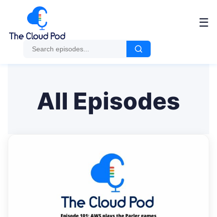
Me
☰
All Episodes