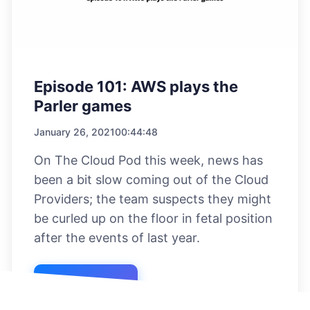
Episode 101: AWS plays the
Parler games
January 26, 2021
00:44:48
On The Cloud Pod this week, news has
been a bit slow coming out of the Cloud
Providers; the team suspects they might
be curled up on the floor in fetal position
after the events of last year.
Listen Now