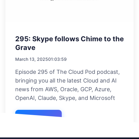
295: Skype follows Chime to the
Grave
March 13, 2025
01:03:59
Episode 295 of The Cloud Pod podcast,
bringing you all the latest Cloud and AI
news from AWS, Oracle, GCP, Azure,
OpenAI, Claude, Skype, and Microsoft
Listen Now