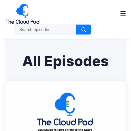
Me
☰
All Episodes