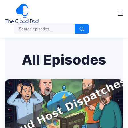
Me
☰
All Episodes