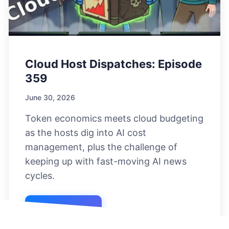
Cloud Host Dispatches: Episode
359
June 30, 2026
Token economics meets cloud budgeting
as the hosts dig into AI cost
management, plus the challenge of
keeping up with fast-moving AI news
cycles.
Listen Now