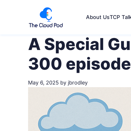
About Us
TCP Tal
A Special G
300 episode
May 6, 2025
by jbrodley