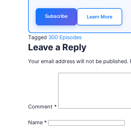
Subscribe
Learn More
Tagged
300 Episodes
Leave a Reply
Your email address will not be published.
Comment
*
Name
*