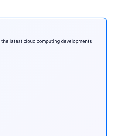
 the latest cloud computing developments