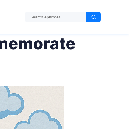
mmemorate