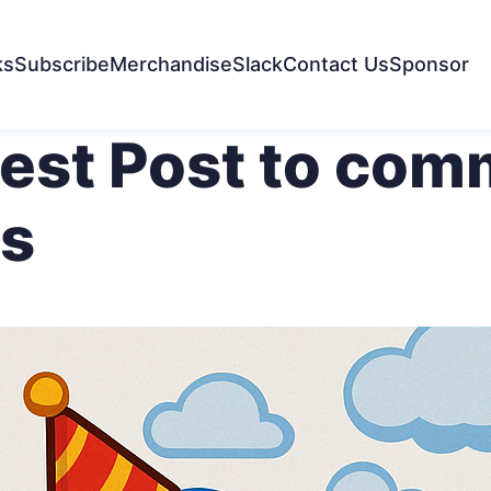
ks
Subscribe
Merchandise
Slack
Contact Us
Sponsor
uest Post to co
s