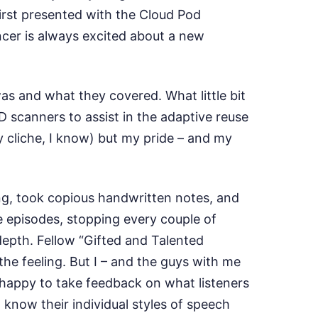
first presented with the Cloud Pod
ancer is always excited about a new
was and what they covered. What little bit
3D scanners to assist in the adaptive reuse
ly cliche, I know) but my pride – and my
ing, took copious handwritten notes, and
ee episodes, stopping every couple of
 depth. Fellow “Gifted and Talented
he feeling. But I – and the guys with me
s happy to take feedback on what listeners
know their individual styles of speech