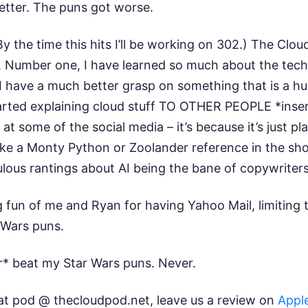
better. The puns got worse.
By the time this hits I’ll be working on 302.) The Cl
 Number one, I have learned so much about the tech wo
I have a much better grasp on something that is a h
started explaining cloud stuff TO OTHER PEOPLE *insert
 some of the social media – it’s because it’s just pla
ake a Monty Python or Zoolander reference in the show
ulous rantings about AI being the bane of copywriter
 fun of me and Ryan for having Yahoo Mail, limiting 
r Wars puns.
er* beat my Star Wars puns. Never.
at pod @ thecloudpod.net, leave us a review on
Appl