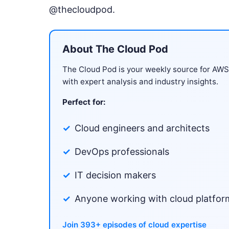
@thecloudpod.
About The Cloud Pod
The Cloud Pod is your weekly source for AW
with expert analysis and industry insights.
Perfect for:
Cloud engineers and architects
DevOps professionals
IT decision makers
Anyone working with cloud platfor
Join 393+ episodes of cloud expertise