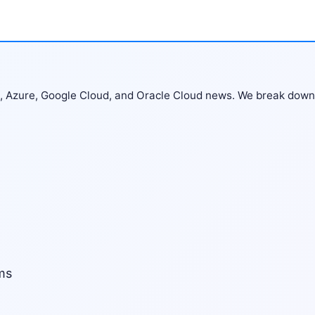
S, Azure, Google Cloud, and Oracle Cloud news. We break down
ms