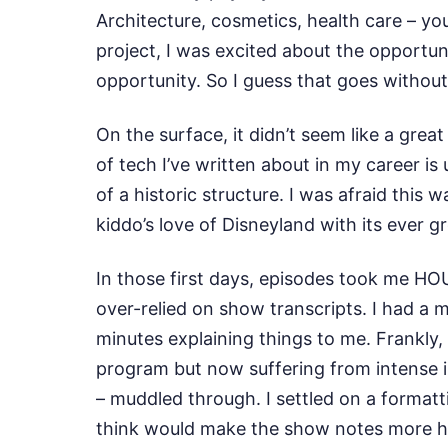
Architecture, cosmetics, health care – yo
project, I was excited about the opportun
opportunity. So I guess that goes without
On the surface, it didn’t seem like a grea
of tech I’ve written about in my career is
of a historic structure. I was afraid this
kiddo’s love of Disneyland with its ever g
In those first days, episodes took me HOU
over-relied on show transcripts. I had a m
minutes explaining things to me. Frankly,
program but now suffering from intense im
– muddled through. I settled on a formatt
think would make the show notes more help