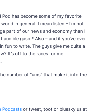
oud Pod has become some of my favorite
rld in general. I mean listen – I’m not
uge part of our news and economy than I
 audible gasp.* Also – and if you’ve ever
in fun to write. The guys give me quite a
? It’s off to the races for me.
s.
the number of “ums” that make it into the
e Podcasts
or tweet, toot or bluesky us at