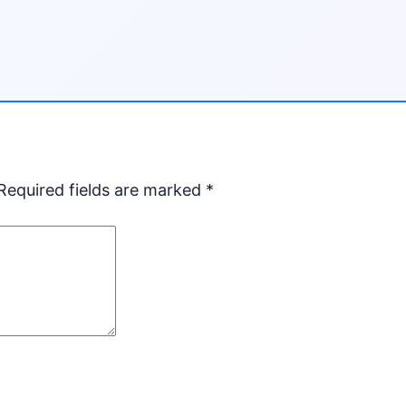
Required fields are marked
*