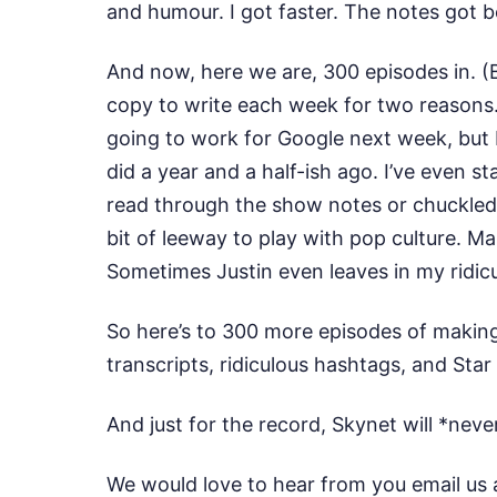
and humour. I got faster. The notes got 
And now, here we are, 300 episodes in. (
copy to write each week for two reasons.
going to work for Google next week, but 
did a year and a half-ish ago. I’ve even 
read through the show notes or chuckled at
bit of leeway to play with pop culture. M
Sometimes Justin even leaves in my ridic
So here’s to 300 more episodes of making
transcripts, ridiculous hashtags, and Sta
And just for the record, Skynet will *nev
We would love to hear from you email us 