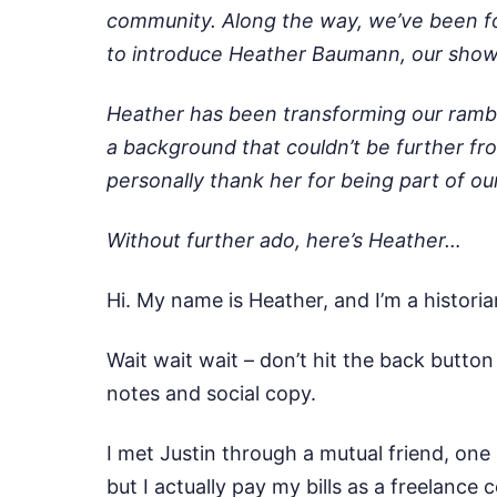
community. Along the way, we’ve been for
to introduce Heather Baumann, our show n
Heather has been transforming our rambli
a background that couldn’t be further fro
personally thank her for being part of o
Without further ado, here’s Heather…
Hi. My name is Heather, and I’m a histori
Wait wait wait – don’t hit the back butto
notes and social copy.
I met Justin through a mutual friend, one 
but I actually pay my bills as a freelance