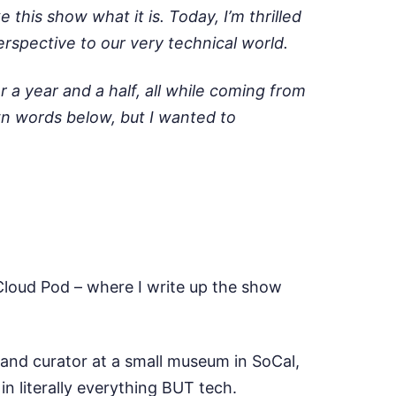
his show what it is. Today, I’m thrilled
rspective to our very technical world.
a year and a half, all while coming from
own words below, but I wanted to
 Cloud Pod – where I write up the show
n and curator at a small museum in SoCal,
in literally everything BUT tech.