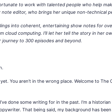
tunate to work with talented people who help make t
ote editor, who brings her unique non-technical pe
ngs into coherent, entertaining show notes for over 
m cloud computing. I’ll let her tell the story in her 
ur journey to 300 episodes and beyond.
an.
n yet. You aren’t in the wrong place. Welcome to The
I’ve done some writing for in the past. I’m a historia
 copywriter. That being said, my background has been 