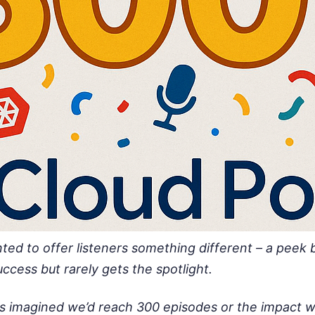
ted to offer listeners something different – a peek 
ccess but rarely gets the spotlight.
s imagined we’d reach 300 episodes or the impact w