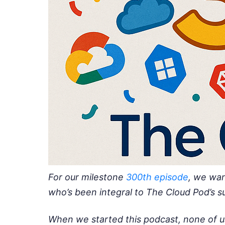
For our milestone
300th episode
, we wan
who’s been integral to The Cloud Pod’s su
When we started this podcast, none of u