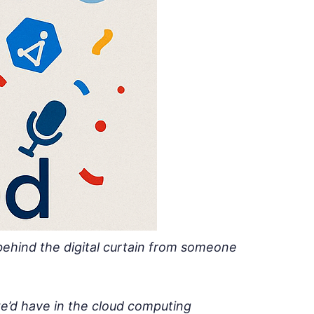
behind the digital curtain from someone
e’d have in the cloud computing