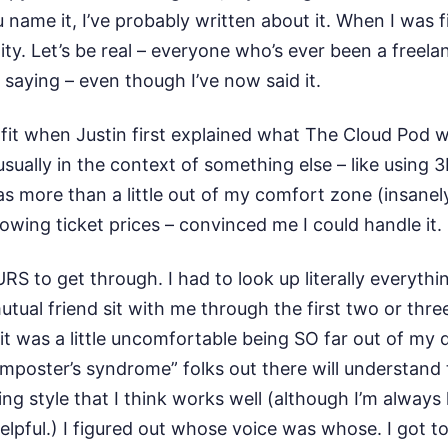
u name it, I’ve probably written about it. When I was 
ity. Let’s be real – everyone who’s ever been a freel
 saying – even though I’ve now said it.
t fit when Justin first explained what The Cloud Pod 
 usually in the context of something else – like using 
 was more than a little out of my comfort zone (insane
rowing ticket prices – convinced me I could handle it.
RS to get through. I had to look up literally everyth
utual friend sit with me through the first two or thr
 it was a little uncomfortable being SO far out of my
poster’s syndrome” folks out there will understand t
ing style that I think works well (although I’m alway
ful.) I figured out whose voice was whose. I got to 