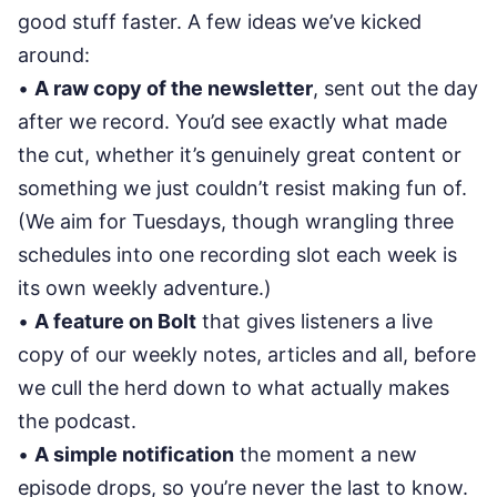
good stuff faster. A few ideas we’ve kicked
around:
•
A raw copy of the newsletter
, sent out the day
after we record. You’d see exactly what made
the cut, whether it’s genuinely great content or
something we just couldn’t resist making fun of.
(We aim for Tuesdays, though wrangling three
schedules into one recording slot each week is
its own weekly adventure.)
•
A feature on Bolt
that gives listeners a live
copy of our weekly notes, articles and all, before
we cull the herd down to what actually makes
the podcast.
•
A simple notification
the moment a new
episode drops, so you’re never the last to know.