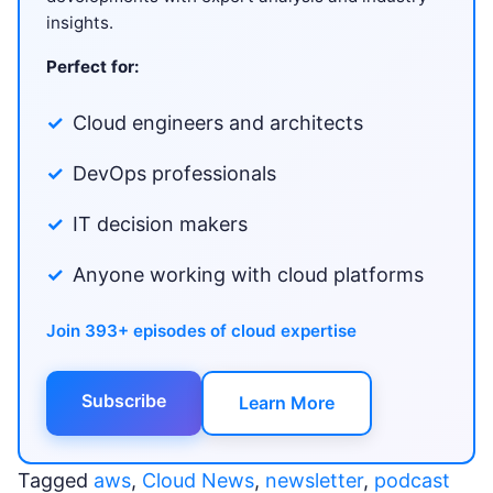
insights.
Perfect for:
Cloud engineers and architects
DevOps professionals
IT decision makers
Anyone working with cloud platforms
Join 393+ episodes of cloud expertise
Subscribe
Learn More
Tagged
aws
,
Cloud News
,
newsletter
,
podcast