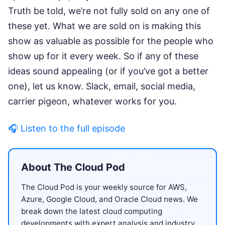
Truth be told, we’re not fully sold on any one of
these yet. What we are sold on is making this
show as valuable as possible for the people who
show up for it every week. So if any of these
ideas sound appealing (or if you’ve got a better
one), let us know. Slack, email, social media,
carrier pigeon, whatever works for you.
🎧 Listen to the full episode
About The Cloud Pod
The Cloud Pod is your weekly source for AWS,
Azure, Google Cloud, and Oracle Cloud news. We
break down the latest cloud computing
developments with expert analysis and industry