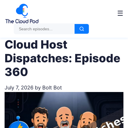
Me
☰
Cloud Host
Dispatches: Episode
360
July 7, 2026
by Bolt Bot