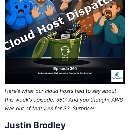
Here’s what our cloud hosts had to say about
this week’s episode: 360: And you thought AWS
was out of features for S3. Surprise!
Justin Brodley