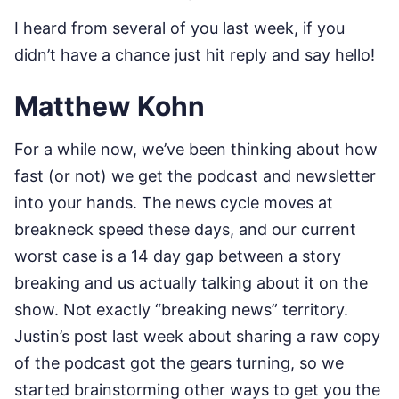
I heard from several of you last week, if you
didn’t have a chance just hit reply and say hello!
Matthew Kohn
For a while now, we’ve been thinking about how
fast (or not) we get the podcast and newsletter
into your hands. The news cycle moves at
breakneck speed these days, and our current
worst case is a 14 day gap between a story
breaking and us actually talking about it on the
show. Not exactly “breaking news” territory.
Justin’s post last week about sharing a raw copy
of the podcast got the gears turning, so we
started brainstorming other ways to get you the