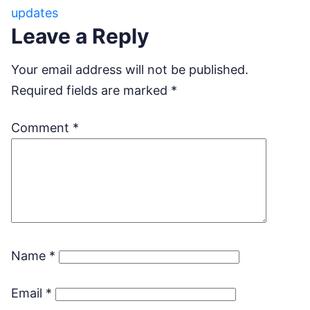
updates
Leave a Reply
Your email address will not be published.
Required fields are marked
*
Comment
*
Name
*
Email
*