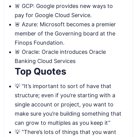
🚨 GCP: Google provides new ways to
pay for Google Cloud Service.
🚨 Azure: Microsoft becomes a premier
member of the Governing board at the
Finops Foundation.
🚨 Oracle: Oracle introduces Oracle
Banking Cloud Services
Top Quotes
💡 “It’s important to sort of have that
structure; even if you’re starting with a
single account or project, you want to
make sure you’re building something that
can grow to multiples as you keep it”
💡 “There’s lots of things that you want