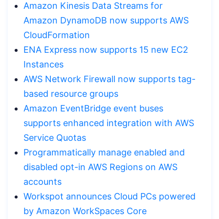
Amazon Kinesis Data Streams for
Amazon DynamoDB now supports AWS
CloudFormation
ENA Express now supports 15 new EC2
Instances
AWS Network Firewall now supports tag-
based resource groups
Amazon EventBridge event buses
supports enhanced integration with AWS
Service Quotas
Programmatically manage enabled and
disabled opt-in AWS Regions on AWS
accounts
Workspot announces Cloud PCs powered
by Amazon WorkSpaces Core