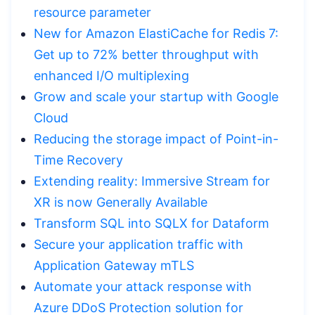
resource parameter
New for Amazon ElastiCache for Redis 7:
Get up to 72% better throughput with
enhanced I/O multiplexing
Grow and scale your startup with Google
Cloud
Reducing the storage impact of Point-in-
Time Recovery
Extending reality: Immersive Stream for
XR is now Generally Available
Transform SQL into SQLX for Dataform
Secure your application traffic with
Application Gateway mTLS
Automate your attack response with
Azure DDoS Protection solution for