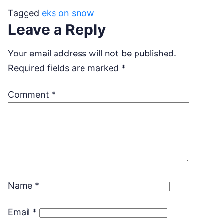
Tagged
eks on snow
Leave a Reply
Your email address will not be published.
Required fields are marked
*
Comment
*
Name
*
Email
*