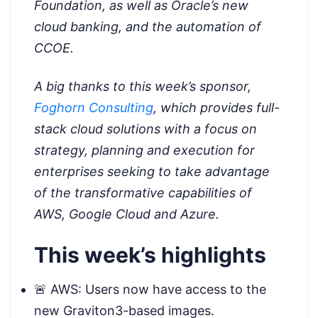
Foundation, as well as Oracle’s new
cloud banking, and the automation of
CCOE.
A big thanks to this week’s sponsor,
Foghorn Consulting
, which provides full-
stack cloud solutions with a focus on
strategy, planning and execution for
enterprises seeking to take advantage
of the transformative capabilities of
AWS, Google Cloud and Azure.
This week’s highlights
🚨 AWS: Users now have access to the
new Graviton3-based images.