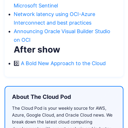
Microsoft Sentinel
Network latency using OCI-Azure
Interconnect and best practices
Announcing Oracle Visual Builder Studio
on OCI
After show
0️⃣
A Bold New Approach to the Cloud
About The Cloud Pod
The Cloud Pod is your weekly source for AWS,
Azure, Google Cloud, and Oracle Cloud news. We
break down the latest cloud computing