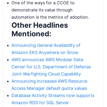
One of the ways for a CCOE to
demonstrate its value through
automation is the metrics of adoption.
Other Headlines
Mentioned:
Announcing General Availability of
Amazon EKS Anywhere on Snow
AWS announces AWS Modular Data
Center for U.S. Department of Defense
Joint Warfighting Cloud Capability
Announcing increased AWS Resource
Access Manager default quota values
Database Activity Streams now supports
Amazon RDS for SQL Server