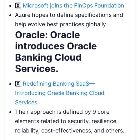
0️⃣
Microsoft joins the FinOps Foundation
Azure hopes to define specifications and
help evolve best practices globally
Oracle: Oracle
introduces Oracle
Banking Cloud
Services.
0️⃣
Redefining Banking SaaS—
Introducing Oracle Banking Cloud
Services
Their approach is defined by 9 core
elements related to security, resilience,
reliability, cost-effectiveness, and others.
.