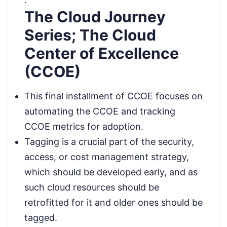
The Cloud Journey
Series; The Cloud
Center of Excellence
(CCOE)
This final installment of CCOE focuses on
automating the CCOE and tracking
CCOE metrics for adoption.
Tagging is a crucial part of the security,
access, or cost management strategy,
which should be developed early, and as
such cloud resources should be
retrofitted for it and older ones should be
tagged.