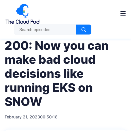
Me
☰
200: Now you can
make bad cloud
decisions like
running EKS on
SNOW
February 21, 2023
00:50:18