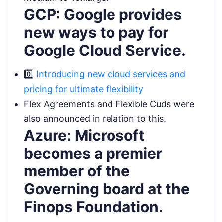
GCP: Google provides
new ways to pay for
Google Cloud Service.
0️⃣
Introducing new cloud services and
pricing for ultimate flexibility
Flex Agreements and Flexible Cuds were
also announced in relation to this.
Azure: Microsoft
becomes a premier
member of the
Governing board at the
Finops Foundation.