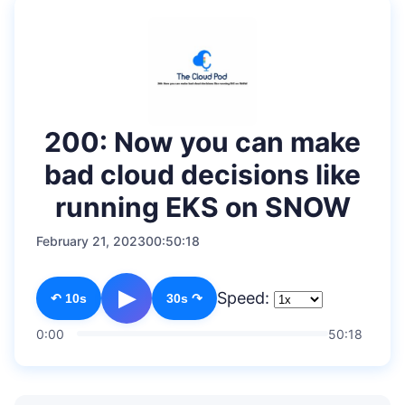
200: Now you can make
bad cloud decisions like
running EKS on SNOW
February 21, 2023
00:50:18
▶
Speed:
↶ 10s
30s ↷
0:00
50:18