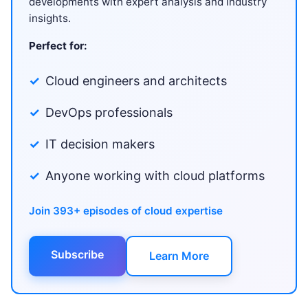
developments with expert analysis and industry
insights.
Perfect for:
Cloud engineers and architects
DevOps professionals
IT decision makers
Anyone working with cloud platforms
Join 393+ episodes of cloud expertise
Subscribe
Learn More