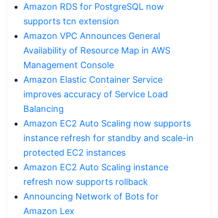
Amazon RDS for PostgreSQL now
supports tcn extension
Amazon VPC Announces General
Availability of Resource Map in AWS
Management Console
Amazon Elastic Container Service
improves accuracy of Service Load
Balancing
Amazon EC2 Auto Scaling now supports
instance refresh for standby and scale-in
protected EC2 instances
Amazon EC2 Auto Scaling instance
refresh now supports rollback
Announcing Network of Bots for
Amazon Lex