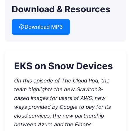
Download & Resources
Download MP3
EKS on Snow Devices
On this episode of The Cloud Pod, the
team highlights the new Graviton3-
based images for users of AWS, new
ways provided by Google to pay for its
cloud services, the new partnership
between Azure and the Finops