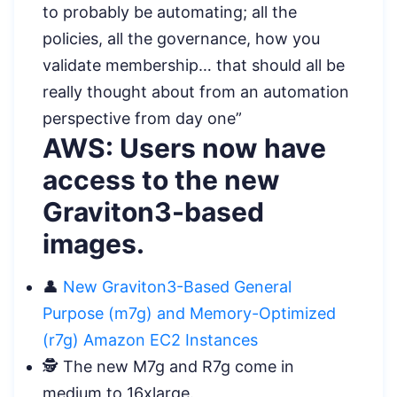
to probably be automating; all the
policies, all the governance, how you
validate membership… that should all be
really thought about from an automation
perspective from day one”
AWS: Users now have
access to the new
Graviton3-based
images.
👤
New Graviton3-Based General
Purpose (m7g) and Memory-Optimized
(r7g) Amazon EC2 Instances
️🕵️ The new M7g and R7g come in
medium to 16xlarge.