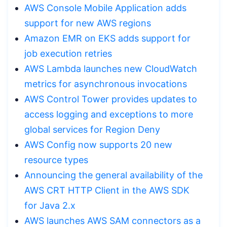
AWS Console Mobile Application adds
support for new AWS regions
Amazon EMR on EKS adds support for
job execution retries
AWS Lambda launches new CloudWatch
metrics for asynchronous invocations
AWS Control Tower provides updates to
access logging and exceptions to more
global services for Region Deny
AWS Config now supports 20 new
resource types
Announcing the general availability of the
AWS CRT HTTP Client in the AWS SDK
for Java 2.x
AWS launches AWS SAM connectors as a