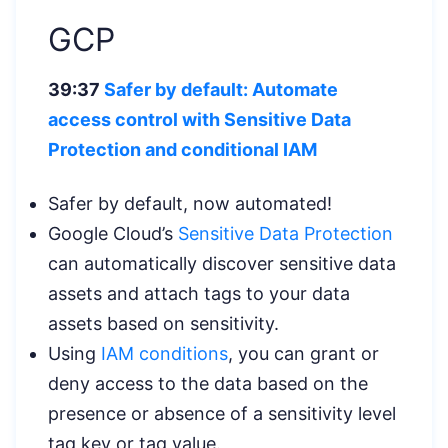
GCP
39:37
Safer by default: Automate
access control with Sensitive Data
Protection
and conditional IAM
Safer by default, now automated!
Google Cloud’s
Sensitive Data Protection
can automatically discover sensitive data
assets and attach tags to your data
assets based on sensitivity.
Using
IAM conditions
, you can grant or
deny access to the data based on the
presence or absence of a sensitivity level
tag key or tag value.