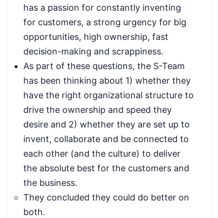
has a passion for constantly inventing
for customers, a strong urgency for big
opportunities, high ownership, fast
decision-making and scrappiness.
As part of these questions, the S-Team
has been thinking about 1) whether they
have the right organizational structure to
drive the ownership and speed they
desire and 2) whether they are set up to
invent, collaborate and be connected to
each other (and the culture) to deliver
the absolute best for the customers and
the business.
They concluded they could do better on
both.