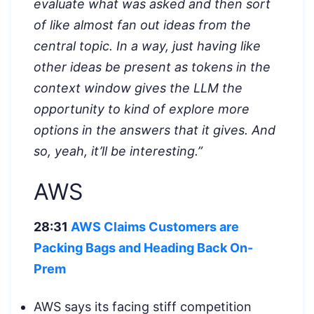
evaluate what was asked and then sort
of like almost fan out ideas from the
central topic. In a way, just having like
other ideas be present as tokens in the
context window gives the LLM the
opportunity to kind of explore more
options in the answers that it gives. And
so, yeah, it’ll be interesting.”
AWS
28:31
AWS Claims Customers are
Packing Bags and Heading Back On-
Prem
AWS says its facing stiff competition