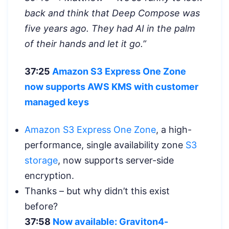
back and think that Deep Compose was
five years ago. They had AI in the palm
of their hands and let it go.”
37:25
Amazon S3 Express One Zone
now supports AWS KMS with customer
managed keys
Amazon S3 Express One Zone
, a high-
performance, single availability zone
S3
storage
, now supports server-side
encryption.
Thanks – but why didn’t this exist
before?
37:58
Now available: Graviton4-