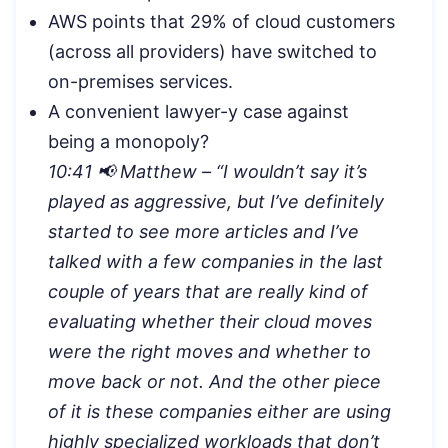
AWS points that 29% of cloud customers
(across all providers) have switched to
on-premises services.
A convenient lawyer-y case against
being a monopoly?
10:41 📢 Matthew – “
I wouldn’t say it’s
played as aggressive, but I’ve definitely
started to see more articles and I’ve
talked with a few companies in the last
couple of years that are really kind of
evaluating whether their cloud moves
were the right moves and whether to
move back or not. And the other piece
of it is these companies either are using
highly specialized workloads that don’t