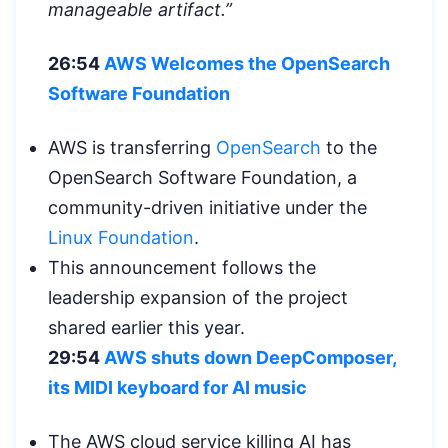
manageable artifact.”
26:54
AWS Welcomes the OpenSearch
Software Foundation
AWS is transferring
OpenSearch
to the
OpenSearch Software Foundation, a
community-driven initiative under the
Linux Foundation
.
This announcement follows the
leadership expansion of the project
shared earlier this year.
29:54
AWS shuts down DeepComposer,
its MIDI keyboard for AI music
The AWS cloud service killing AI has