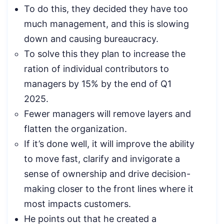
To do this, they decided they have too
much management, and this is slowing
down and causing bureaucracy.
To solve this they plan to increase the
ration of individual contributors to
managers by 15% by the end of Q1
2025.
Fewer managers will remove layers and
flatten the organization.
If it’s done well, it will improve the ability
to move fast, clarify and invigorate a
sense of ownership and drive decision-
making closer to the front lines where it
most impacts customers.
He points out that he created a