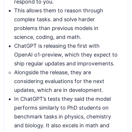
respond to you.
This allows them to reason through
complex tasks. and solve harder
problems than previous models in
science, coding, and math.
ChatGPT is releasing the first with
OpenAI o1-preview, which they expect to
ship regular updates and improvements.
Alongside the release, they are
considering evaluations for the next
updates, which are in development.
In ChatGPT’s tests they said the model
performs similarly to PhD students on
benchmark tasks in physics, chemistry
and biology. It also excels in math and