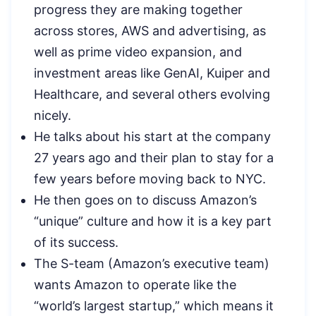
progress they are making together
across stores, AWS and advertising, as
well as prime video expansion, and
investment areas like GenAI, Kuiper and
Healthcare, and several others evolving
nicely.
He talks about his start at the company
27 years ago and their plan to stay for a
few years before moving back to NYC.
He then goes on to discuss Amazon’s
“unique” culture and how it is a key part
of its success.
The S-team (Amazon’s executive team)
wants Amazon to operate like the
“world’s largest startup,” which means it