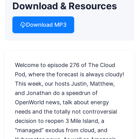
Download & Resources
Download MP3
Welcome to episode 276 of The Cloud
Pod, where the forecast is always cloudy!
This week, our hosts Justin, Matthew,
and Jonathan do a speedrun of
OpenWorld news, talk about energy
needs and the totally not controversial
decision to reopen 3 Mile Island, a
“managed” exodus from cloud, and