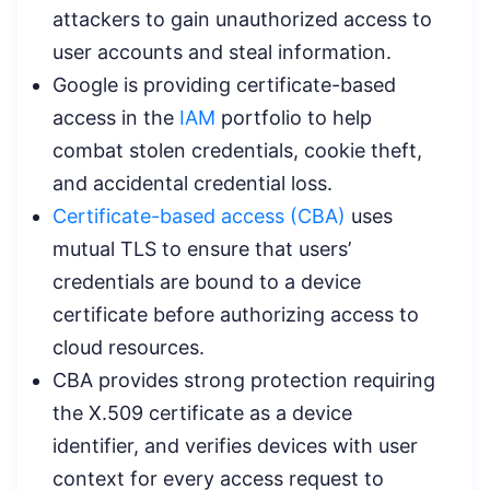
attackers to gain unauthorized access to
user accounts and steal information.
Google is providing certificate-based
access in the
IAM
portfolio to help
combat stolen credentials, cookie theft,
and accidental credential loss.
Certificate-based access (CBA)
uses
mutual TLS to ensure that users’
credentials are bound to a device
certificate before authorizing access to
cloud resources.
CBA provides strong protection requiring
the X.509 certificate as a device
identifier, and verifies devices with user
context for every access request to