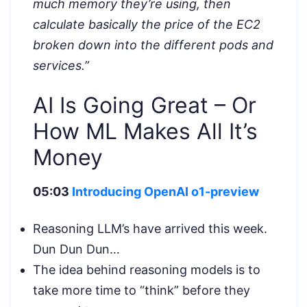
much memory they’re using, then
calculate basically the price of the EC2
broken down into the different pods and
services.”
AI Is Going Great – Or
How ML Makes All It’s
Money
05:03
Introducing OpenAI o1-preview
Reasoning LLM’s have arrived this week.
Dun Dun Dun…
The idea behind reasoning models is to
take more time to “think” before they