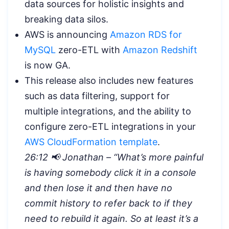
data sources for holistic insights and
breaking data silos.
AWS is announcing
Amazon RDS for
MySQL
zero-ETL with
Amazon Redshift
is now GA.
This release also includes new features
such as data filtering, support for
multiple integrations, and the ability to
configure zero-ETL integrations in your
AWS CloudFormation template
.
26:12 📢 Jonathan – “
What’s more painful
is having somebody click it in a console
and then lose it and then have no
commit history to refer back to if they
need to rebuild it again. So at least it’s a