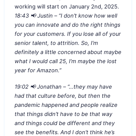
working will start on January 2nd, 2025.
18:43 📢 Justin – “
I don’t know how well
you can innovate and do the right things
for your customers. If you lose all of your
senior talent, to attrition. So, I’m
definitely a little concerned about maybe
what I would call 25, I’m maybe the lost
year for Amazon.”
19:02 📢 Jonathan – “…
they may have
had that culture before, but then the
pandemic happened and people realize
that things didn’t have to be that way
and things could be different and they
see the benefits. And I don’t think he’s