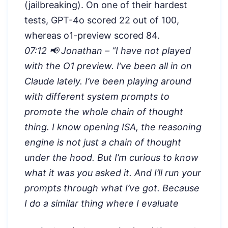
(jailbreaking). On one of their hardest
tests, GPT-4o scored 22 out of 100,
whereas o1-preview scored 84.
07:12 📢 Jonathan – “
I have not played
with the O1 preview. I’ve been all in on
Claude lately. I’ve been playing around
with different system prompts to
promote the whole chain of thought
thing. I know opening ISA, the reasoning
engine is not just a chain of thought
under the hood. But I’m curious to know
what it was you asked it. And I’ll run your
prompts through what I’ve got. Because
I do a similar thing where I evaluate