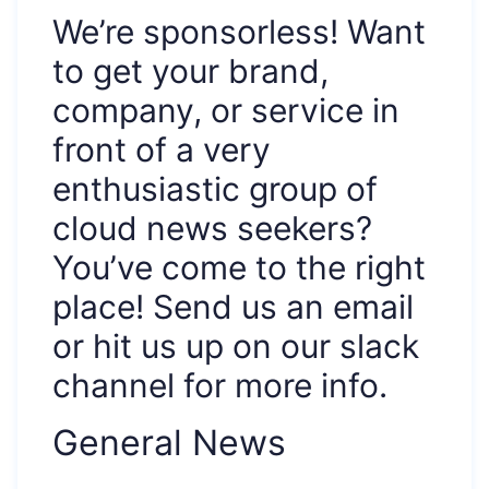
We’re sponsorless! Want
to get your brand,
company, or service in
front of a very
enthusiastic group of
cloud news seekers?
You’ve come to the right
place! Send us an email
or hit us up on our slack
channel for more info.
General News