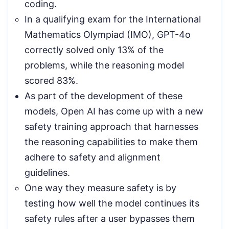
coding.
In a qualifying exam for the International
Mathematics Olympiad (IMO), GPT-4o
correctly solved only 13% of the
problems, while the reasoning model
scored 83%.
As part of the development of these
models, Open AI has come up with a new
safety training approach that harnesses
the reasoning capabilities to make them
adhere to safety and alignment
guidelines.
One way they measure safety is by
testing how well the model continues its
safety rules after a user bypasses them