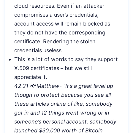
cloud resources. Even if an attacker
compromises a user’s credentials,
account access will remain blocked as
they do not have the corresponding
certificate. Rendering the stolen
credentials useless
This is a lot of words to say they support
X.509 certificates – but we still
appreciate it.
42:21 📢 Matthew- “
It’s a great level up
though to protect because you see all
these articles online of like, somebody
got in and 12 things went wrong or in
someone’s personal account, somebody
launched $30,000 worth of Bitcoin