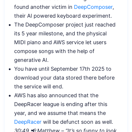
found another victim in
DeepComposer
,
their AI powered keyboard experiment.
The DeepComposer project just reached
its 5 year milestone, and the physical
MIDI piano and AWS service let users
compose songs with the help of
generative AI.
You have until September 17th 2025 to
download your data stored there before
the service will end.
AWS has also announced that the
DeepRacer league is ending after this
year, and we assume that means the
DeepRacer
will be defunct soon as well.
30:49 📢 Matthew – “
It’s so funny to look