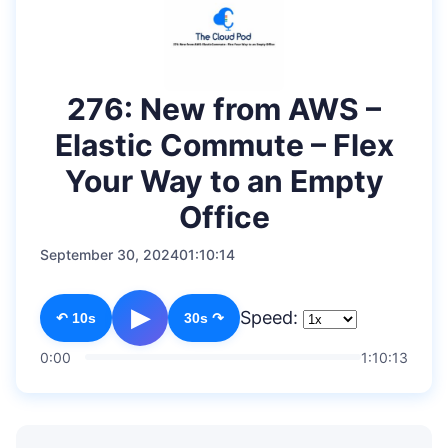
276: New from AWS –
Elastic Commute – Flex
Your Way to an Empty
Office
September 30, 2024
01:10:14
▶
Speed:
↶ 10s
30s ↷
0:00
1:10:13