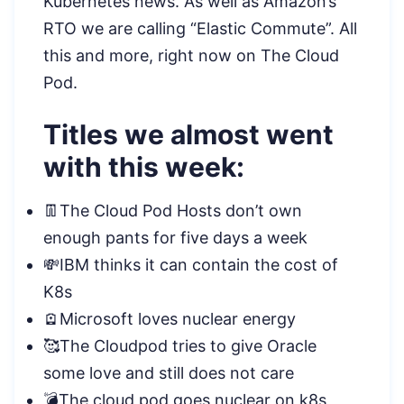
Kubernetes news. As well as Amazon’s
RTO we are calling “Elastic Commute”. All
this and more, right now on The Cloud
Pod.
Titles we almost went
with this week:
👖The Cloud Pod Hosts don’t own
enough pants for five days a week
💸IBM thinks it can contain the cost of
K8s
🪫Microsoft loves nuclear energy
🥰The Cloudpod tries to give Oracle
some love and still does not care
💣The cloud pod goes nuclear on k8s