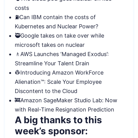
costs
⛽Can IBM contain the costs of
Kubernetes and Nuclear Power?
🥷Google takes on take over while
microsoft takes on nuclear
🚶AWS Launches ‘Managed Exodus’:
Streamline Your Talent Drain
👷Introducing Amazon WorkForce
Alienation™: Scale Your Employee
Discontent to the
Cloud
🚒Amazon SageMaker Studio Lab: Now
with Real-Time Resignation Prediction
A big thanks to this
week’s sponsor: