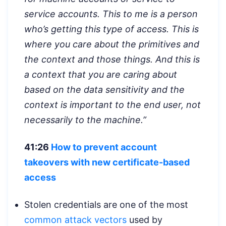
service accounts. This to me is a person
who’s getting this type of access. This is
where you care about the primitives and
the context and those things. And this is
a context that you are caring about
based on the data sensitivity and the
context is important to the end user, not
necessarily to the machine.”
41:26
How to prevent account
takeovers with new certificate-based
access
Stolen credentials are one of the most
common attack vectors
used by