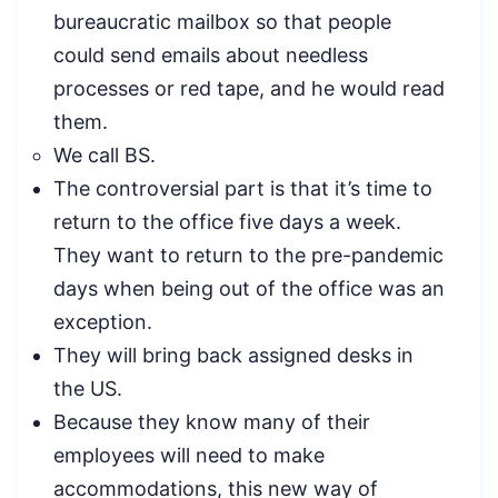
bureaucratic mailbox so that people
could send emails about needless
processes or red tape, and he would read
them.
We call BS.
The controversial part is that it’s time to
return to the office five days a week.
They want to return to the pre-pandemic
days when being out of the office was an
exception.
They will bring back assigned desks in
the US.
Because they know many of their
employees will need to make
accommodations, this new way of