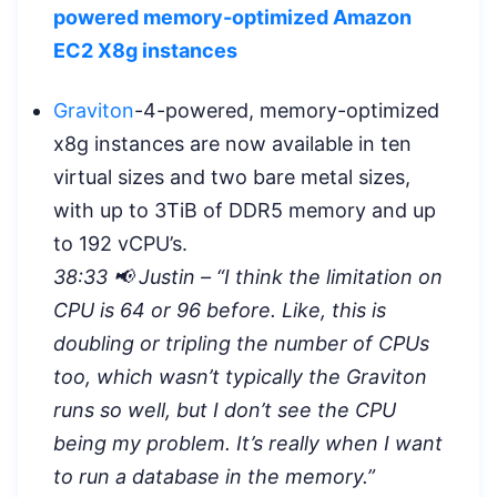
powered memory-optimized Amazon
EC2 X8g instances
Graviton
-4-powered, memory-optimized
x8g instances are now available in ten
virtual sizes and two bare metal sizes,
with up to 3TiB of DDR5 memory and up
to 192 vCPU’s.
38:33 📢 Justin – “
I think the limitation on
CPU is 64 or 96 before. Like, this is
doubling or tripling the number of CPUs
too, which wasn’t typically the Graviton
runs so well, but I don’t see the CPU
being my problem. It’s really when I want
to run a database in the memory.”