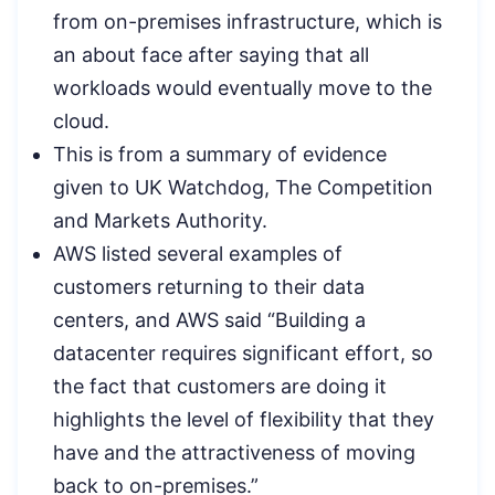
from on-premises infrastructure, which is
an about face after saying that all
workloads would eventually move to the
cloud.
This is from a summary of evidence
given to UK Watchdog, The Competition
and Markets Authority.
AWS listed several examples of
customers returning to their data
centers, and AWS said “Building a
datacenter requires significant effort, so
the fact that customers are doing it
highlights the level of flexibility that they
have and the attractiveness of moving
back to on-premises.”