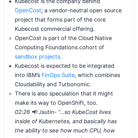
Kubecost is the company behind
OpenCost
; a vendor-neutral open source
project that forms part of the core
Kubecost commercial offering.
OpenCost is part of the Cloud Native
Computing Foundations cohort of
sandbox projects.
Kubecost is expected to be integrated
into IBM’s
FinOps Suite
, which combines
Cloudability and Turbonomic.
There is also speculation that it might
make its way to OpenShift, too.
02:26 📢 Jsutin- “…so KubeCost lives
inside of Kubernetes, and basically has
the ability to see how much CPU, how