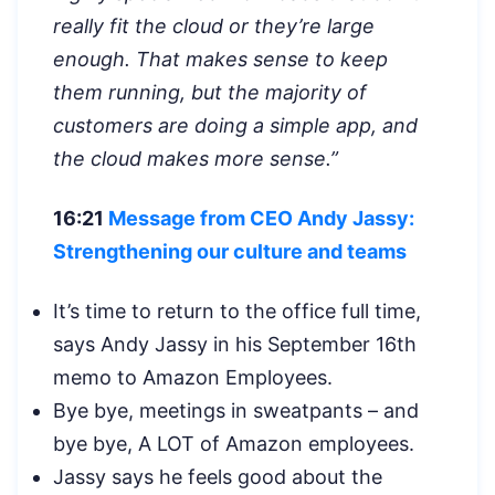
really fit the cloud or they’re large
enough. That makes sense to keep
them running, but the majority of
customers are doing a simple app, and
the cloud makes more sense.”
16:21
Message from CEO Andy Jassy:
Strengthening our culture and teams
It’s time to return to the office full time,
says Andy Jassy in his September 16th
memo to Amazon Employees.
Bye bye, meetings in sweatpants – and
bye bye, A LOT of Amazon employees.
Jassy says he feels good about the