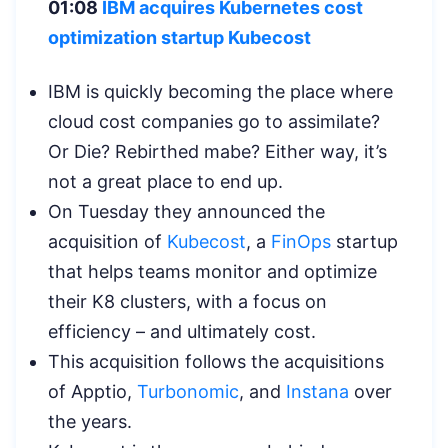
01:08
IBM acquires Kubernetes cost
optimization startup Kubecost
IBM is quickly becoming the place where
cloud cost companies go to assimilate?
Or Die? Rebirthed mabe? Either way, it’s
not a great place to end up.
On Tuesday they announced the
acquisition of
Kubecost
, a
FinOps
startup
that helps teams monitor and optimize
their K8 clusters, with a focus on
efficiency – and ultimately cost.
This acquisition follows the acquisitions
of Apptio,
Turbonomic
, and
Instana
over
the years.