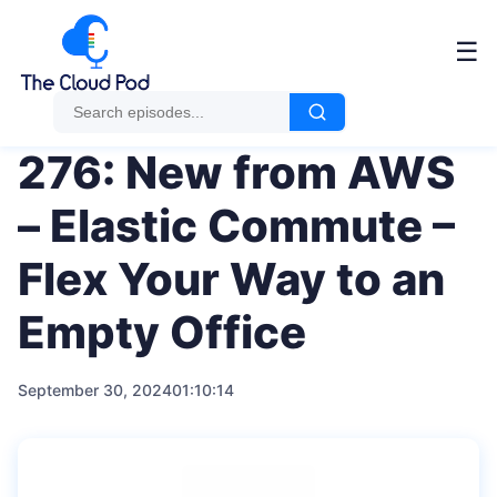
Me
☰
276: New from AWS
– Elastic Commute –
Flex Your Way to an
Empty Office
September 30, 2024
01:10:14