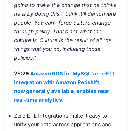
going to make the change that he thinks
he is by doing this. I think it’ll demotivate
people. You can’t force culture change
through policy. That’s not what the
culture is. Culture is the result of all the
things that you do, including those
policies.”
25:29
Amazon RDS for MySQL zero-ETL
integration with Amazon Redshift,
now
generally available, enables near
real-time analytics
.
Zero ETL Integrations make it easy to
unify your data across applications and