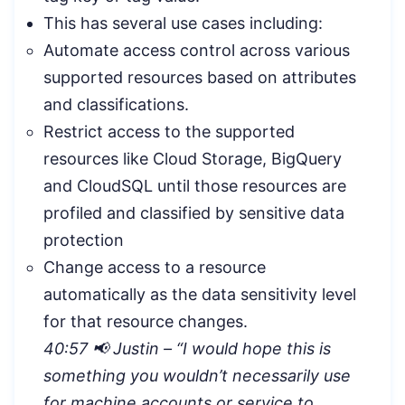
This has several use cases including:
Automate access control across various
supported resources based on attributes
and classifications.
Restrict access to the supported
resources like Cloud Storage, BigQuery
and CloudSQL until those resources are
profiled and classified by sensitive data
protection
Change access to a resource
automatically as the data sensitivity level
for that resource changes.
40:57 📢 Justin – “
I would hope this is
something you wouldn’t necessarily use
for machine accounts or service to