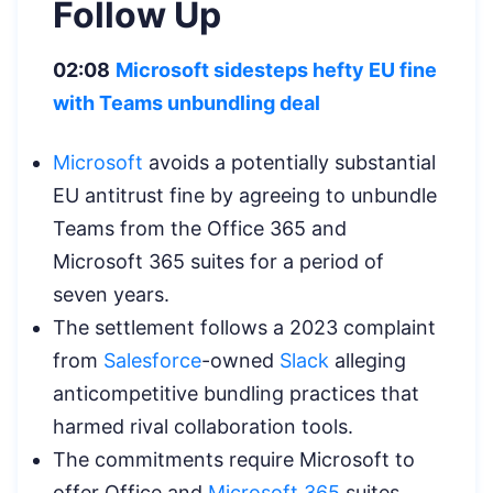
Follow Up
02:08
Microsoft sidesteps hefty EU fine
with Teams unbundling deal
Microsoft
avoids a potentially substantial
EU antitrust fine by agreeing to unbundle
Teams from the Office 365 and
Microsoft 365 suites for a period of
seven years.
The settlement follows a 2023 complaint
from
Salesforce
-owned
Slack
alleging
anticompetitive bundling practices that
harmed rival collaboration tools.
The commitments require Microsoft to
offer Office and
Microsoft 365
suites