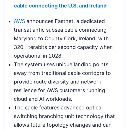
cable connecting the U.S. and Ireland
AWS
announces Fastnet, a dedicated
transatlantic subsea cable connecting
Maryland to County Cork, Ireland, with
320+ terabits per second capacity when
operational in 2028.
The system uses unique landing points
away from traditional cable corridors to
provide route diversity and network
resilience for AWS customers running
cloud and AI workloads.
The cable features advanced optical
switching branching unit technology that
allows future topology changes and can