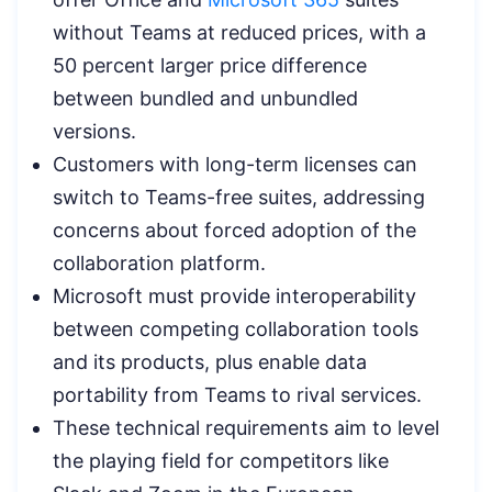
without Teams at reduced prices, with a
50 percent larger price difference
between bundled and unbundled
versions.
Customers with long-term licenses can
switch to Teams-free suites, addressing
concerns about forced adoption of the
collaboration platform.
Microsoft must provide interoperability
between competing collaboration tools
and its products, plus enable data
portability from Teams to rival services.
These technical requirements aim to level
the playing field for competitors like