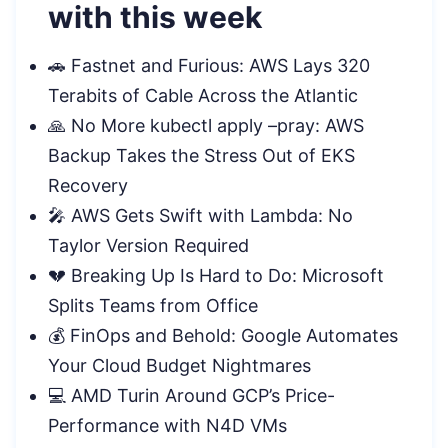
with this week
🚗 Fastnet and Furious: AWS Lays 320
Terabits of Cable Across the Atlantic
🙏 No More kubectl apply –pray: AWS
Backup Takes the Stress Out of EKS
Recovery
🎤 AWS Gets Swift with Lambda: No
Taylor Version Required
💔 Breaking Up Is Hard to Do: Microsoft
Splits Teams from Office
💰 FinOps and Behold: Google Automates
Your Cloud Budget Nightmares
💻 AMD Turin Around GCP’s Price-
Performance with N4D VMs