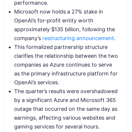
performance.
Microsoft now holds a 27% stake in
OpenAI’s for-profit entity worth
approximately $135 billion, following the
company’s
restructuring announcement
.
This formalized partnership structure
clarifies the relationship between the two
companies as Azure continues to serve
as the primary infrastructure platform for
OpenAI’s services.
The quarter’s results were overshadowed
by a significant Azure and Microsoft 365
outage that occurred on the same day as
earnings, affecting various websites and
gaming services for several hours.