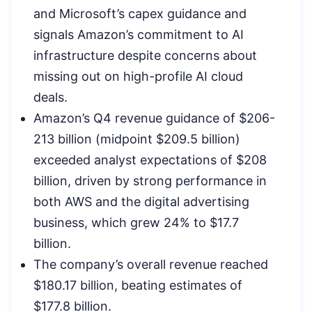
and Microsoft’s capex guidance and
signals Amazon’s commitment to AI
infrastructure despite concerns about
missing out on high-profile AI cloud
deals.
Amazon’s Q4 revenue guidance of $206-
213 billion (midpoint $209.5 billion)
exceeded analyst expectations of $208
billion, driven by strong performance in
both AWS and the digital advertising
business, which grew 24% to $17.7
billion.
The company’s overall revenue reached
$180.17 billion, beating estimates of
$177.8 billion.