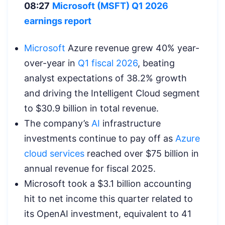
08:27
Microsoft (MSFT) Q1 2026
earnings report
Microsoft
Azure revenue grew 40% year-
over-year in
Q1 fiscal 2026
, beating
analyst expectations of 38.2% growth
and driving the Intelligent Cloud segment
to $30.9 billion in total revenue.
The company’s
AI
infrastructure
investments continue to pay off as
Azure
cloud services
reached over $75 billion in
annual revenue for fiscal 2025.
Microsoft took a $3.1 billion accounting
hit to net income this quarter related to
its OpenAI investment, equivalent to 41