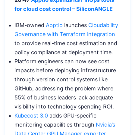
for cloud cost control – SiliconANGLE
IBM-owned
Apptio
launches
Cloudability
Governance with Terraform integration
to provide real-time cost estimation and
policy compliance at deployment time.
Platform engineers can now see cost
impacts before deploying infrastructure
through version control systems like
GitHub, addressing the problem where
55% of business leaders lack adequate
visibility into technology spending ROI.
Kubecost 3.0
adds GPU-specific
monitoring capabilities through
Nvidia’s
Data Center GPU Manager exporter
,