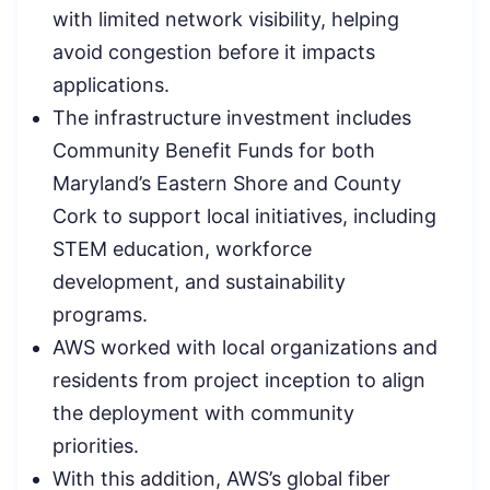
with limited network visibility, helping
avoid congestion before it impacts
applications.
The infrastructure investment includes
Community Benefit Funds for both
Maryland’s Eastern Shore and County
Cork to support local initiatives, including
STEM education, workforce
development, and sustainability
programs.
AWS worked with local organizations and
residents from project inception to align
the deployment with community
priorities.
With this addition, AWS’s global fiber