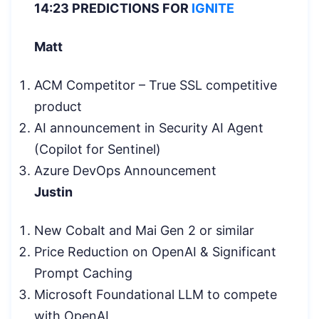
14:23 PREDICTIONS FOR
IGNITE
Matt
ACM Competitor – True SSL competitive
product
AI announcement in Security AI Agent
(Copilot for Sentinel)
Azure DevOps Announcement
Justin
New Cobalt and Mai Gen 2 or similar
Price Reduction on OpenAI & Significant
Prompt Caching
Microsoft Foundational LLM to compete
with OpenAI