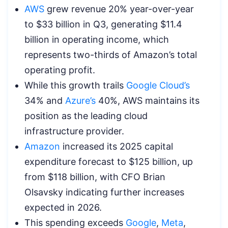
AWS
grew revenue 20% year-over-year
to $33 billion in Q3, generating $11.4
billion in operating income, which
represents two-thirds of Amazon’s total
operating profit.
While this growth trails
Google Cloud’s
34% and
Azure’s
40%, AWS maintains its
position as the leading cloud
infrastructure provider.
Amazon
increased its 2025 capital
expenditure forecast to $125 billion, up
from $118 billion, with CFO Brian
Olsavsky indicating further increases
expected in 2026.
This spending exceeds
Google
,
Meta
,