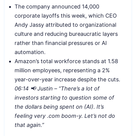
The company announced 14,000
corporate layoffs this week, which CEO
Andy Jassy attributed to organizational
culture and reducing bureaucratic layers
rather than financial pressures or AI
automation.
Amazon’s total workforce stands at 1.58
million employees, representing a 2%
year-over-year increase despite the cuts.
06:14 📢 Justin – “There’s a lot of
investors starting to question some of
the dollars being spent on (AI). It’s
feeling very .com boom-y. Let’s not do
that again.”