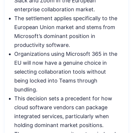
Slack and Zoom in the European
enterprise collaboration market.
The settlement applies specifically to the
European Union market and stems from
Microsoft’s dominant position in
productivity software.
Organizations using Microsoft 365 in the
EU will now have a genuine choice in
selecting collaboration tools without
being locked into Teams through
bundling.
This decision sets a precedent for how
cloud software vendors can package
integrated services, particularly when
holding dominant market positions.