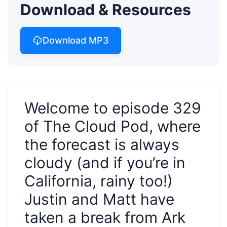
Download & Resources
Download MP3
Welcome to episode 329
of The Cloud Pod, where
the forecast is always
cloudy (and if you’re in
California, rainy too!)
Justin and Matt have
taken a break from Ark