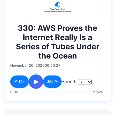
330: AWS Proves the
Internet Really Is a
Series of Tubes Under
the Ocean
November 20, 2025
00:50:27
▶
Speed:
↶ 10s
30s ↷
0:00
50:26