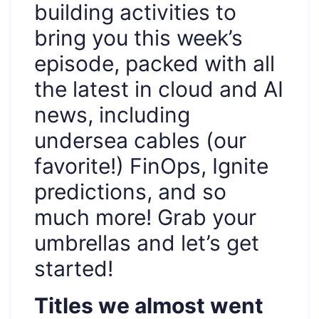
building activities to
bring you this week’s
episode, packed with all
the latest in cloud and AI
news, including
undersea cables (our
favorite!) FinOps, Ignite
predictions, and so
much more! Grab your
umbrellas and let’s get
started!
Titles we almost went