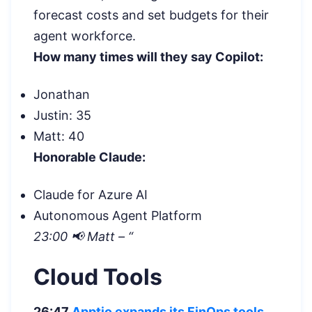
forecast costs and set budgets for their
agent workforce.
How many times will they say Copilot:
Jonathan
Justin: 35
Matt: 40
Honorable Claude:
Claude for Azure AI
Autonomous Agent Platform
23:00 📢 Matt – “
Cloud Tools
26:47
Apptio expands its FinOps tools