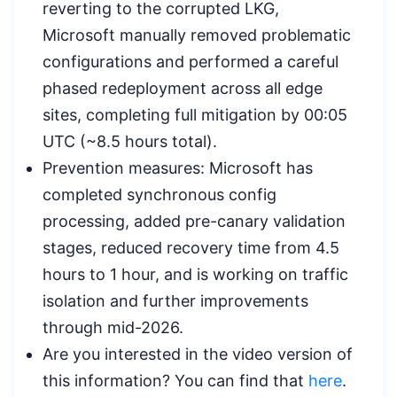
reverting to the corrupted LKG,
Microsoft manually removed problematic
configurations and performed a careful
phased redeployment across all edge
sites, completing full mitigation by 00:05
UTC (~8.5 hours total).
Prevention measures: Microsoft has
completed synchronous config
processing, added pre-canary validation
stages, reduced recovery time from 4.5
hours to 1 hour, and is working on traffic
isolation and further improvements
through mid-2026.
Are you interested in the video version of
this information? You can find that
here
.