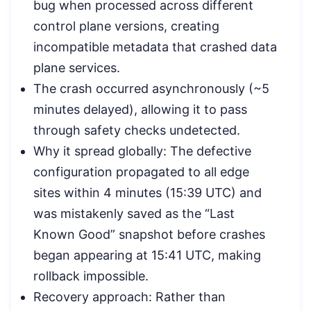
bug when processed across different
control plane versions, creating
incompatible metadata that crashed data
plane services.
The crash occurred asynchronously (~5
minutes delayed), allowing it to pass
through safety checks undetected.
Why it spread globally: The defective
configuration propagated to all edge
sites within 4 minutes (15:39 UTC) and
was mistakenly saved as the “Last
Known Good” snapshot before crashes
began appearing at 15:41 UTC, making
rollback impossible.
Recovery approach: Rather than