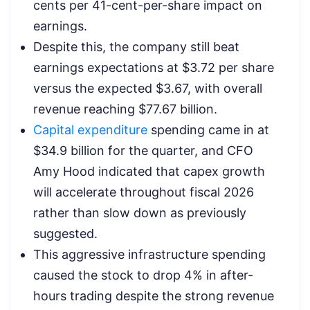
cents per 41-cent-per-share impact on
earnings.
Despite this, the company still beat
earnings expectations at $3.72 per share
versus the expected $3.67, with overall
revenue reaching $77.67 billion.
Capital expenditure
spending came in at
$34.9 billion for the quarter, and CFO
Amy Hood indicated that capex growth
will accelerate throughout fiscal 2026
rather than slow down as previously
suggested.
This aggressive infrastructure spending
caused the stock to drop 4% in after-
hours trading despite the strong revenue