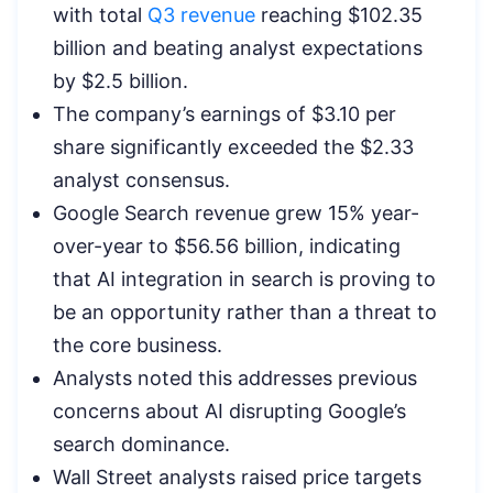
with total
Q3 revenue
reaching $102.35
billion and beating analyst expectations
by $2.5 billion.
The company’s earnings of $3.10 per
share significantly exceeded the $2.33
analyst consensus.
Google Search revenue grew 15% year-
over-year to $56.56 billion, indicating
that AI integration in search is proving to
be an opportunity rather than a threat to
the core business.
Analysts noted this addresses previous
concerns about AI disrupting Google’s
search dominance.
Wall Street analysts raised price targets