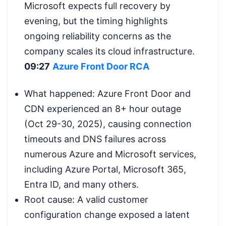
Microsoft expects full recovery by
evening, but the timing highlights
ongoing reliability concerns as the
company scales its cloud infrastructure.
09:27
Azure Front Door RCA
What happened: Azure Front Door and
CDN experienced an 8+ hour outage
(Oct 29-30, 2025), causing connection
timeouts and DNS failures across
numerous Azure and Microsoft services,
including Azure Portal, Microsoft 365,
Entra ID, and many others.
Root cause: A valid customer
configuration change exposed a latent