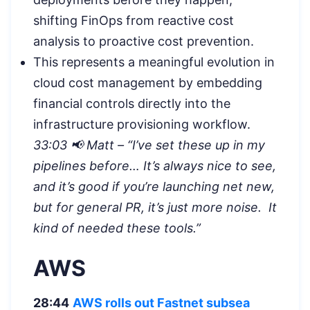
shifting FinOps from reactive cost
analysis to proactive cost prevention.
This represents a meaningful evolution in
cloud cost management by embedding
financial controls directly into the
infrastructure provisioning workflow.
33:03 📢 Matt – “I’ve set these up in my
pipelines before… It’s always nice to see,
and it’s good if you’re launching net new,
but for general PR, it’s just more noise. It
kind of needed these tools.”
AWS
28:44
AWS rolls out Fastnet subsea