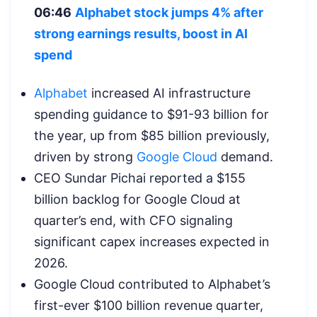
06:46
Alphabet stock jumps 4% after
strong earnings results, boost in AI
spend
Alphabet
increased AI infrastructure
spending guidance to $91-93 billion for
the year, up from $85 billion previously,
driven by strong
Google Cloud
demand.
CEO Sundar Pichai reported a $155
billion backlog for Google Cloud at
quarter’s end, with CFO signaling
significant capex increases expected in
2026.
Google Cloud contributed to Alphabet’s
first-ever $100 billion revenue quarter,