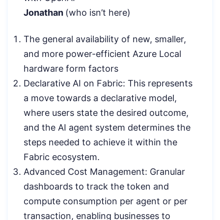
Jonathan
(who isn’t here)
The general availability of new, smaller,
and more power-efficient Azure Local
hardware form factors
Declarative AI on Fabric: This represents
a move towards a declarative model,
where users state the desired outcome,
and the AI agent system determines the
steps needed to achieve it within the
Fabric ecosystem.
Advanced Cost Management: Granular
dashboards to track the token and
compute consumption per agent or per
transaction, enabling businesses to