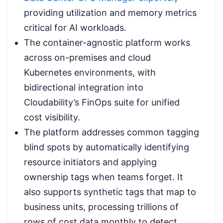
providing utilization and memory metrics
critical for AI workloads.
The container-agnostic platform works
across on-premises and cloud
Kubernetes environments, with
bidirectional integration into
Cloudability’s FinOps suite for unified
cost visibility.
The platform addresses common tagging
blind spots by automatically identifying
resource initiators and applying
ownership tags when teams forget. It
also supports synthetic tags that map to
business units, processing trillions of
rows of cost data monthly to detect