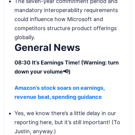
The seven-year commitment period and
mandatory interoperability requirements
could influence how Microsoft and
competitors structure product offerings
globally.
General News
08:30
It’s Earnings Time! (Warning: turn
down your volume📢)
Amazon’s stock soars on earnings,
revenue beat, spending guidance
Yes, we know there’s a little delay in our
reporting here, but it’s still important! (To
Justin, anyway.)