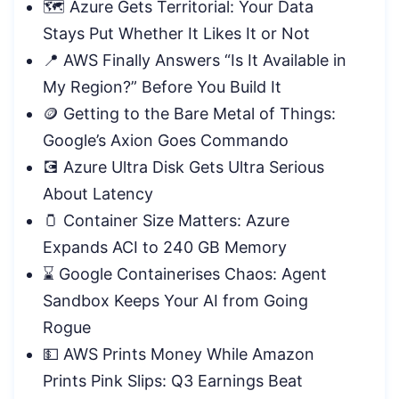
🗺️ Azure Gets Territorial: Your Data
Stays Put Whether It Likes It or Not
📍 AWS Finally Answers “Is It Available in
My Region?” Before You Build It
🪙 Getting to the Bare Metal of Things:
Google’s Axion Goes Commando
💽 Azure Ultra Disk Gets Ultra Serious
About Latency
🫙 Container Size Matters: Azure
Expands ACI to 240 GB Memory
⌛ Google Containerises Chaos: Agent
Sandbox Keeps Your AI from Going
Rogue
💵 AWS Prints Money While Amazon
Prints Pink Slips: Q3 Earnings Beat