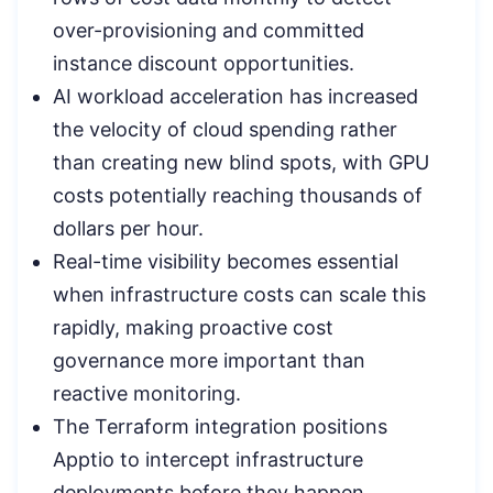
over-provisioning and committed
instance discount opportunities.
AI workload acceleration has increased
the velocity of cloud spending rather
than creating new blind spots, with GPU
costs potentially reaching thousands of
dollars per hour.
Real-time visibility becomes essential
when infrastructure costs can scale this
rapidly, making proactive cost
governance more important than
reactive monitoring.
The Terraform integration positions
Apptio to intercept infrastructure
deployments before they happen,