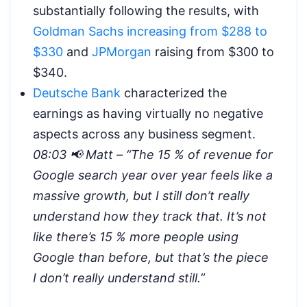
substantially following the results, with
Goldman Sachs increasing from $288 to
$330
and
JPMorgan
raising from $300 to
$340.
Deutsche Bank
characterized the
earnings as having virtually no negative
aspects across any business segment.
08:03 📢 Matt – “
The 15 % of revenue for
Google search year over year feels like a
massive growth, but I still don’t really
understand how they track that. It’s not
like there’s 15 % more people using
Google than before, but that’s the piece
I don’t really understand still.”