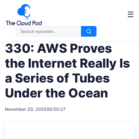
Me
☰
330: AWS Proves
the Internet Really Is
a Series of Tubes
Under the Ocean
November 20, 2025
00:50:27