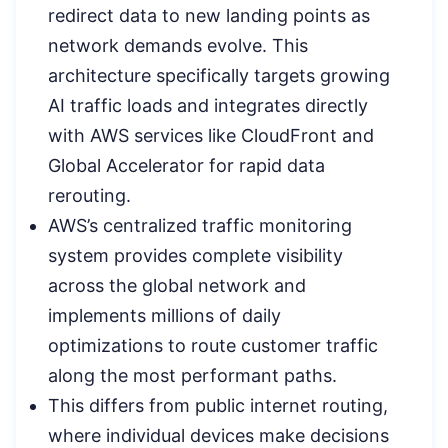
redirect data to new landing points as
network demands evolve. This
architecture specifically targets growing
AI traffic loads and integrates directly
with AWS services like CloudFront and
Global Accelerator for rapid data
rerouting.
AWS’s centralized traffic monitoring
system provides complete visibility
across the global network and
implements millions of daily
optimizations to route customer traffic
along the most performant paths.
This differs from public internet routing,
where individual devices make decisions