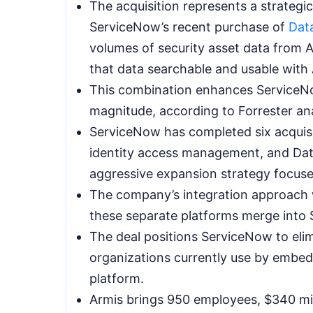
The acquisition represents a strateg
ServiceNow’s recent purchase of
Dat
volumes of security asset data from 
that data searchable and usable with 
This combination enhances ServiceNo
magnitude, according to Forrester ana
ServiceNow has completed six acquisit
identity access management, and Data
aggressive expansion strategy focus
The company’s integration approach w
these separate platforms merge into 
The deal positions ServiceNow to elim
organizations currently use by embeddin
platform.
Armis brings 950 employees, $340 mil