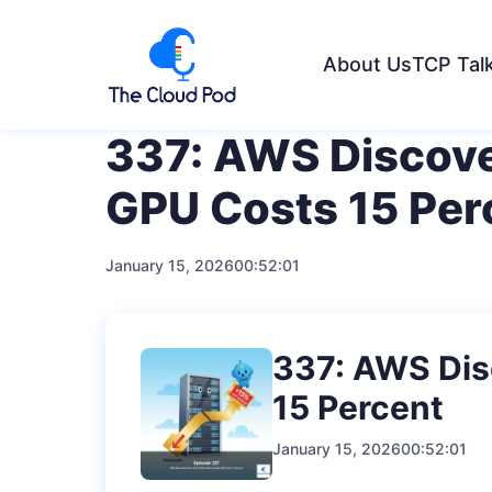
About Us
TCP Tal
337: AWS Discove
GPU Costs 15 Per
January 15, 2026
00:52:01
337: AWS Dis
15 Percent
January 15, 2026
00:52:01