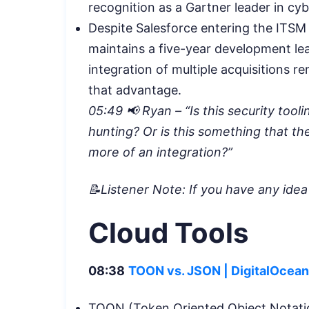
recognition as a Gartner leader in cy
Despite Salesforce entering the ITSM
maintains a five-year development le
integration of multiple acquisitions r
that advantage.
05:49 📢 Ryan – “Is this security tooli
hunting? Or is this something that they
more of an integration?”
📝Listener Note: If you have any ide
Cloud Tools
08:38
TOON vs. JSON | DigitalOcean
TOON (Token Oriented Object Notatio