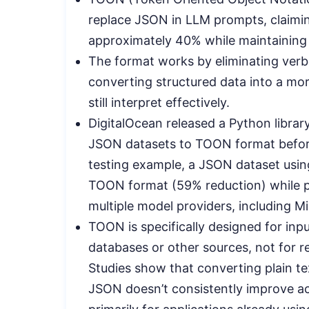
replace JSON in LLM prompts, claimin
approximately 40% while maintaining
The format works by eliminating ver
converting structured data into a m
still interpret effectively.
DigitalOcean released a Python librar
JSON datasets to TOON format before
testing example, a JSON dataset usin
TOON format (59% reduction) while pr
multiple model providers, including Mis
TOON is specifically designed for inp
databases or other sources, not for r
Studies show that converting plain tex
JSON doesn’t consistently improve ac