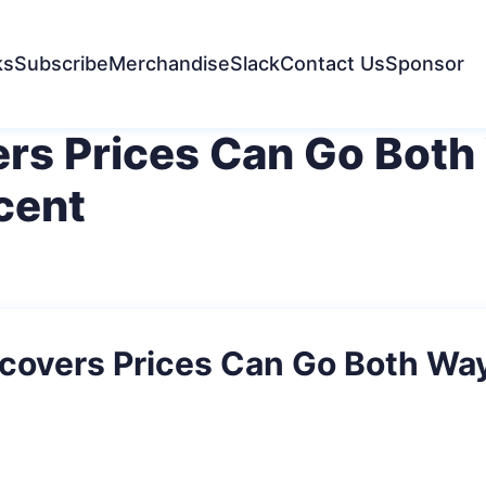
ks
Subscribe
Merchandise
Slack
Contact Us
Sponsor
rs Prices Can Go Both
cent
covers Prices Can Go Both Wa