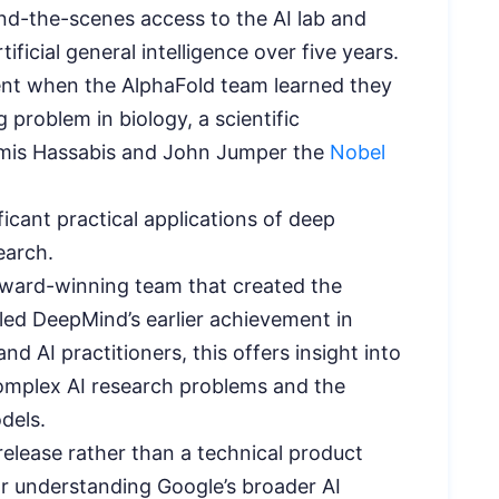
ind-the-scenes access to the AI lab and
icial general intelligence over five years.
t when the AlphaFold team learned they
 problem in biology, a scientific
emis Hassabis and John Jumper the
Nobel
icant practical applications of deep
earch.
ward-winning team that created the
ed DeepMind’s earlier achievement in
d AI practitioners, this offers insight into
plex AI research problems and the
dels.
release rather than a technical product
r understanding Google’s broader AI