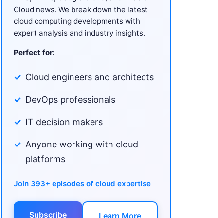
Cloud news. We break down the latest
cloud computing developments with
expert analysis and industry insights.
Perfect for:
Cloud engineers and architects
DevOps professionals
IT decision makers
Anyone working with cloud
platforms
Join 393+ episodes of cloud expertise
Subscribe
Learn More