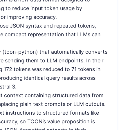
g to reduce input token usage by
 or improving accuracy.
bose JSON syntax and repeated tokens,
ore compact representation that LLMs can
y (toon-python) that automatically converts
 sending them to LLM endpoints. In their
g 172 tokens was reduced to 71 tokens in
oducing identical query results across
tral 3.
ut context containing structured data from
eplacing plain text prompts or LLM outputs.
t instructions to structured formats like
curacy, so TOON’s value proposition is