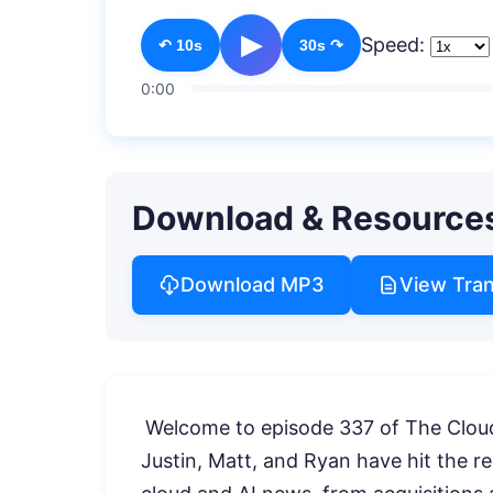
▶
Speed:
↶ 10s
30s ↷
0:00
Download & Resource
Download MP3
View Tran
Welcome to episode 337 of The Cloud
Justin, Matt, and Ryan have hit the rec