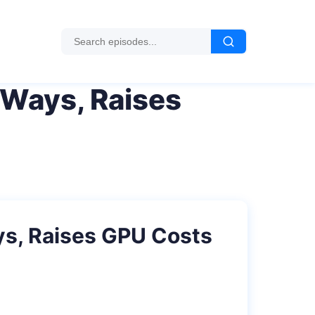
 Ways, Raises
ys, Raises GPU Costs