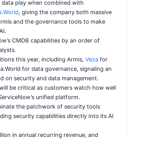
ic data play when combined with
a.World
, giving the company both massive
Armis and the governance tools to make
AI.
w’s CMDB capabilities by an order of
lysts.
ions this year, including Armis,
Veza
for
.World for data governance, signaling an
ed on security and data management.
ill be critical as customers watch how well
ServiceNow’s unified platform.
inate the patchwork of security tools
g security capabilities directly into its AI
lion in annual recurring revenue, and