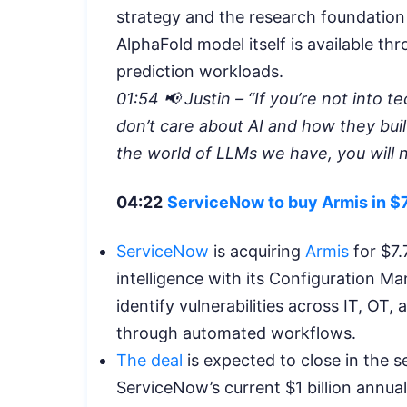
strategy and the research foundation 
AlphaFold model itself is available th
prediction workloads.
01:54 📢 Justin – “If you’re not into 
don’t care about AI and how they buil
the world of LLMs we have, you will n
04:22
ServiceNow to buy Armis in $7.
ServiceNow
is acquiring
Armis
for $7.
intelligence with its Configuration 
identify vulnerabilities across IT, O
through automated workflows.
The deal
is expected to close in the s
ServiceNow’s current $1 billion annual