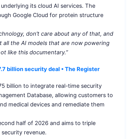
underlying its cloud AI services. The
rough Google Cloud for protein structure
technology, don’t care about any of that, and
t all the AI models that are now powering
ot like this documentary.”
7 billion security deal • The Register
75 billion to integrate real-time security
Management Database, allowing customers to
T, and medical devices and remediate them
econd half of 2026 and aims to triple
 security revenue.