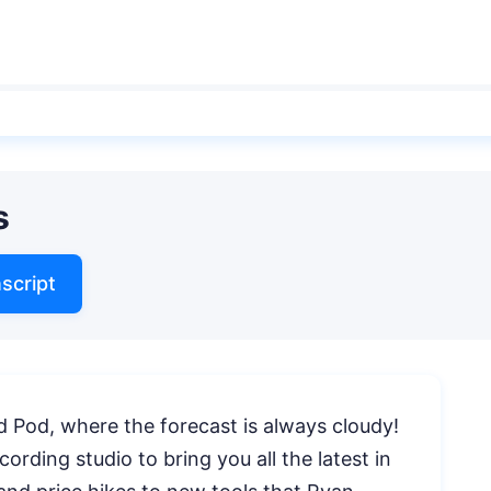
s
script
 Pod, where the forecast is always cloudy!
ording studio to bring you all the latest in