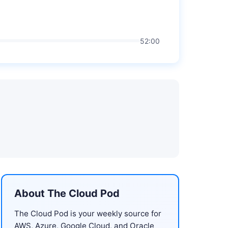
52:00
About The Cloud Pod
The Cloud Pod is your weekly source for
AWS, Azure, Google Cloud, and Oracle