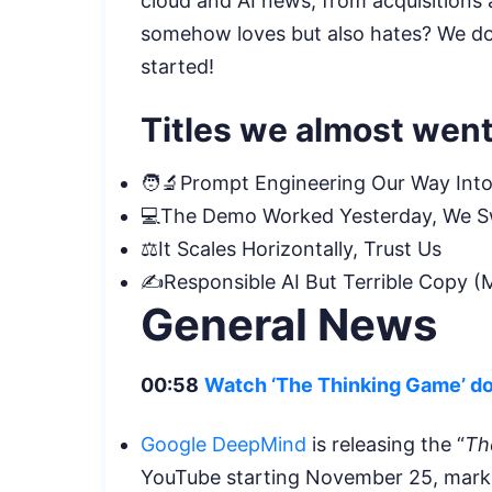
cloud and AI news, from acquisitions 
somehow loves but also hates? We don
started!
Titles we almost went
🧑‍🔬Prompt Engineering Our Way Into
💻The Demo Worked Yesterday, We 
⚖️It Scales Horizontally, Trust Us
✍️Responsible AI But Terrible Copy (M
General News
00:58
Watch ‘The Thinking Game’ d
Google DeepMind
is releasing the “
Th
YouTube starting November 25, markin