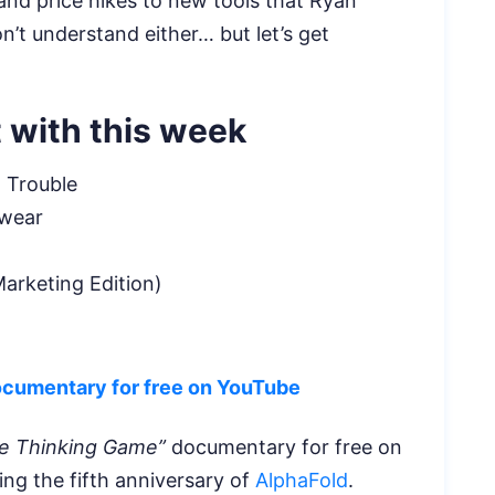
and price hikes to new tools that Ryan
’t understand either… but let’s get
 with this week
 Trouble
Swear
arketing Edition)
ocumentary for free on YouTube
e Thinking Game”
documentary for free on
g the fifth anniversary of
AlphaFold
.