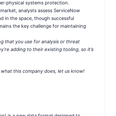
ber-physical systems protection.
 market, analysts assess ServiceNow
ad in the space, though successful
emains the key challenge for maintaining
ng that you use for analysis or threat
’re adding to their existing tooling, so it’s
a what this company does, let us know!
n) is a new data format designed to