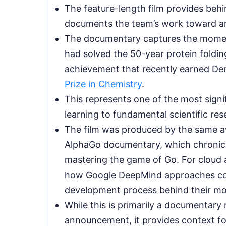
The feature-length film provides beh
documents the team’s work toward artif
The documentary captures the momen
had solved the 50-year protein folding
achievement that recently earned D
Prize in Chemistry
.
This represents one of the most signif
learning to fundamental scientific res
The film was produced by the same a
AlphaGo documentary, which chronicl
mastering the game of Go. For cloud an
how Google DeepMind approaches com
development process behind their mo
While this is primarily a documentary 
announcement, it provides context fo