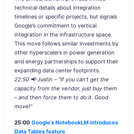
technical details about integration
timelines or specific projects, but signals
Google’s commitment to vertical
integration in the infrastructure space.
This move follows similar investments by
other hyperscalers in power generation
and energy partnerships to support their
expanding data center footprints.
22:50 📢 Justin – “If you can’t get the
capacity from the vendor, just buy them
– and then force them to do it. Good
move!”
25:00
Google’s NotebookLM introduces
Data Tables feature