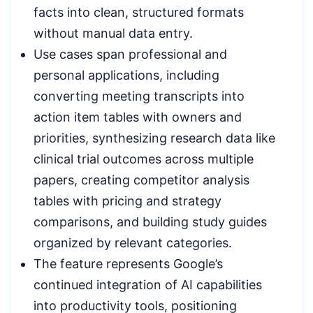
facts into clean, structured formats
without manual data entry.
Use cases span professional and
personal applications, including
converting meeting transcripts into
action item tables with owners and
priorities, synthesizing research data like
clinical trial outcomes across multiple
papers, creating competitor analysis
tables with pricing and strategy
comparisons, and building study guides
organized by relevant categories.
The feature represents Google’s
continued integration of AI capabilities
into productivity tools, positioning