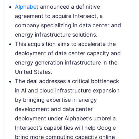
Alphabet
announced a definitive
agreement to acquire Intersect, a
company specializing in data center and
energy infrastructure solutions.
This acquisition aims to accelerate the
deployment of data center capacity and
energy generation infrastructure in the
United States.
The deal addresses a critical bottleneck
in AI and cloud infrastructure expansion
by bringing expertise in energy
development and data center
deployment under Alphabet’s umbrella.
Intersect’s capabilities will help Google
bring more computing capacity online