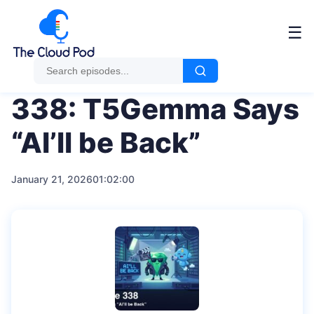
Me
☰
338: T5Gemma Says
“AI’ll be Back”
January 21, 2026
01:02:00