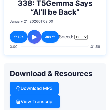
338: T5Gemma Says
“AI’ll be Back”
January 21, 2026
01:02:00
▶
Speed:
↶ 10s
30s ↷
0:00
1:01:59
Download & Resources
Download MP3
View Transcript