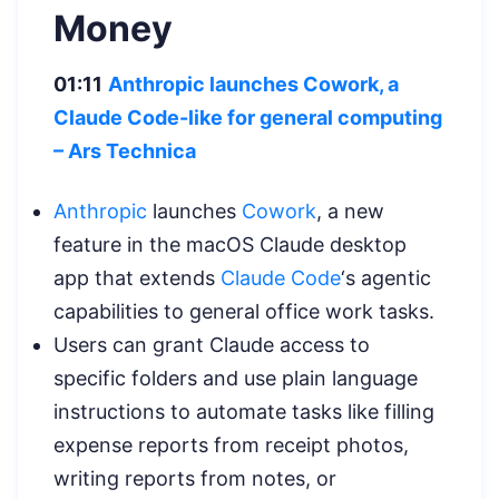
Money
01:11
Anthropic launches Cowork, a
Claude Code-like for general computing
–
Ars Technica
Anthropic
launches
Cowork
, a new
feature in the macOS Claude desktop
app that extends
Claude Code
‘s agentic
capabilities to general office work tasks.
Users can grant Claude access to
specific folders and use plain language
instructions to automate tasks like filling
expense reports from receipt photos,
writing reports from notes, or