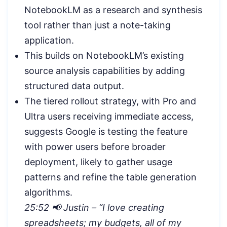
NotebookLM as a research and synthesis
tool rather than just a note-taking
application.
This builds on NotebookLM’s existing
source analysis capabilities by adding
structured data output.
The tiered rollout strategy, with Pro and
Ultra users receiving immediate access,
suggests Google is testing the feature
with power users before broader
deployment, likely to gather usage
patterns and refine the table generation
algorithms.
25:52 📢 Justin – “I love creating
spreadsheets; my budgets, all of my