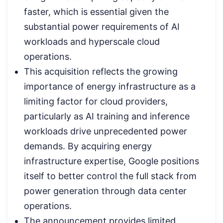
faster, which is essential given the
substantial power requirements of AI
workloads and hyperscale cloud
operations.
This acquisition reflects the growing
importance of energy infrastructure as a
limiting factor for cloud providers,
particularly as AI training and inference
workloads drive unprecedented power
demands. By acquiring energy
infrastructure expertise, Google positions
itself to better control the full stack from
power generation through data center
operations.
The announcement provides limited