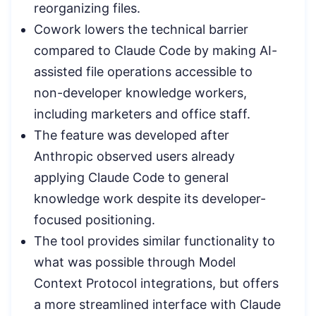
reorganizing files.
Cowork lowers the technical barrier
compared to Claude Code by making AI-
assisted file operations accessible to
non-developer knowledge workers,
including marketers and office staff.
The feature was developed after
Anthropic observed users already
applying Claude Code to general
knowledge work despite its developer-
focused positioning.
The tool provides similar functionality to
what was possible through Model
Context Protocol integrations, but offers
a more streamlined interface with Claude