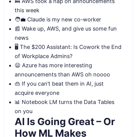
🛌 AWS took a nap on announcements
this week
🧑‍💼 Claude is my new co-worker
📰 Wake up, AWS, and give us some fun
news
🖥️ The $200 Assistant: Is Cowork the End
of Workplace Admins?
😦 Azure has more interesting
announcements than AWS oh noooo
👜 If you can’t beat them in AI, just
acquire everyone
📊 Notebook LM turns the Data Tables
on you
AI Is Going Great – Or
How ML Makes