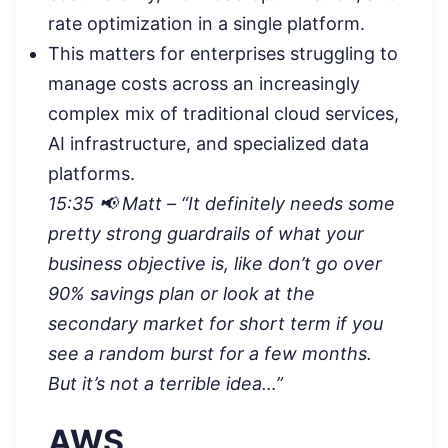
rate optimization in a single platform.
This matters for enterprises struggling to
manage costs across an increasingly
complex mix of traditional cloud services,
AI infrastructure, and specialized data
platforms.
15:35 📢 Matt – “It definitely needs some
pretty strong guardrails of what your
business objective is, like don’t go over
90% savings plan or look at the
secondary market for short term if you
see a random burst for a few months.
But it’s not a terrible idea…”
AWS