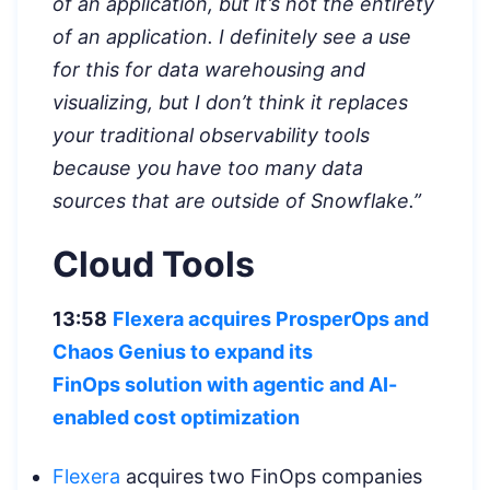
of an application, but it’s not the entirety
of an application. I definitely see a use
for this for data warehousing and
visualizing, but I don’t think it replaces
your traditional observability tools
because you have too many data
sources that are outside of Snowflake.”
Cloud Tools
13:58
Flexera acquires ProsperOps and
Chaos Genius to expand its
FinOps
solution with agentic and AI-
enabled cost optimization
Flexera
acquires two FinOps companies