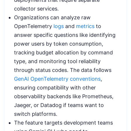
collector services.
Organizations can analyze raw
OpenTelemetry
logs
and
metrics
to
answer specific questions like identifying
power users by token consumption,
tracking budget allocation by command
type, and monitoring tool reliability
through status codes. The data follows
GenAI OpenTelemetry conventions
,
ensuring compatibility with other
observability backends like Prometheus,
Jaeger, or Datadog if teams want to
switch platforms.
The feature targets development teams