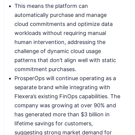
This means the platform can
automatically purchase and manage
cloud commitments and optimize data
workloads without requiring manual
human intervention, addressing the
challenge of dynamic cloud usage
patterns that don’t align well with static
commitment purchases.
ProsperOps will continue operating as a
separate brand while integrating with
Flexera’s existing FinOps capabilities. The
company was growing at over 90% and
has generated more than $3 billion in
lifetime savings for customers,
suggesting strong market demand for