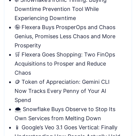
Downtime Prevention Tool While
Experiencing Downtime
🤪 Flexera Buys ProsperOps and Chaos
Genius, Promises Less Chaos and More
Prosperity
🛒 Flexera Goes Shopping: Two FinOps
Acquisitions to Prosper and Reduce
Chaos
🪙 Token of Appreciation: Gemini CLI
Now Tracks Every Penny of Your AI
Spend
🌨️ Snowflake Buys Observe to Stop Its
Own Services from Melting Down
📱 Google’s Veo 3.1 Goes Vertical: Finally