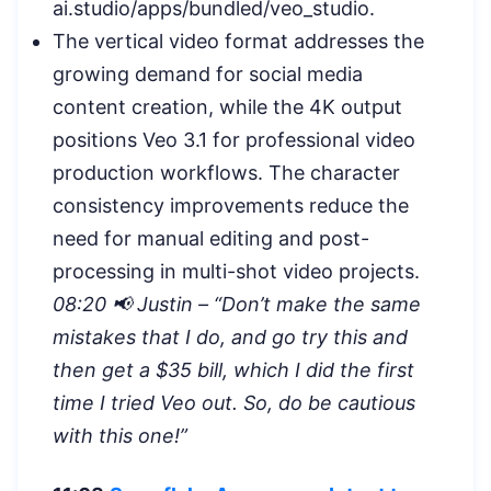
ai.studio/apps/bundled/veo_studio.
The vertical video format addresses the
growing demand for social media
content creation, while the 4K output
positions Veo 3.1 for professional video
production workflows. The character
consistency improvements reduce the
need for manual editing and post-
processing in multi-shot video projects.
08:20 📢 Justin – “Don’t make the same
mistakes that I do, and go try this and
then get a $35 bill, which I did the first
time I tried Veo out. So, do be cautious
with this one!”