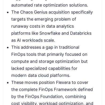
automated rate optimization solutions.
The Chaos Genius acquisition specifically
targets the emerging problem of
runaway costs in data analytics
platforms like Snowflake and Databricks
as AI workloads scale.
This addresses a gap in traditional
FinOps tools that primarily focused on
compute and storage optimization but
lacked specialized capabilities for
modern data cloud platforms.
These moves position Flexera to cover
the complete FinOps Framework defined
by the FinOps Foundation, combining
cost visibility, workload optimization, and