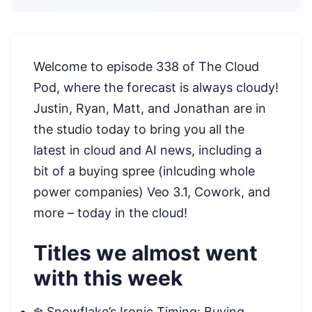
Welcome to episode 338 of The Cloud
Pod, where the forecast is always cloudy!
Justin, Ryan, Matt, and Jonathan are in
the studio today to bring you all the
latest in cloud and AI news, including a
bit of a buying spree (inlcuding whole
power companies) Veo 3.1, Cowork, and
more – today in the cloud!
Titles we almost went
with this week
❄️ Snowflake’s Ironic Timing: Buying