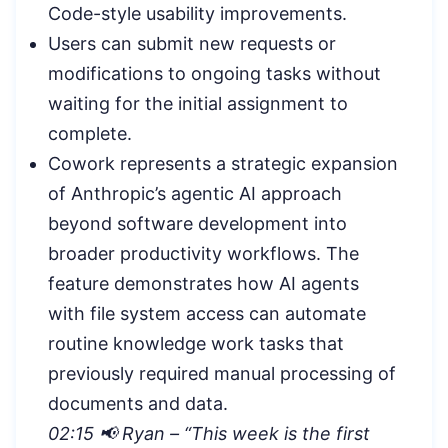
Code-style usability improvements.
Users can submit new requests or
modifications to ongoing tasks without
waiting for the initial assignment to
complete.
Cowork represents a strategic expansion
of Anthropic’s agentic AI approach
beyond software development into
broader productivity workflows. The
feature demonstrates how AI agents
with file system access can automate
routine knowledge work tasks that
previously required manual processing of
documents and data.
02:15 📢 Ryan – “This week is the first