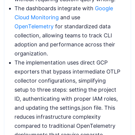
The dashboards integrate with
Google
Cloud Monitoring
and use
OpenTelemetry
for standardized data
collection, allowing teams to track CLI
adoption and performance across their
organization.
The implementation uses direct GCP
exporters that bypass intermediate OTLP
collector configurations, simplifying
setup to three steps: setting the project
ID, authenticating with proper IAM roles,
and updating the settings.json file. This
reduces infrastructure complexity
compared to traditional OpenTelemetry
deployments that require separate