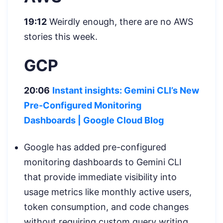
19:12
Weirdly enough, there are no AWS
stories this week.
GCP
20:06
Instant insights: Gemini CLI’s New
Pre-Configured Monitoring
Dashboards
| Google Cloud Blog
Google has added pre-configured
monitoring dashboards to Gemini CLI
that provide immediate visibility into
usage metrics like monthly active users,
token consumption, and code changes
without requiring custom query writing.