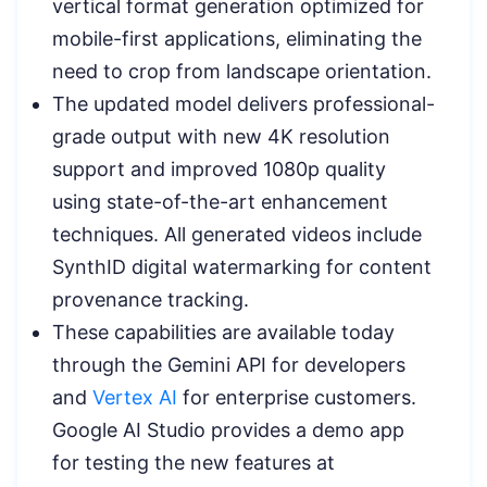
vertical format generation optimized for
mobile-first applications, eliminating the
need to crop from landscape orientation.
The updated model delivers professional-
grade output with new 4K resolution
support and improved 1080p quality
using state-of-the-art enhancement
techniques. All generated videos include
SynthID digital watermarking for content
provenance tracking.
These capabilities are available today
through the Gemini API for developers
and
Vertex AI
for enterprise customers.
Google AI Studio provides a demo app
for testing the new features at