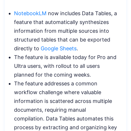
NotebookLM
now includes Data Tables, a
feature that automatically synthesizes
information from multiple sources into
structured tables that can be exported
directly to
Google Sheets
.
The feature is available today for Pro and
Ultra users, with rollout to all users
planned for the coming weeks.
The feature addresses a common
workflow challenge where valuable
information is scattered across multiple
documents, requiring manual
compilation. Data Tables automates this
process by extracting and organizing key