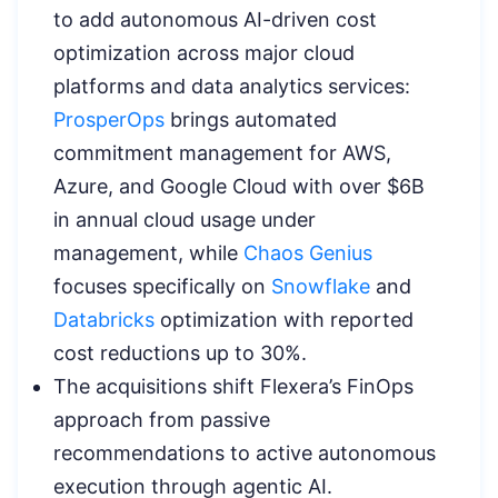
to add autonomous AI-driven cost
optimization across major cloud
platforms and data analytics services:
ProsperOps
brings automated
commitment management for AWS,
Azure, and Google Cloud with over $6B
in annual cloud usage under
management, while
Chaos Genius
focuses specifically on
Snowflake
and
Databricks
optimization with reported
cost reductions up to 30%.
The acquisitions shift Flexera’s FinOps
approach from passive
recommendations to active autonomous
execution through agentic AI.