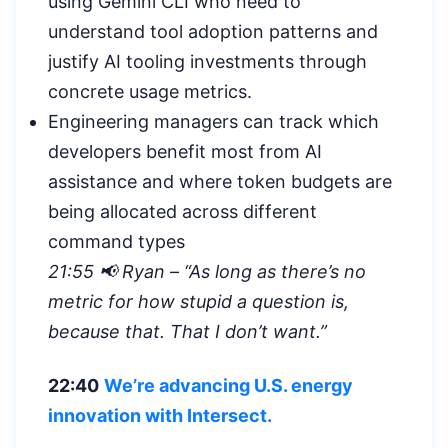
using Gemini CLI who need to
understand tool adoption patterns and
justify AI tooling investments through
concrete usage metrics.
Engineering managers can track which
developers benefit most from AI
assistance and where token budgets are
being allocated across different
command types
21:55 📢 Ryan – “As long as there’s no
metric for how stupid a question is,
because that. That I don’t want.”
22:40
We’re advancing U.S. energy
innovation with Intersect.