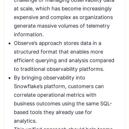
at scale, which has become increasingly
expensive and complex as organizations
generate massive volumes of telemetry
information.
Observe’s approach stores data in a
structured format that enables more
efficient querying and analysis compared
to traditional observability platforms.
By bringing observability into
Snowflake’s platform, customers can
correlate operational metrics with
business outcomes using the same SQL-
based tools they already use for
analytics.