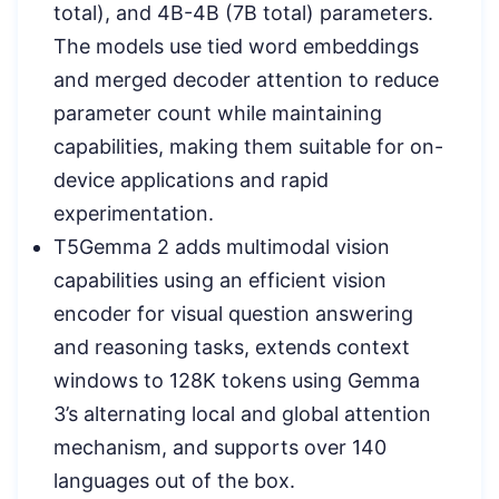
total), and 4B-4B (7B total) parameters.
The models use tied word embeddings
and merged decoder attention to reduce
parameter count while maintaining
capabilities, making them suitable for on-
device applications and rapid
experimentation.
T5Gemma 2 adds multimodal vision
capabilities using an efficient vision
encoder for visual question answering
and reasoning tasks, extends context
windows to 128K tokens using Gemma
3’s alternating local and global attention
mechanism, and supports over 140
languages out of the box.