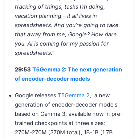
tracking of things, tasks I’m doing,
vacation planning – it all lives in
spreadsheets. And you’re going to take
that away from me, Google? How dare
you. AI is coming for my passion for
spreadsheets.”
29:53
T5Gemma 2: The next generation
of encoder-decoder models
Google releases
T5Gemma 2
, a new
generation of encoder-decoder models
based on Gemma 3, available now in pre-
trained checkpoints at three sizes:
270M-270M (370M total), 1B-1B (1.7B