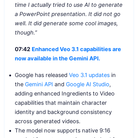
time I actually tried to use AI to generate
a PowerPoint presentation. It did not go
well. It did generate some cool images,
though.”
07:42
Enhanced Veo 3.1 capabilities are
now available in the Gemini API.
Google has released
Veo 3.1 updates
in
the
Gemini API
and
Google AI Studio
,
adding enhanced Ingredients to Video
capabilities that maintain character
identity and background consistency
across generated videos.
The model now supports native 9:16