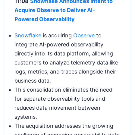
11:08
Snowflake Announces Intent to
Acquire Observe to Deliver AI-
Powered
Observability
Snowflake
is acquiring
Observe
to
integrate AI-powered observability
directly into its data platform, allowing
customers to analyze telemetry data like
logs, metrics, and traces alongside their
business data.
This consolidation eliminates the need
for separate observability tools and
reduces data movement between
systems.
The acquisition addresses the growing
challenge of managing observability data