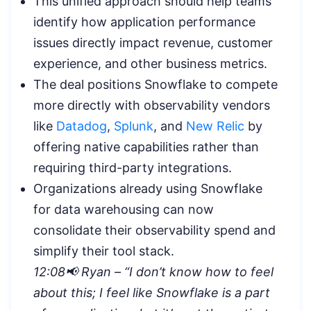
This unified approach should help teams
identify how application performance
issues directly impact revenue, customer
experience, and other business metrics.
The deal positions Snowflake to compete
more directly with observability vendors
like
Datadog
,
Splunk
, and
New Relic
by
offering native capabilities rather than
requiring third-party integrations.
Organizations already using Snowflake
for data warehousing can now
consolidate their observability spend and
simplify their tool stack.
12:08📢 Ryan – “I don’t know how to feel
about this; I feel like Snowflake is a part