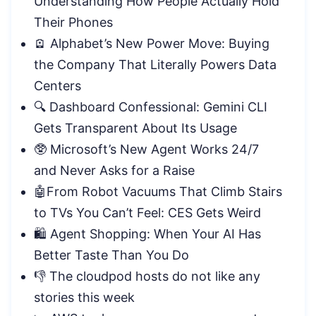
Understanding How People Actually Hold
Their
Phones
🪫 Alphabet’s New Power Move: Buying
the Company That Literally Powers Data
Centers
🔍 Dashboard Confessional: Gemini CLI
Gets Transparent About Its Usage
🥸 Microsoft’s New Agent Works 24/7
and Never Asks for a Raise
🤖From Robot Vacuums That Climb Stairs
to TVs You Can’t Feel: CES Gets Weird
🛍️ Agent Shopping: When Your AI Has
Better Taste Than You Do
👎 The cloudpod hosts do not like any
stories this week