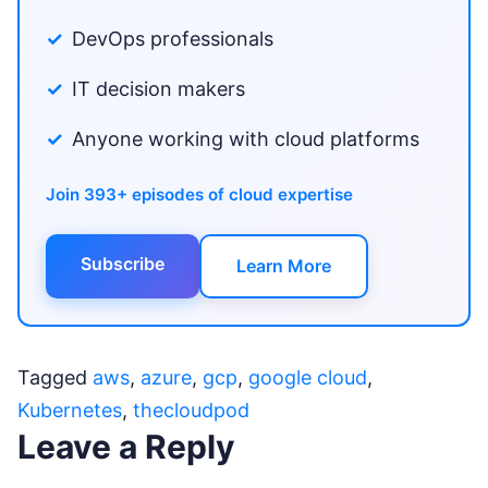
DevOps professionals
IT decision makers
Anyone working with cloud platforms
Join 393+ episodes of cloud expertise
Subscribe
Learn More
Tagged
aws
,
azure
,
gcp
,
google cloud
,
Kubernetes
,
thecloudpod
Leave a Reply