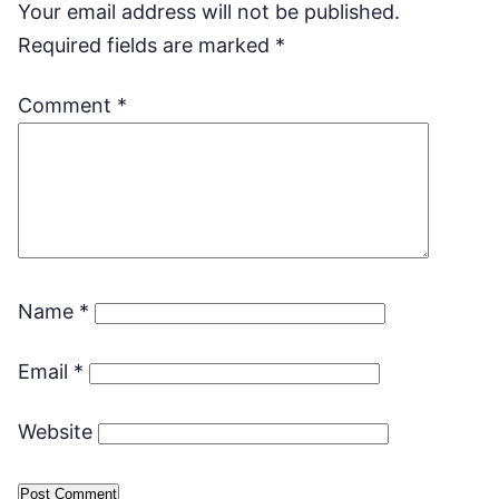
Your email address will not be published.
Required fields are marked
*
Comment
*
Name
*
Email
*
Website