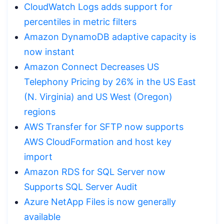
CloudWatch Logs adds support for
percentiles in metric filters
Amazon DynamoDB adaptive capacity is
now instant
Amazon Connect Decreases US
Telephony Pricing by 26% in the US East
(N. Virginia) and US West (Oregon)
regions
AWS Transfer for SFTP now supports
AWS CloudFormation and host key
import
Amazon RDS for SQL Server now
Supports SQL Server Audit
Azure NetApp Files is now generally
available