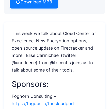
Download MP3
This week we talk about Cloud Center of
Excellence, New Encryption options,
open source update on Firecracker and
more. Elise Carmichael (twitter:
@uncfleece) from @tricentis joins us to
talk about some of their tools.
Sponsors:
Foghorn Consulting –
https://fogops.io/thecloudpod