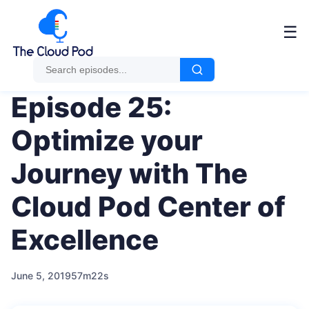
Me
☰
Episode 25:
Optimize your
Journey with The
Cloud Pod Center of
Excellence
June 5, 2019
57m22s