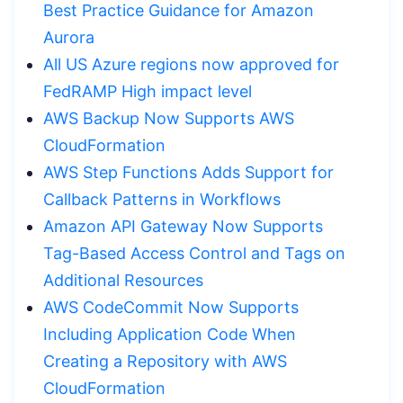
Best Practice Guidance for Amazon
Aurora
All US Azure regions now approved for
FedRAMP High impact level
AWS Backup Now Supports AWS
CloudFormation
AWS Step Functions Adds Support for
Callback Patterns in Workflows
Amazon API Gateway Now Supports
Tag-Based Access Control and Tags on
Additional Resources
AWS CodeCommit Now Supports
Including Application Code When
Creating a Repository with AWS
CloudFormation