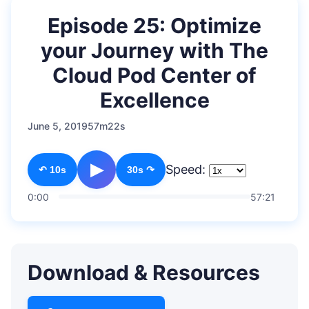
Episode 25: Optimize
your Journey with The
Cloud Pod Center of
Excellence
June 5, 2019
57m22s
▶
Speed:
↶ 10s
30s ↷
0:00
57:21
Download & Resources