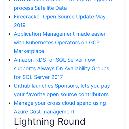
process Satellite Data
Firecracker Open Source Update May
2019
Application Management made easier
with Kubernetes Operators on GCP
Marketplace
Amazon RDS for SQL Server now
supports Always On Availability Groups
for SQL Server 2017
Github launches Sponsors, lets you pay
your favorite open source contributors
Manage your cross cloud spend using
Azure Cost management
Lightning Round