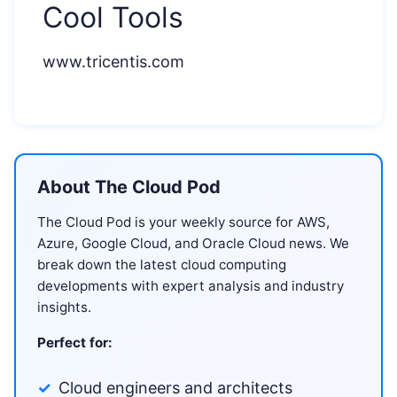
Cool Tools
www.tricentis.com
About The Cloud Pod
The Cloud Pod is your weekly source for AWS,
Azure, Google Cloud, and Oracle Cloud news. We
break down the latest cloud computing
developments with expert analysis and industry
insights.
Perfect for:
Cloud engineers and architects