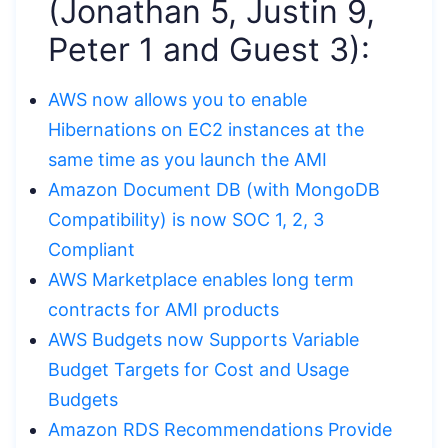
(Jonathan 5, Justin 9,
Peter 1 and Guest 3):
AWS now allows you to enable
Hibernations on EC2 instances at the
same time as you launch the AMI
Amazon Document DB (with MongoDB
Compatibility) is now SOC 1, 2, 3
Compliant
AWS Marketplace enables long term
contracts for AMI products
AWS Budgets now Supports Variable
Budget Targets for Cost and Usage
Budgets
Amazon RDS Recommendations Provide