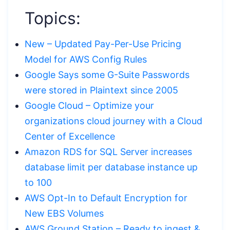
Topics:
New – Updated Pay-Per-Use Pricing
Model for AWS Config Rules
Google Says some G-Suite Passwords
were stored in Plaintext since 2005
Google Cloud – Optimize your
organizations cloud journey with a Cloud
Center of Excellence
Amazon RDS for SQL Server increases
database limit per database instance up
to 100
AWS Opt-In to Default Encryption for
New EBS Volumes
AWS Ground Station – Ready to ingest &