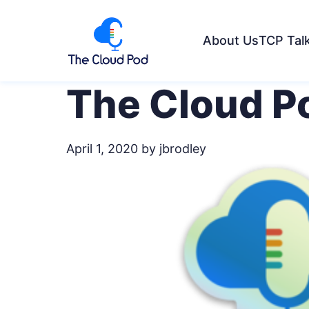
About Us
TCP Tal
The Cloud Po
April 1, 2020
by jbrodley