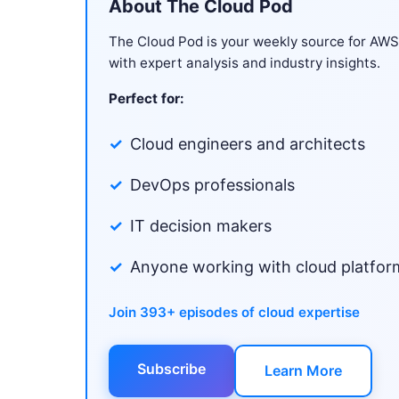
About The Cloud Pod
The Cloud Pod is your weekly source for AW
with expert analysis and industry insights.
Perfect for:
Cloud engineers and architects
DevOps professionals
IT decision makers
Anyone working with cloud platfor
Join 393+ episodes of cloud expertise
Subscribe
Learn More