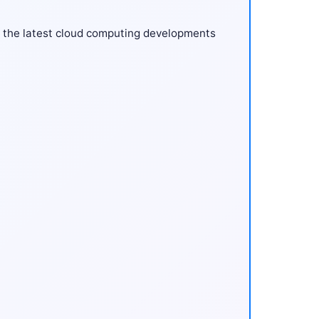
 the latest cloud computing developments