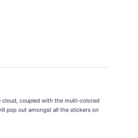
e cloud, coupled with the multi-colored
ll pop out amongst all the stickers on