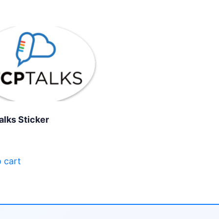
alks Sticker
 cart