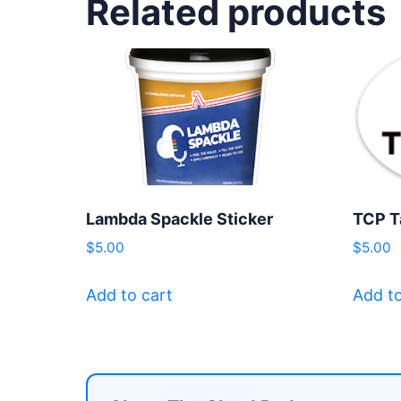
Related products
Lambda Spackle Sticker
TCP T
$
5.00
$
5.00
Add to cart
Add to