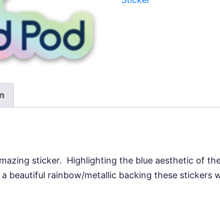
quantity
on
mazing sticker. Highlighting the blue aesthetic of th
 beautiful rainbow/metallic backing these stickers wi