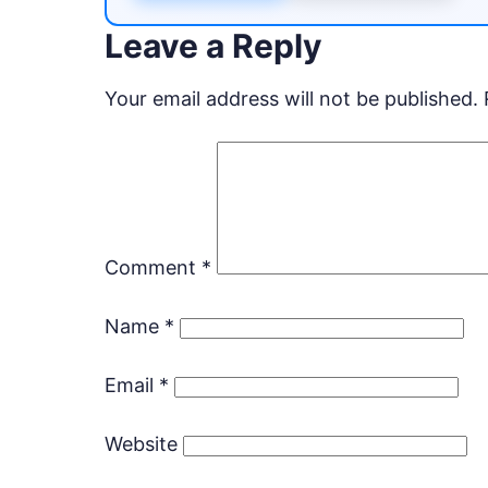
Leave a Reply
Your email address will not be published.
Comment
*
Name
*
Email
*
Website