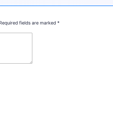
Required fields are marked
*