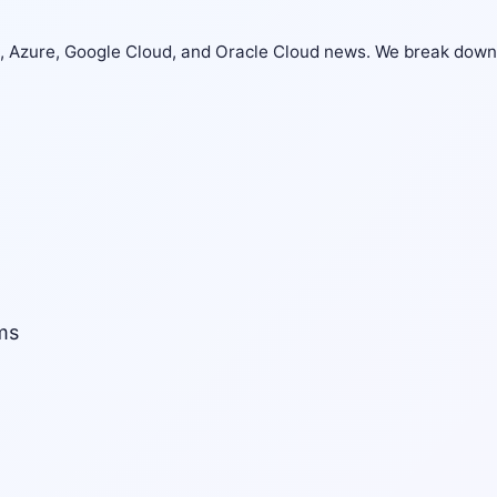
S, Azure, Google Cloud, and Oracle Cloud news. We break down
ms