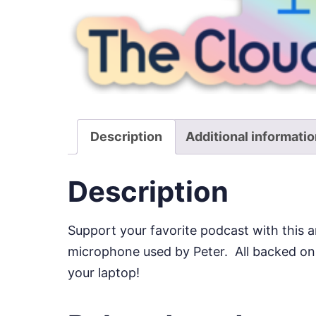
Description
Additional informati
Description
Support your favorite podcast with this a
microphone used by Peter. All backed on a
your laptop!