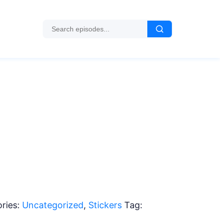
ries:
Uncategorized
,
Stickers
Tag: