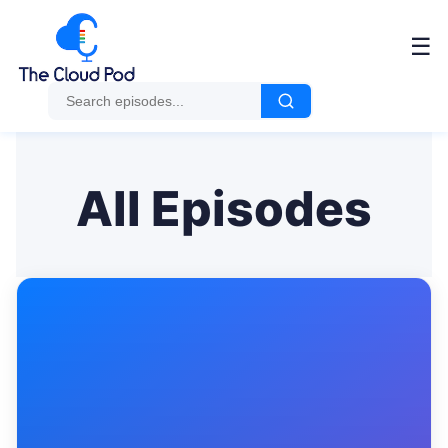
Me
☰
All Episodes