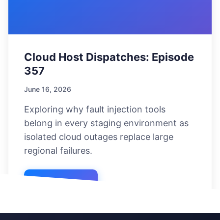
Cloud Host Dispatches: Episode
357
June 16, 2026
Exploring why fault injection tools
belong in every staging environment as
isolated cloud outages replace large
regional failures.
Listen Now