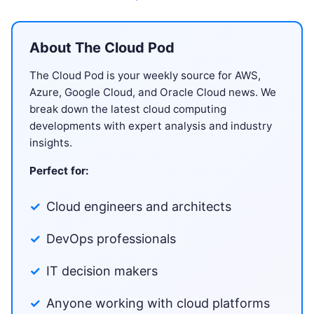
About The Cloud Pod
The Cloud Pod is your weekly source for AWS,
Azure, Google Cloud, and Oracle Cloud news. We
break down the latest cloud computing
developments with expert analysis and industry
insights.
Perfect for:
Cloud engineers and architects
DevOps professionals
IT decision makers
Anyone working with cloud platforms