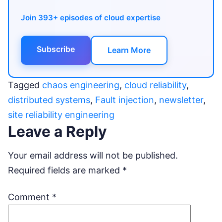
Join 393+ episodes of cloud expertise
Subscribe
Learn More
Tagged
chaos engineering
,
cloud reliability
,
distributed systems
,
Fault injection
,
newsletter
,
site reliability engineering
Leave a Reply
Your email address will not be published.
Required fields are marked
*
Comment
*