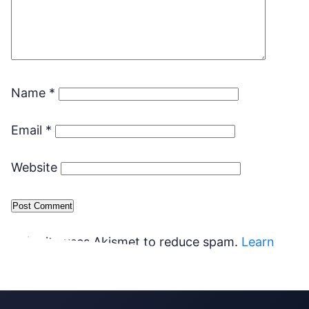
Name
*
Email
*
Website
This site uses Akismet to reduce spam.
Learn
how your comment data is processed.