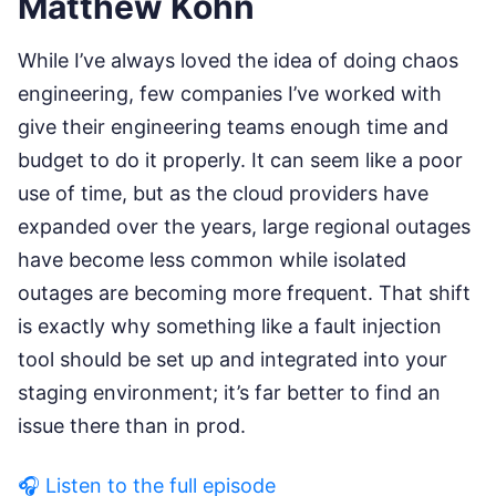
Matthew Kohn
While I’ve always loved the idea of doing chaos
engineering, few companies I’ve worked with
give their engineering teams enough time and
budget to do it properly. It can seem like a poor
use of time, but as the cloud providers have
expanded over the years, large regional outages
have become less common while isolated
outages are becoming more frequent. That shift
is exactly why something like a fault injection
tool should be set up and integrated into your
staging environment; it’s far better to find an
issue there than in prod.
🎧 Listen to the full episode