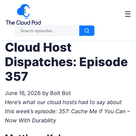
Me
☰
Cloud Host
Dispatches: Episode
357
June 16, 2026
by Bolt Bot
Here’s what our cloud hosts had to say about
this week’s episode: 357: Cache Me If You Can –
Now With Durability