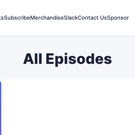
ks
Subscribe
Merchandise
Slack
Contact Us
Sponsor
All Episodes