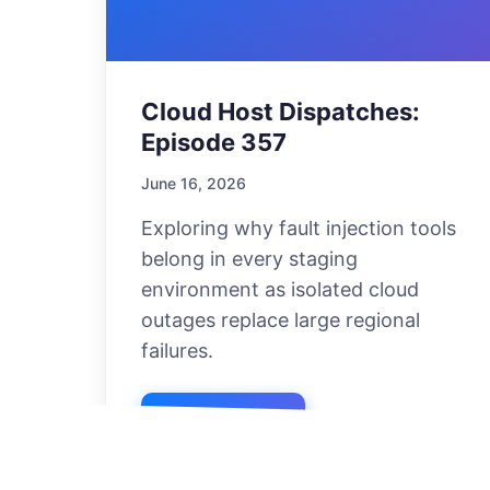
Cloud Host Dispatches:
Episode 357
June 16, 2026
Exploring why fault injection tools
belong in every staging
environment as isolated cloud
outages replace large regional
failures.
Listen Now