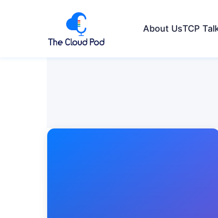
About Us
TCP Tal