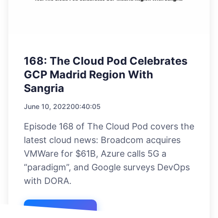
168: The Cloud Pod Celebrates
GCP Madrid Region With
Sangria
June 10, 2022
00:40:05
Episode 168 of The Cloud Pod covers the
latest cloud news: Broadcom acquires
VMWare for $61B, Azure calls 5G a
“paradigm”, and Google surveys DevOps
with DORA.
Listen Now