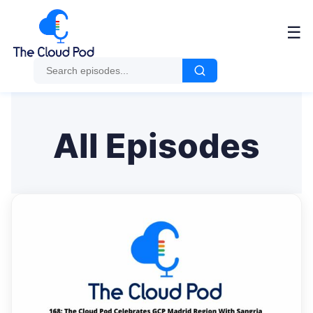
Me
☰
All Episodes