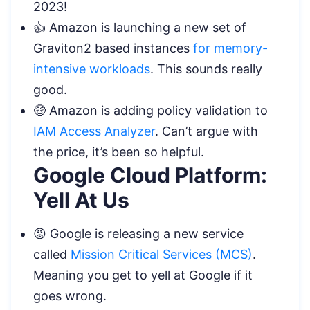
2023!
👍 Amazon is launching a new set of
Graviton2 based instances
for memory-
intensive workloads
. This sounds really
good.
🤑 Amazon is adding policy validation to
IAM Access Analyzer
. Can’t argue with
the price, it’s been so helpful.
Google Cloud Platform:
Yell At Us
😡 Google is releasing a new service
called
Mission Critical Services (MCS)
.
Meaning you get to yell at Google if it
goes wrong.