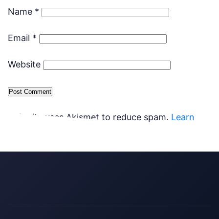
Name
*
Email
*
Website
This site uses Akismet to reduce spam.
Learn
how your comment data is processed.