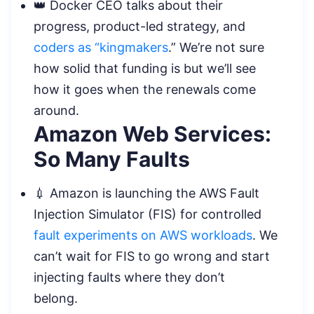
👑 Docker CEO talks about their
progress, product-led strategy, and
coders as “kingmakers
.” We’re not sure
how solid that funding is but we’ll see
how it goes when the renewals come
around.
Amazon Web Services:
So Many Faults
💉 Amazon is launching the AWS Fault
Injection Simulator (FIS) for controlled
fault experiments on AWS workloads
. We
can’t wait for FIS to go wrong and start
injecting faults where they don’t
belong.