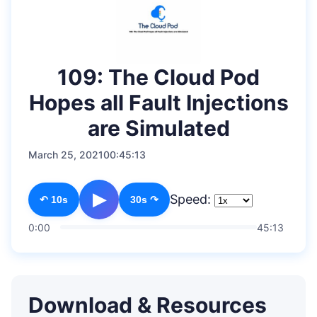
109: The Cloud Pod
Hopes all Fault Injections
are Simulated
March 25, 2021
00:45:13
▶
Speed:
↶ 10s
30s ↷
0:00
45:13
Download & Resources