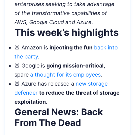
enterprises seeking to take advantage
of the transformative capabilities of
AWS, Google Cloud and Azure.
This week’s highlights
🚨 Amazon is
injecting the fun
back into
the party
.
🚨 Google is
going mission-critical
,
spare
a thought for its employees
.
🚨 Azure has released a
new storage
defender
to reduce the threat of storage
exploitation.
General News: Back
From The Dead