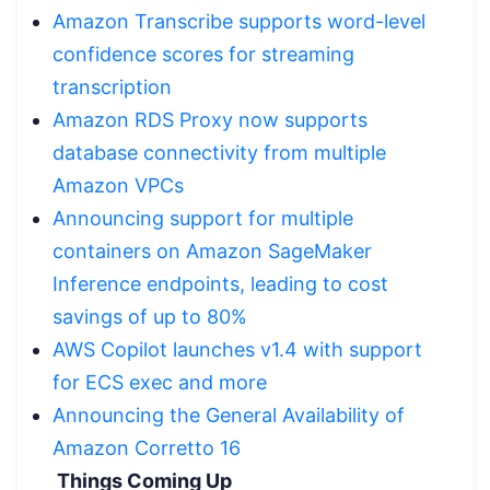
Amazon Transcribe supports word-level
confidence scores for streaming
transcription
Amazon RDS Proxy now supports
database connectivity from multiple
Amazon VPCs
Announcing support for multiple
containers on Amazon SageMaker
Inference endpoints, leading to cost
savings of up to 80%
AWS Copilot launches v1.4 with support
for ECS exec and more
Announcing the General Availability of
Amazon Corretto 16
Things Coming Up