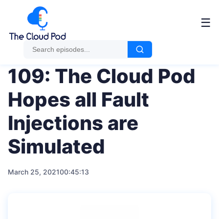
Me
☰
109: The Cloud Pod
Hopes all Fault
Injections are
Simulated
March 25, 2021
00:45:13