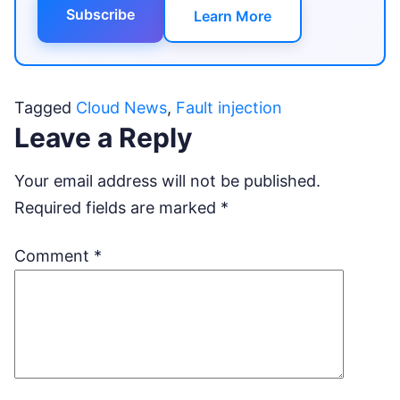
Subscribe
Learn More
Tagged
Cloud News
,
Fault injection
Leave a Reply
Your email address will not be published.
Required fields are marked
*
Comment
*