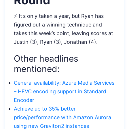
Round
⚡ It’s only taken a year, but Ryan has
figured out a winning technique and
takes this week’s point, leaving scores at
Justin (3), Ryan (3), Jonathan (4).
Other headlines
mentioned:
General availability: Azure Media Services
– HEVC encoding support in Standard
Encoder
Achieve up to 35% better
price/performance with Amazon Aurora
using new Graviton2 instances