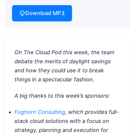
Download MP3
On The Cloud Pod this week, the team
debate the merits of daylight savings
and how they could use it to break
things in a spectacular fashion.
A big thanks to this week’s sponsors:
Foghorn Consulting
, which provides full-
stack cloud solutions with a focus on
strategy, planning and execution for