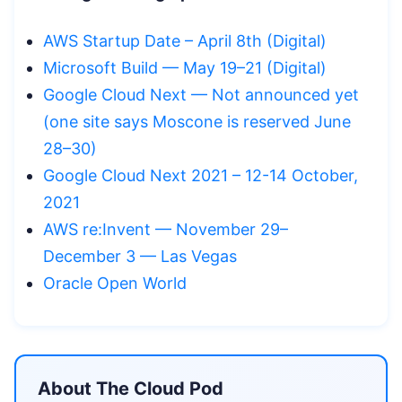
AWS Startup Date – April 8th (Digital)
Microsoft Build — May 19–21 (Digital)
Google Cloud Next — Not announced yet
(one site says Moscone is reserved June
28–30)
Google Cloud Next 2021 – 12-14 October,
2021
AWS re:Invent — November 29–
December 3 — Las Vegas
Oracle Open World
About The Cloud Pod