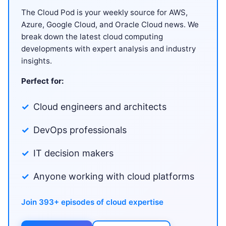
The Cloud Pod is your weekly source for AWS,
Azure, Google Cloud, and Oracle Cloud news. We
break down the latest cloud computing
developments with expert analysis and industry
insights.
Perfect for:
Cloud engineers and architects
DevOps professionals
IT decision makers
Anyone working with cloud platforms
Join 393+ episodes of cloud expertise