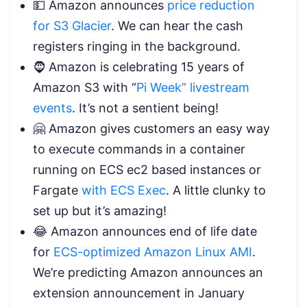
💵 Amazon announces
price reduction
for S3 Glacier
. We can hear the cash
registers ringing in the background.
🧔 Amazon is celebrating 15 years of
Amazon S3 with “
Pi Week” livestream
events
. It’s not a sentient being!
🤗 Amazon gives customers an easy way
to execute commands in a container
running on ECS ec2 based instances or
Fargate
with ECS Exec
. A little clunky to
set up but it’s amazing!
😂 Amazon announces end of life date
for
ECS-optimized Amazon Linux AMI
.
We’re predicting Amazon announces an
extension announcement in January