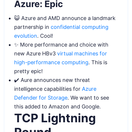
Azure: Epic
😺 Azure and AMD announce a landmark
partnership in
confidential computing
evolution
. Cool!
✨ More performance and choice with
new Azure HBv3
virtual machines for
high-performance computing
. This is
pretty epic!
✔️ Aure announces new threat
intelligence capabilities for
Azure
Defender for Storage
. We want to see
this added to Amazon and Google.
TCP Lightning