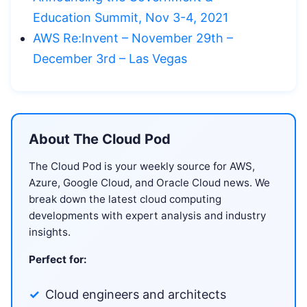
Education Summit, Nov 3-4, 2021
AWS Re:Invent – November 29th –
December 3rd – Las Vegas
About The Cloud Pod
The Cloud Pod is your weekly source for AWS,
Azure, Google Cloud, and Oracle Cloud news. We
break down the latest cloud computing
developments with expert analysis and industry
insights.
Perfect for:
Cloud engineers and architects