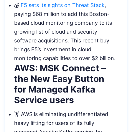
💰
F5 sets its sights on Threat Stack
,
paying $68 million to add this Boston-
based cloud monitoring company to its
growing list of cloud and security
software acquisitions. This recent buy
brings F5’s investment in cloud
monitoring capabilities to over $2 billion.
AWS: MSK Connect –
the New Easy Button
for Managed Kafka
Service users
🏋️ AWS is eliminating undifferentiated
heavy lifting for users of its fully
managed Apache Kafka service, by