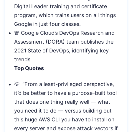
Digital Leader training and certificate
program, which trains users on all things
Google in just four classes.
🚨 Google Cloud’s DevOps Research and
Assessment (DORA) team publishes the
2021 State of DevOps, identifying key
trends.
Top Quotes
💡 “From a least-privileged perspective,
it’d be better to have a purpose-built tool
that does one thing really well — what
you need it to do — versus building out
this huge AWS CLI you have to install on
every server and expose attack vectors if