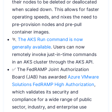
their nodes to be deleted or deallocated
when scaled down. This allows for faster
operating speeds, and nixes the need to
pre-provision nodes and pre-pull
container images.
🏃
The AKS Run command is now
generally available
. Users can now
remotely invoke just-in-time commands
in an AKS cluster through the AKS API.
✅ The FedRAMP Joint Authorization
Board (JAB) has awarded
Azure VMware
Solutions FedRAMP High Authorization
,
which validates its security and
compliance for a wide range of public
sector, industry, and enterprise use