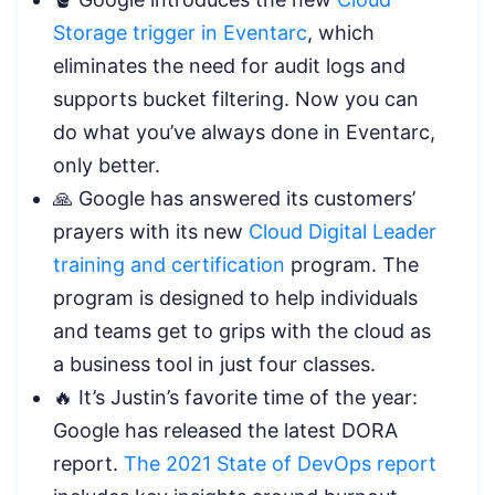
Storage trigger in Eventarc
, which
eliminates the need for audit logs and
supports bucket filtering. Now you can
do what you’ve always done in Eventarc,
only better.
🙏 Google has answered its customers’
prayers with its new
Cloud Digital Leader
training and certification
program. The
program is designed to help individuals
and teams get to grips with the cloud as
a business tool in just four classes.
🔥 It’s Justin’s favorite time of the year:
Google has released the latest DORA
report.
The 2021 State of DevOps report