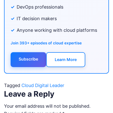
DevOps professionals
IT decision makers
Anyone working with cloud platforms
Join 393+ episodes of cloud expertise
Subscribe
Learn More
Tagged
Cloud Digital Leader
Leave a Reply
Your email address will not be published.