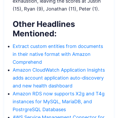
exhaustion, leaving the scores at Justin
(15), Ryan (9), Jonathan (11), Peter (1).
Other Headlines
Mentioned:
Extract custom entities from documents
in their native format with Amazon
Comprehend
Amazon CloudWatch Application Insights
adds account application auto-discovery
and new health dashboard
Amazon RDS now supports X2g
and T4g
instances for MySQL, MariaDB, and
PostrgreSQL Databases
AWS Service Management Connector for