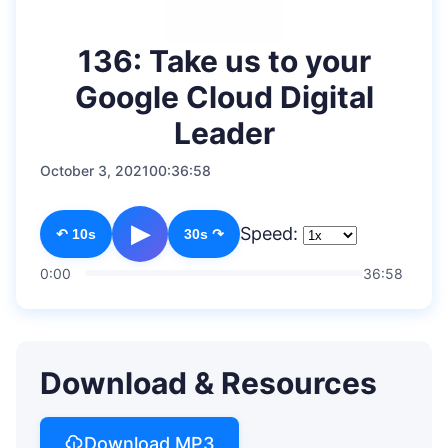
136: Take us to your
Google Cloud Digital
Leader
October 3, 2021
00:36:58
▶
Speed:
↶ 10s
30s ↷
0:00
36:58
Download & Resources
Download MP3