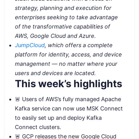
strategy, planning and execution for
enterprises seeking to take advantage
of the transformative capabilities of
AWS, Google Cloud and Azure.
JumpCloud
, which offers a complete
platform for identity, access, and device
management — no matter where your
users and devices are located.
This week’s highlights
🚨 Users of AWS’s fully managed Apache
Kafka service can now use MSK Connect
to easily set up and deploy Kafka
Connect clusters.
🚨 GCP releases the new Google Cloud