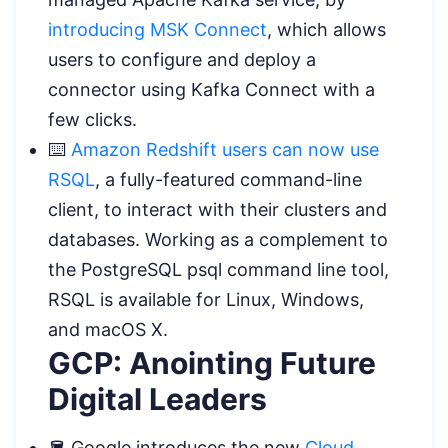
introducing MSK Connect
, which allows
users to configure and deploy a
connector using Kafka Connect with a
few clicks.
⌨️
Amazon Redshift users can now use
RSQL
, a fully-featured command-line
client, to interact with their clusters and
databases. Working as a complement to
the PostgreSQL psql command line tool,
RSQL is available for Linux, Windows,
and macOS X.
GCP: Anointing Future
Digital Leaders
🪣 Google introduces the new
Cloud