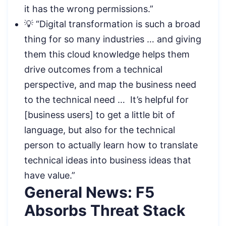
it has the wrong permissions.”
💡 “Digital transformation is such a broad
thing for so many industries … and giving
them this cloud knowledge helps them
drive outcomes from a technical
perspective, and map the business need
to the technical need … It’s helpful for
[business users] to get a little bit of
language, but also for the technical
person to actually learn how to translate
technical ideas into business ideas that
have value.”
General News: F5
Absorbs Threat Stack