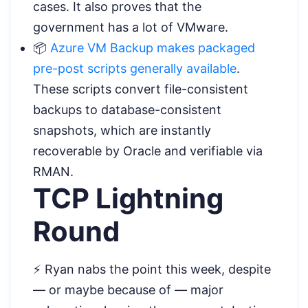
cases. It also proves that the
government has a lot of VMware.
📦
Azure VM Backup makes packaged
pre-post scripts generally available
.
These scripts convert file-consistent
backups to database-consistent
snapshots, which are instantly
recoverable by Oracle and verifiable via
RMAN.
TCP Lightning
Round
⚡ Ryan nabs the point this week, despite
— or maybe because of — major