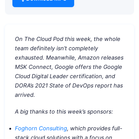
On The Cloud Pod this week, the whole
team definitely isn’t completely
exhausted. Meanwhile, Amazon releases
MSK Connect, Google offers the Google
Cloud Digital Leader certification, and
DORA’s 2021 State of DevOps report has
arrived.
A big thanks to this week’s sponsors:
Foghorn Consulting
, which provides full-
stack cloud solutions with a focus on