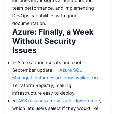
includes key insights around burnout,
team performance, and implementing
DevOps capabilities with good
documentation.
Azure: Finally, a Week
Without Security
Issues
✨ Azure announces its one cool
September update —
Azure SQL
Managed instances are now available
in
Terraform Registry, making
infrastructure easy to deploy.
🔽
AKS releases a new scale-down mode
,
which lets users select if they would like