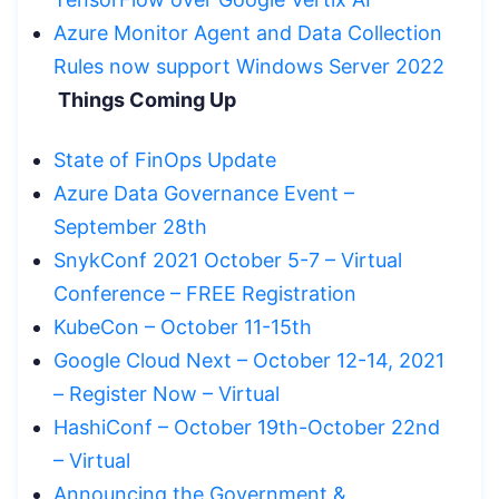
Azure Monitor Agent and Data Collection
Rules now support Windows Server 2022
Things Coming Up
State of FinOps Update
Azure Data Governance Event –
September 28th
SnykConf 2021 October 5-7 – Virtual
Conference – FREE Registration
KubeCon – October 11-15th
Google Cloud Next – October 12-14, 2021
– Register Now – Virtual
HashiConf – October 19th-October 22nd
– Virtual
Announcing the Government &