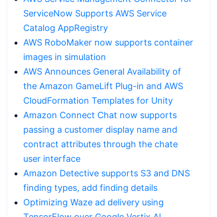
ServiceNow Supports AWS Service
Catalog AppRegistry
AWS RoboMaker now supports container
images in simulation
AWS Announces General Availability of
the Amazon GameLift Plug-in and AWS
CloudFormation Templates for Unity
Amazon Connect Chat now supports
passing a customer display name and
contract attributes through the chate
user interface
Amazon Detective supports S3 and DNS
finding types, add finding details
Optimizing Waze ad delivery using
TensorFlow over Google Vertix AI