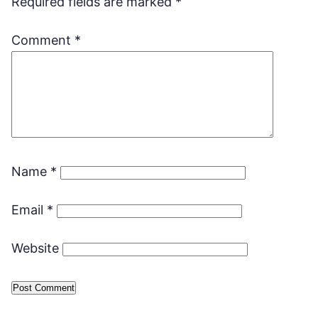
Required fields are marked
*
Comment
*
Name
*
Email
*
Website