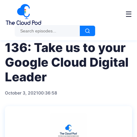
Me
☰
136: Take us to your
Google Cloud Digital
Leader
October 3, 2021
00:36:58