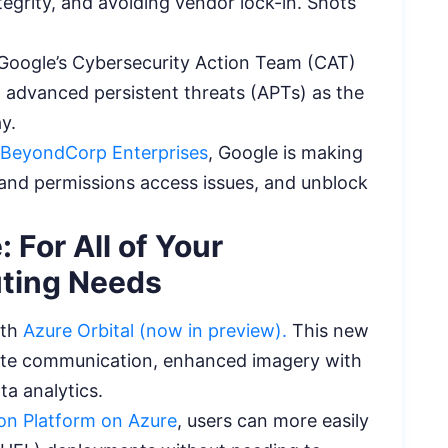
tegrity, and avoiding vendor lock-in. Shots
 Google’s Cybersecurity Action Team (CAT)
 advanced persistent threats (APTs) as the
ay.
r BeyondCorp Enterprises
, Google is making
stand permissions access issues, and unblock
 For All of Your
uting Needs
ith
Azure Orbital (now in preview).
This new
ellite communication, enhanced imagery with
ta analytics.
on Platform on Azure
, users can more easily