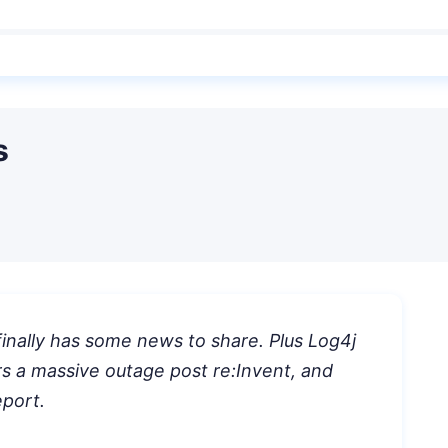
s
inally has some news to share. Plus Log4j
ers a massive outage post re:Invent, and
eport.