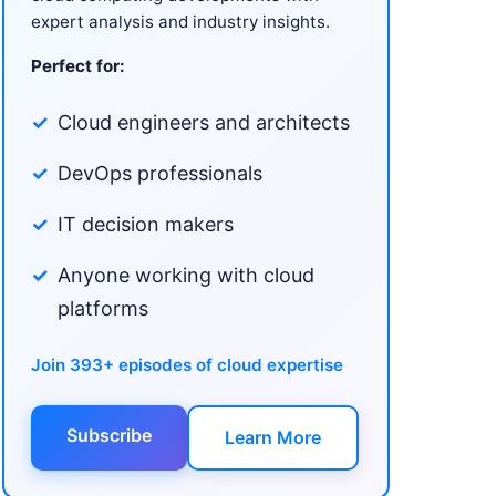
expert analysis and industry insights.
Perfect for:
Cloud engineers and architects
DevOps professionals
IT decision makers
Anyone working with cloud
platforms
Join 393+ episodes of cloud expertise
Subscribe
Learn More