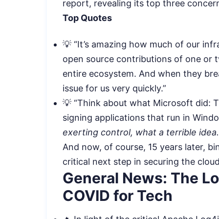
report, revealing its top three conce
Top Quotes
💡 “It’s amazing how much of our infr
open source contributions of one or t
entire ecosystem. And when they brea
issue for us very quickly.”
💡 “Think about what Microsoft did: T
signing applications that run in Win
exerting control, what a terrible idea
And now, of course, 15 years later, b
critical next step in securing the cloud
General News: The Log
COVID for Tech