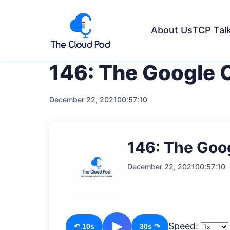
About Us
TCP Tal
146: The Google 
December 22, 2021
00:57:10
146: The Goo
December 22, 2021
00:57:10
▶
Speed:
↶ 10s
30s ↷