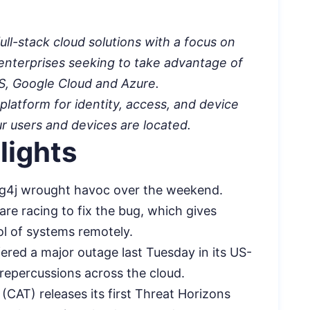
ull-stack cloud solutions with a focus on
 enterprises seeking to take advantage of
WS, Google Cloud and Azure.
platform for identity, access, and device
users and devices are located.
lights
 Log4j wrought havoc over the weekend.
are racing to fix the bug, which gives
ol of systems remotely.
fered a major outage last Tuesday in its US-
repercussions across the cloud.
CAT) releases its first Threat Horizons