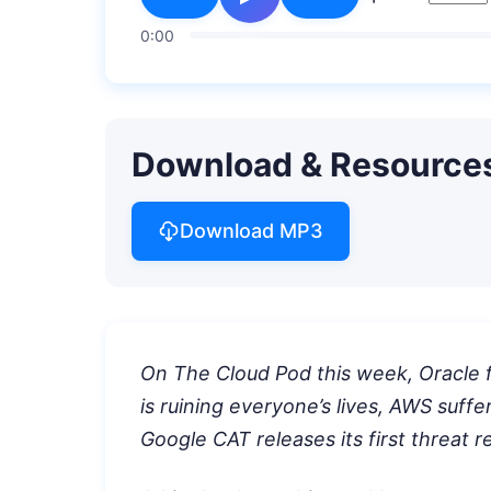
0:00
Download & Resource
Download MP3
On The Cloud Pod this week, Oracle f
is ruining everyone’s lives, AWS suff
Google CAT releases its first threat r