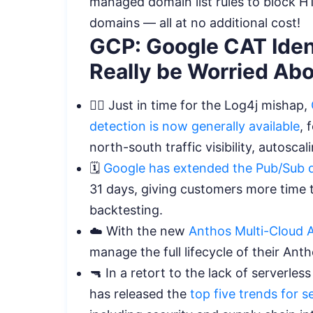
managed domain list rules to block H
domains — all at no additional cost!
GCP: Google CAT Iden
Really be Worried Ab
🕵️‍♀️ Just in time for the Log4j mishap,
detection is now generally available
, 
north-south traffic visibility, autosc
🗓️
Google has extended the Pub/Sub 
31 days, giving customers more time t
backtesting.
☁️ With the new
Anthos Multi-Cloud 
manage the full lifecycle of their An
🔫 In a retort to the lack of serverl
has released the
top five trends for 