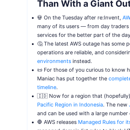
Than With a Giant Ou
💀
On the Tuesday after re:Invent,
AW
many of its users — from day trader
services for the better part of the da
🤔 The latest AWS outage has some p
operations are reliable, and consider
environments
instead.
📜 For those of you curious to know
Maniac has put together the
complete
timeline
.
🇮🇩 Now for a region that (hopefull
Pacific Region in Indonesia
. The new
and can be used with a large number 
🛑 AWS releases
Managed Rules for it