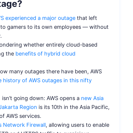
tage?
S experienced a major outage
that left
s to gamers to its own employees — without
y.
ondering whether entirely cloud-based
ing the
benefits of hybrid cloud
 how many outages there have been, AWS
 history of AWS outages in this nifty
y) isn’t going down: AWS opens a
new Asia
Jakarta Region
is its 10th in the Asia Pacific,
of AWS services.
s Network Firewall
, allowing users to enable