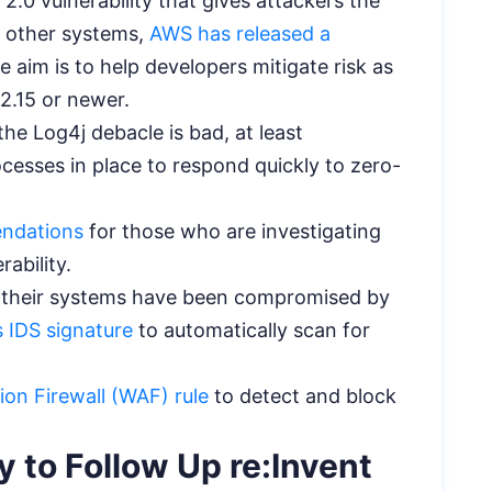
j 2.0 vulnerability that gives attackers the
on other systems,
AWS has released a
 aim is to help developers mitigate risk as
 2.15 or newer.
he Log4j debacle is bad, at least
cesses in place to respond quickly to zero-
endations
for those who are investigating
rability.
 their systems have been compromised by
 IDS signature
to automatically scan for
on Firewall (WAF) rule
to detect and block
 to Follow Up re:Invent