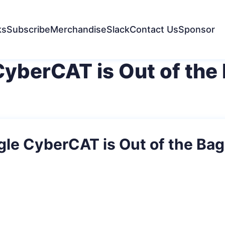
ks
Subscribe
Merchandise
Slack
Contact Us
Sponsor
CyberCAT is Out of the
gle CyberCAT is Out of the Bag