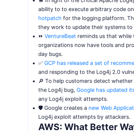
🔥 In light of the critical Apache Log4
ability to to execute arbitrary code 
hotpatch
for the logging platform. The
they work to update their systems to
⏩
VentureBeat
reminds us that while t
organizations now have tools and pro
day bugs.
✅
GCP has released a set of recomm
and responding to the Log4j 2.0 vulne
🔎 To help customers detect whether
the Log4j bug,
Google has updated its
any Log4j exploit attempts.
🛡️ Google creates a
new Web Applicati
Log4j exploit attempts by attackers.
AWS: What Better Way