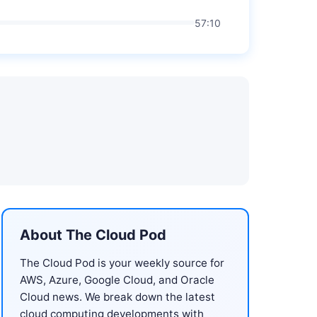
57:10
About The Cloud Pod
The Cloud Pod is your weekly source for
AWS, Azure, Google Cloud, and Oracle
Cloud news. We break down the latest
cloud computing developments with