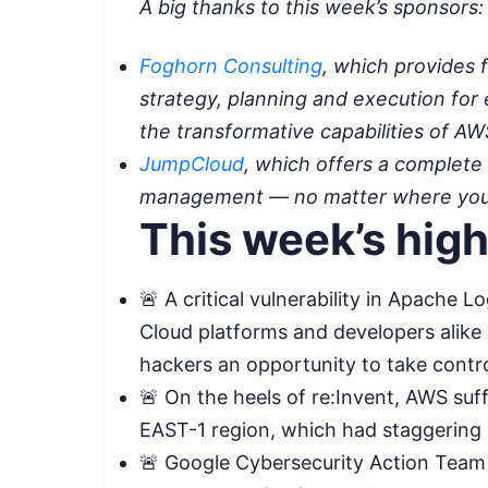
A big thanks to this week’s sponsors:
Foghorn Consulting
, which provides f
strategy, planning and execution for
the transformative capabilities of A
JumpCloud
, which offers a complete 
management — no matter where your 
This week’s high
🚨 A critical vulnerability in Apache
Cloud platforms and developers alike 
hackers an opportunity to take contr
🚨 On the heels of re:Invent, AWS suf
EAST-1 region, which had staggering 
🚨 Google Cybersecurity Action Team (