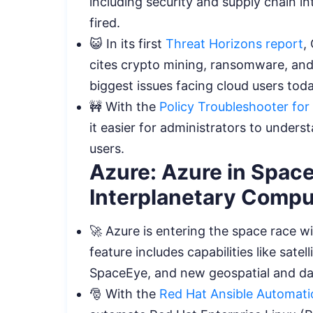
including security and supply chain in
fired.
😺 In its first
Threat Horizons report
,
cites crypto mining, ransomware, and
biggest issues facing cloud users tod
🚧 With the
Policy Troubleshooter fo
it easier for administrators to under
users.
Azure: Azure in Space:
Interplanetary Comp
🚀 Azure is entering the space race w
feature includes capabilities like sat
SpaceEye, and new geospatial and da
🎅 With the
Red Hat Ansible Automati