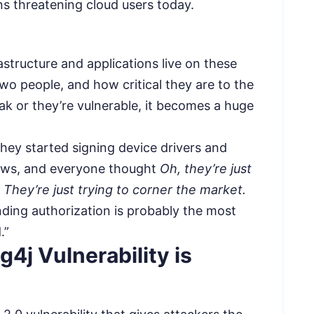
rns threatening cloud users today.
astructure and applications live on these
wo people, and how critical they are to the
k or they’re vulnerable, it becomes a huge
hey started signing device drivers and
dows, and everyone thought
Oh, they’re just
. They’re just trying to corner the market.
inding authorization is probably the most
.”
4j Vulnerability is