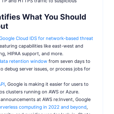
TTP and HTTPS traffic to suspicious
tifies What You Should
out
Google Cloud IDS for network-based threat
featuring capabilities like east-west and
aling, HIPAA support, and more.
data retention window
from seven days to
o debug server issues, or process jobs for
API
, Google is making it easier for users to
thos clusters running on AWS or Azure.
ess announcements at AWS re:Invent, Google
serverless computing in 2022 and beyond
,