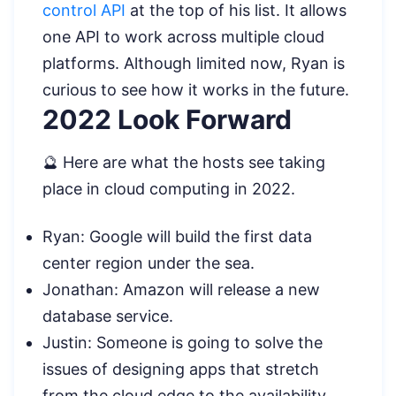
control API
at the top of his list. It allows
one API to work across multiple cloud
platforms. Although limited now, Ryan is
curious to see how it works in the future.
2022 Look Forward
🔮 Here are what the hosts see taking
place in cloud computing in 2022.
Ryan: Google will build the first data
center region under the sea.
Jonathan: Amazon will release a new
database service.
Justin: Someone is going to solve the
issues of designing apps that stretch
from the cloud edge to the availability