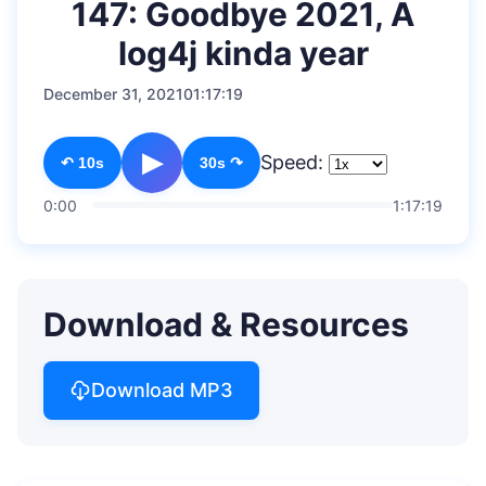
147: Goodbye 2021, A
log4j kinda year
December 31, 2021
01:17:19
▶
Speed:
↶ 10s
30s ↷
0:00
1:17:19
Download & Resources
Download MP3