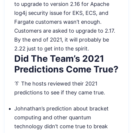
to upgrade to version 2.16 for Apache
log4j security issue for EKS, ECS, and
Fargate customers wasn’t enough.
Customers are asked to upgrade to 2.17.
By the end of 2021, it will probably be
2.22 just to get into the spirit.
Did The Team’s 2021
Predictions Come True?
👔 The hosts reviewed their 2021
predictions to see if they came true.
Johnathan’s prediction about bracket
computing and other quantum
technology didn’t come true to break