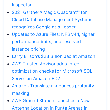
Inspector
2021 Gartner® Magic Quadrant™ for
Cloud Database Management Systems
recognizes Google as a Leader
Updates to Azure Files: NFS v4.1, higher
performance limits, and reserved
instance pricing
Larry Ellison’s $28 Billion Jab at Amazon
AWS Trusted Advisor adds three
optimization checks for Microsoft SQL
Server on Amazon EC2
Amazon Translate announces profanity
masking
AWS Ground Station Launches a New
Antenna Location in Punta Arenas in