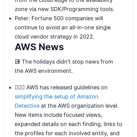
zone via new SDK/Programming tools.
Peter: Fortune 500 companies will
continue to avoid an all-in-one single
cloud vendor strategy in 2022.
AWS News
💽 The holidays didn’t stop news from
the AWS environment.
🕵🏿‍♂️ AWS has released guidelines on
simplifying the setup of Amazon
Detective
at the AWS organization level.
New items include focused views,
expanded details on each finding, links to
the profiles for each involved entity, and