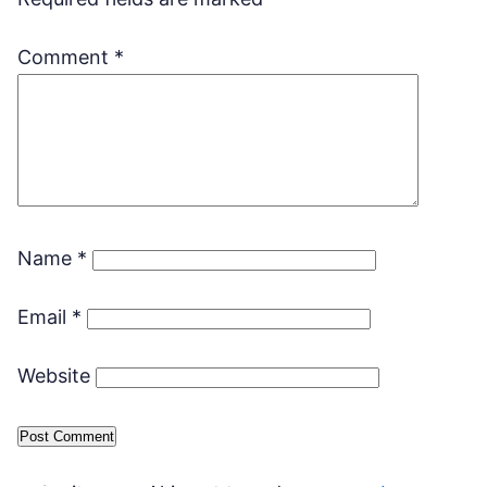
Comment
*
Name
*
Email
*
Website