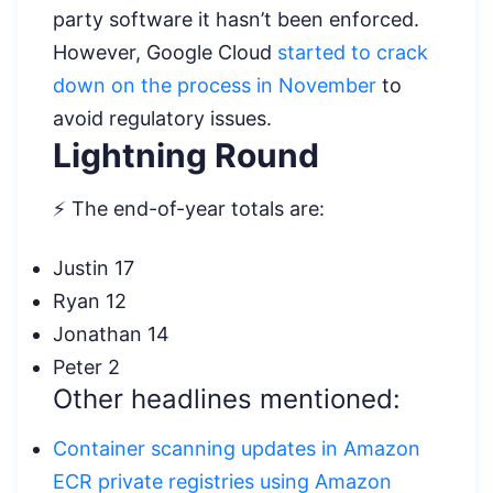
party software it hasn’t been enforced.
However, Google Cloud
started to crack
down on the process in November
to
avoid regulatory issues.
Lightning Round
⚡ The end-of-year totals are:
Justin 17
Ryan 12
Jonathan 14
Peter 2
Other headlines mentioned:
Container scanning updates in Amazon
ECR private registries using Amazon