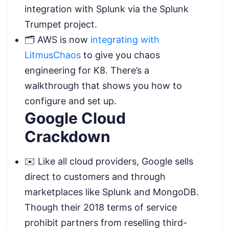
integration with Splunk via the Splunk
Trumpet project.
🗂️ AWS is now
integrating with
LitmusChaos
to give you chaos
engineering for K8. There’s a
walkthrough that shows you how to
configure and set up.
Google Cloud
Crackdown
✉️ Like all cloud providers, Google sells
direct to customers and through
marketplaces like Splunk and MongoDB.
Though their 2018 terms of service
prohibit partners from reselling third-