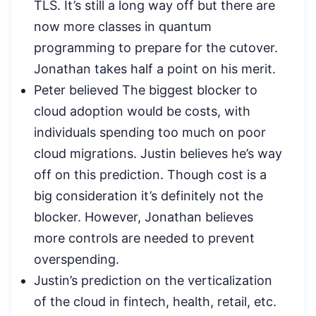
TLS. It’s still a long way off but there are
now more classes in quantum
programming to prepare for the cutover.
Jonathan takes half a point on his merit.
Peter believed The biggest blocker to
cloud adoption would be costs, with
individuals spending too much on poor
cloud migrations. Justin believes he’s way
off on this prediction. Though cost is a
big consideration it’s definitely not the
blocker. However, Jonathan believes
more controls are needed to prevent
overspending.
Justin’s prediction on the verticalization
of the cloud in fintech, health, retail, etc.