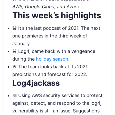
AWS, Google Cloud, and Azure.
This week’s highlights
🚨 It’s the last podcast of 2021. The next
one premieres in the third week of
January.
🚨 Log4j came back with a vengeance
during the
holiday season
.
🚨 The team looks back at its 2021
predictions and forecast for 2022.
Log4jackass
📅 Using AWS security services to protect
against, detect, and respond to the log4j
vulnerability is still an issue. Suggestions