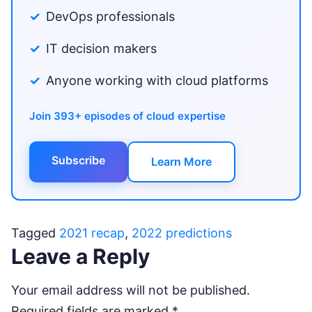
DevOps professionals
IT decision makers
Anyone working with cloud platforms
Join 393+ episodes of cloud expertise
Subscribe
Learn More
Tagged
2021 recap
,
2022 predictions
Leave a Reply
Your email address will not be published.
Required fields are marked
*