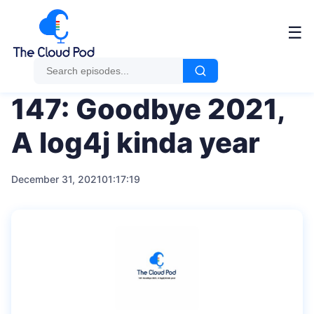
Me
☰
147: Goodbye 2021,
A log4j kinda year
December 31, 2021
01:17:19