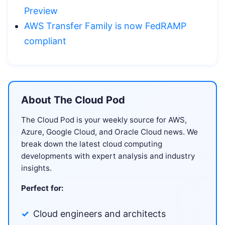
Preview
AWS Transfer Family is now FedRAMP
compliant
About The Cloud Pod
The Cloud Pod is your weekly source for AWS,
Azure, Google Cloud, and Oracle Cloud news. We
break down the latest cloud computing
developments with expert analysis and industry
insights.
Perfect for:
Cloud engineers and architects