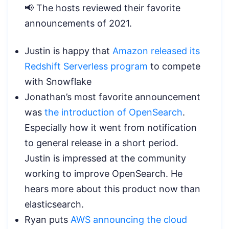
📢 The hosts reviewed their favorite
announcements of 2021.
Justin is happy that
Amazon released its
Redshift Serverless program
to compete
with Snowflake
Jonathan’s most favorite announcement
was
the introduction of OpenSearch
.
Especially how it went from notification
to general release in a short period.
Justin is impressed at the community
working to improve OpenSearch. He
hears more about this product now than
elasticsearch.
Ryan puts
AWS announcing the cloud