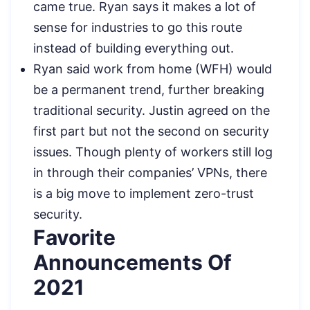
came true. Ryan says it makes a lot of
sense for industries to go this route
instead of building everything out.
Ryan said work from home (WFH) would
be a permanent trend, further breaking
traditional security. Justin agreed on the
first part but not the second on security
issues. Though plenty of workers still log
in through their companies’ VPNs, there
is a big move to implement zero-trust
security.
Favorite
Announcements Of
2021