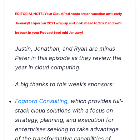
EDITORIAL NOTE: Your Cloud Pod hosts are on vacation until early
January!! Enjoy our 2021 wrapup and look ahead to 2022 and we’ll
be back in your Podcast feed mid January!
Justin, Jonathan, and Ryan are minus
Peter in this episode as they review the
year in cloud computing.
A big thanks to this week’s sponsors:
Foghorn Consulting
, which provides full-
stack cloud solutions with a focus on
strategy, planning, and execution for
enterprises seeking to take advantage
of the transformative capabilities of