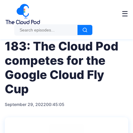
Me
☰
183: The Cloud Pod
competes for the
Google Cloud Fly
Cup
September 29, 2022
00:45:05