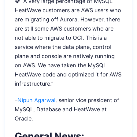
💎 “A very large percentage of MySQL
HeatWave customers are AWS users who
are migrating off Aurora. However, there
are still some AWS customers who are
not able to migrate to OCI. This is a
service where the data plane, control
plane and console are natively running
on AWS. We have taken the MySQL
HeatWave code and optimized it for AWS
infrastructure.”
–
Nipun Agarwal
, senior vice president of
MySQL, Database and HeatWave at
Oracle.
General News: