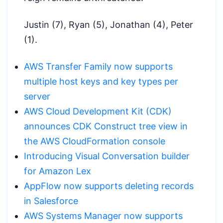
Justin (7), Ryan (5), Jonathan (4), Peter
(1).
AWS Transfer Family now supports
multiple host keys and key types per
server
AWS Cloud Development Kit (CDK)
announces CDK Construct tree view in
the AWS CloudFormation console
Introducing Visual Conversation builder
for Amazon Lex
AppFlow now supports deleting records
in Salesforce
AWS Systems Manager now supports