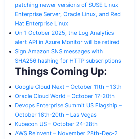
patching newer versions of SUSE Linux
Enterprise Server, Oracle Linux, and Red
Hat Enterprise Linux
On 1 October 2025, the Log Analytics
alert API in Azure Monitor will be retired
Sign Amazon SNS messages with
SHA256 hashing for HTTP subscriptions
Things Coming Up:
Google Cloud Next – October 11th – 13th
Oracle Cloud World – October 17-20th
Devops Enterprise Summit US Flagship –
October 18th-20th – Las Vegas
Kubecon US – October 24-28th
AWS Reinvent – November 28th-Dec-2