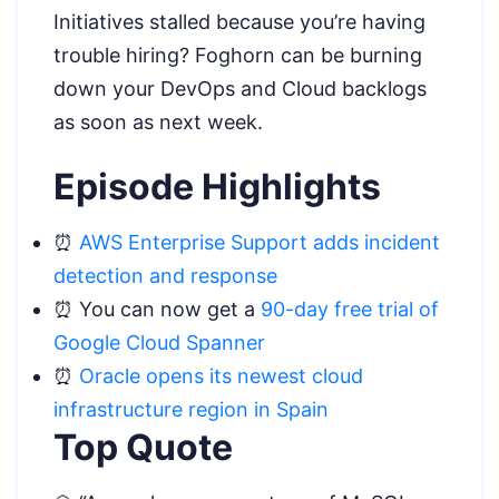
Initiatives stalled because you’re having
trouble hiring? Foghorn can be burning
down your DevOps and Cloud backlogs
as soon as next week.
Episode Highlights
⏰
AWS Enterprise Support adds incident
detection and response
⏰ You can now get a
90-day free trial of
Google Cloud Spanner
⏰
Oracle opens its newest cloud
infrastructure region in Spain
Top Quote