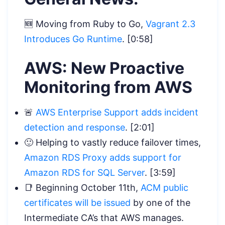
🆕 Moving from Ruby to Go,
Vagrant 2.3
Introduces Go Runtime
. [0:58]
AWS: New Proactive
Monitoring from AWS
🚨
AWS Enterprise Support adds incident
detection and response
. [2:01]
🙂 Helping to vastly reduce failover times,
Amazon RDS Proxy adds support for
Amazon RDS for SQL Server
. [3:59]
📑 Beginning October 11th,
ACM public
certificates will be issued
by one of the
Intermediate CA’s that AWS manages.