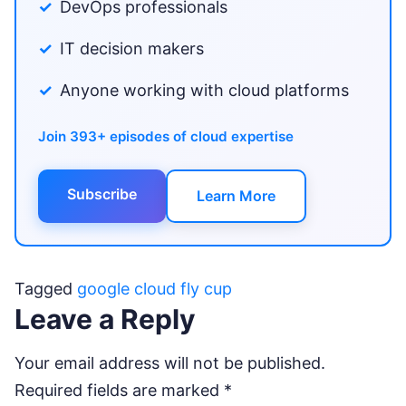
DevOps professionals
IT decision makers
Anyone working with cloud platforms
Join 393+ episodes of cloud expertise
Subscribe
Learn More
Tagged
google cloud fly cup
Leave a Reply
Your email address will not be published.
Required fields are marked
*