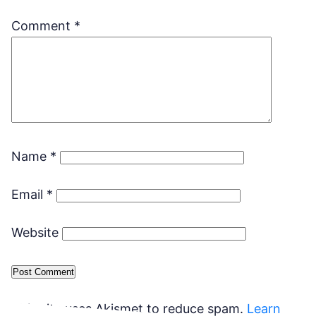
Comment
*
Name
*
Email
*
Website
This site uses Akismet to reduce spam.
Learn