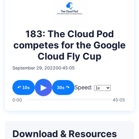
183: The Cloud Pod
competes for the Google
Cloud Fly Cup
September 29, 2022
00:45:05
▶
Speed:
↶ 10s
30s ↷
0:00
45:05
Download & Resources