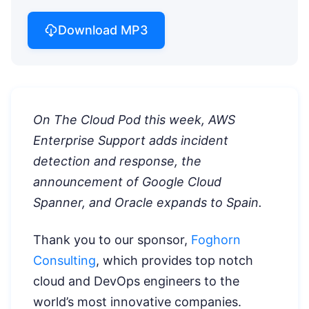
Download MP3
On The Cloud Pod this week, AWS
Enterprise Support adds incident
detection and response, the
announcement of Google Cloud
Spanner, and Oracle expands to Spain.
Thank you to our sponsor,
Foghorn
Consulting
, which provides top notch
cloud and DevOps engineers to the
world’s most innovative companies.