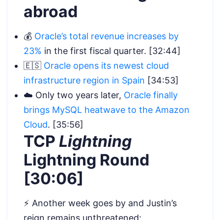
abroad
💰
Oracle’s total revenue increases by
23%
in the first fiscal quarter. [32:44]
🇪🇸
Oracle opens its newest cloud
infrastructure region in Spain
[34:53]
☁️ Only two years later,
Oracle finally
brings MySQL heatwave to the Amazon
Cloud
. [35:56]
TCP
Lightning
Lightning Round
[30:06]
⚡️ Another week goes by and Justin’s
reign remains unthreatened: