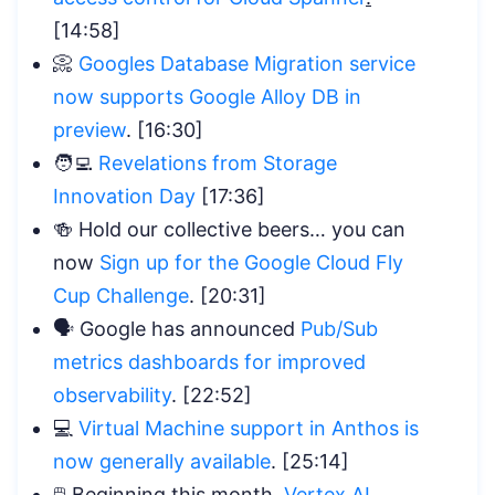
[14:58]
📀
Googles Database Migration service
now supports Google Alloy DB in
preview
. [16:30]
🧑‍💻
Revelations from Storage
Innovation Day
[17:36]
🍻 Hold our collective beers… you can
now
Sign up for the Google Cloud Fly
Cup Challenge
. [20:31]
🗣️ Google has announced
Pub/Sub
metrics dashboards for improved
observability
. [22:52]
💻
Virtual Machine support in Anthos is
now generally available
. [25:14]
🖱️ Beginning this month,
Vertex AI