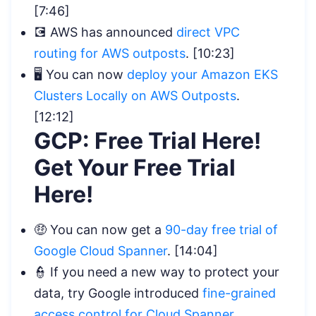
[7:46]
💽 AWS has announced
direct VPC
routing for AWS outposts
. [10:23]
🖥️ You can now
d
eploy your Amazon EKS
Clusters Locally on AWS Outposts
.
[12:12]
GCP: Free Trial Here!
Get Your Free Trial
Here!
🤑 You can now get a
90-day free trial of
Google Cloud Spanner
. [14:04]
👮 If you need a new way to protect your
data, try Google introduced
fine-grained
access control for Cloud Spanner
.