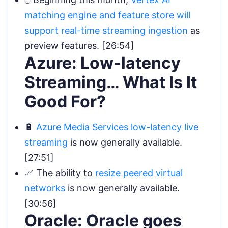
matching engine and feature store will
support real-time streaming ingestion
as
preview features. [26:54]
Azure: Low-latency
Streaming… What Is It
Good For?
🔋
Azure Media Services low-latency live
streaming
is now generally available.
[27:51]
📈 The ability to
resize peered virtual
networks
is now generally available.
[30:56]
Oracle: Oracle goes