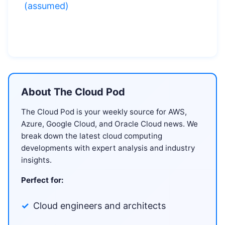
(assumed)
About The Cloud Pod
The Cloud Pod is your weekly source for AWS,
Azure, Google Cloud, and Oracle Cloud news. We
break down the latest cloud computing
developments with expert analysis and industry
insights.
Perfect for:
Cloud engineers and architects