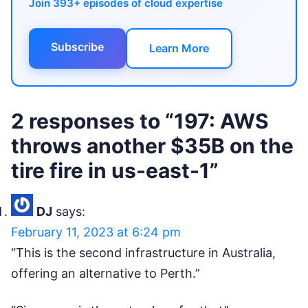
Join 393+ episodes of cloud expertise
Subscribe
Learn More
2 responses to “197: AWS
throws another $35B on the
tire fire in us-east-1”
DJ
says:
February 11, 2023 at 6:24 pm
“This is the second infrastructure in Australia,
offering an alternative to Perth.”