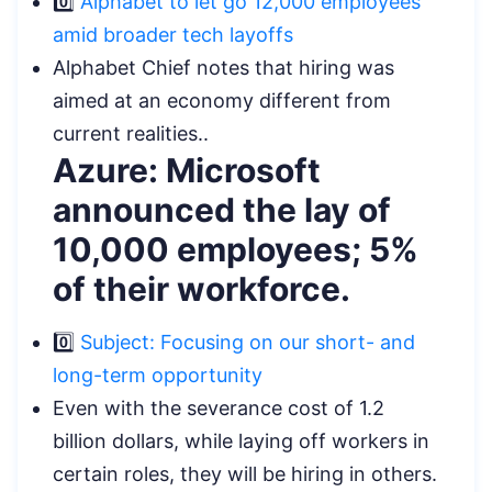
0️⃣
Alphabet to let go 12,000 employees
amid broader tech layoffs
Alphabet Chief notes that hiring was
aimed at an economy different from
current realities..
Azure: Microsoft
announced the lay of
10,000 employees; 5%
of their workforce.
0️⃣
Subject: Focusing on our short- and
long-term opportunity
Even with the severance cost of 1.2
billion dollars, while laying off workers in
certain roles, they will be hiring in others.