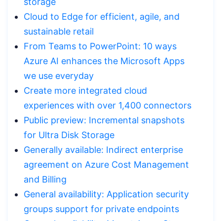
storage
Cloud to Edge for efficient, agile, and
sustainable retail
From Teams to PowerPoint: 10 ways
Azure AI enhances the Microsoft Apps
we use everyday
Create more integrated cloud
experiences with over 1,400 connectors
Public preview: Incremental snapshots
for Ultra Disk Storage
Generally available: Indirect enterprise
agreement on Azure Cost Management
and Billing
General availability: Application security
groups support for private endpoints