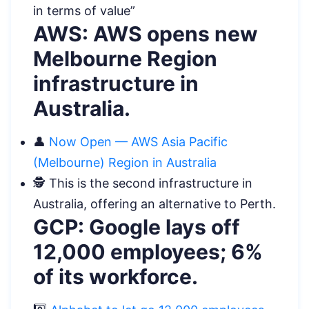
in terms of value”
AWS: AWS opens new
Melbourne Region
infrastructure in
Australia.
👤
Now Open — AWS Asia Pacific
(Melbourne) Region in Australia
️🕵️ This is the second infrastructure in
Australia, offering an alternative to Perth.
GCP: Google lays off
12,000 employees; 6%
of its workforce.