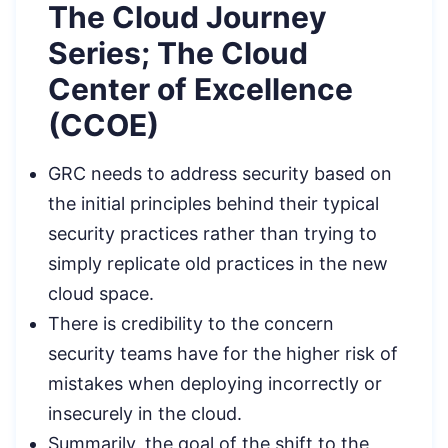
The Cloud Journey
Series; The Cloud
Center of Excellence
(CCOE)
GRC needs to address security based on
the initial principles behind their typical
security practices rather than trying to
simply replicate old practices in the new
cloud space.
There is credibility to the concern
security teams have for the higher risk of
mistakes when deploying incorrectly or
insecurely in the cloud.
Summarily, the goal of the shift to the