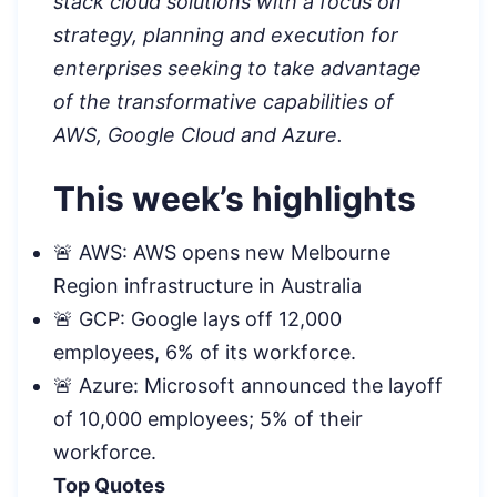
stack cloud solutions with a focus on
strategy, planning and execution for
enterprises seeking to take advantage
of the transformative capabilities of
AWS, Google Cloud and Azure.
This week’s highlights
🚨 AWS: AWS opens new Melbourne
Region infrastructure in Australia
🚨 GCP: Google lays off 12,000
employees, 6% of its workforce.
🚨 Azure: Microsoft announced the layoff
of 10,000 employees; 5% of their
workforce.
Top Quotes