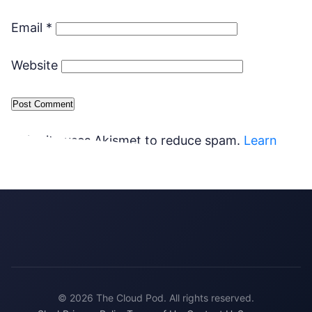
Email
*
Website
This site uses Akismet to reduce spam.
Learn
how your comment data is processed.
© 2026 The Cloud Pod. All rights reserved.