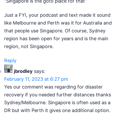
“Singapore is the goto place for that”
Just a FYI, your podcast and text made it sound
like Melbourne and Perth was it for Australia and
that people use Singapore. Of course, Sydney
region has been open for years and is the main
region, not Singapore.
Reply
jbrodley
says:
February 11, 2023 at 6:27 pm
Yes our comment was regarding for disaster
recovery if you needed further distances thanks
Sydney/Melbourne. Singapore is often used as a
DR but with Perth it gives one additional option.