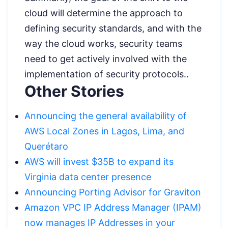
cloud will determine the approach to
defining security standards, and with the
way the cloud works, security teams
need to get actively involved with the
implementation of security protocols..
Other Stories
Announcing the general availability of
AWS Local Zones in Lagos, Lima, and
Querétaro
AWS will invest $35B to expand its
Virginia data center presence
Announcing Porting Advisor for Graviton
Amazon VPC IP Address Manager (IPAM)
now manages IP Addresses in your