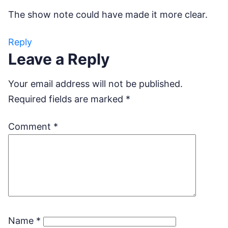
The show note could have made it more clear.
Reply
Leave a Reply
Your email address will not be published.
Required fields are marked
*
Comment
*
Name
*