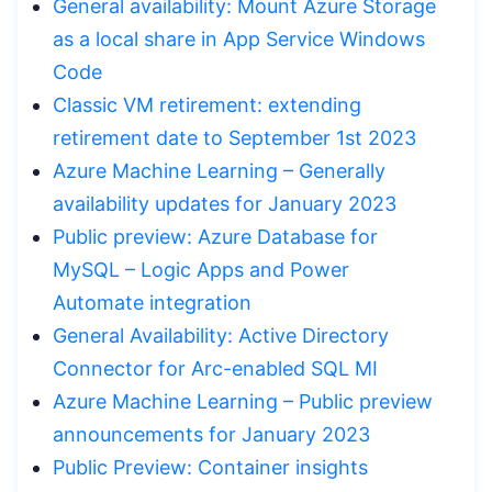
General availability: Mount Azure Storage
as a local share in App Service Windows
Code
Classic VM retirement: extending
retirement date to September 1st 2023
Azure Machine Learning – Generally
availability updates for January 2023
Public preview: Azure Database for
MySQL – Logic Apps and Power
Automate integration
General Availability: Active Directory
Connector for Arc-enabled SQL MI
Azure Machine Learning – Public preview
announcements for January 2023
Public Preview: Container insights