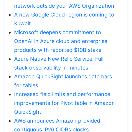
network outside your AWS Organization
A new Google Cloud region is coming to
Kuwait
Microsoft deepens commitment to
OpenAI in Azure cloud and enterprise
products with reported $10B stake
Azure Native New Relic Service: Full
stack observability in minutes
Amazon QuickSight launches data bars
for tables
Increased field limits and performance
improvements for Pivot table in Amazon
QuickSight
AWS announces Amazon provided
contiguous IPv6 CIDRs blocks