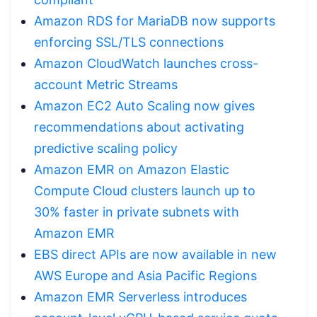
Amazon RDS for MariaDB now supports
enforcing SSL/TLS connections
Amazon CloudWatch launches cross-
account Metric Streams
Amazon EC2 Auto Scaling now gives
recommendations about activating
predictive scaling policy
Amazon EMR on Amazon Elastic
Compute Cloud clusters launch up to
30% faster in private subnets with
Amazon EMR
EBS direct APIs are now available in new
AWS Europe and Asia Pacific Regions
Amazon EMR Serverless introduces