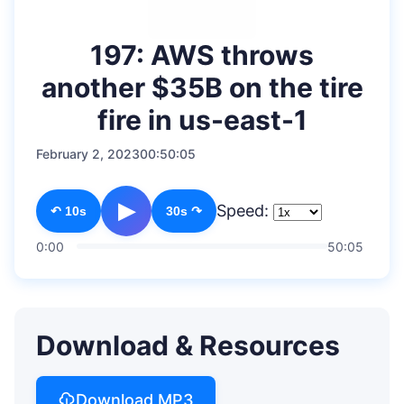
197: AWS throws
another $35B on the tire
fire in us-east-1
February 2, 2023
00:50:05
▶
Speed:
↶ 10s
30s ↷
0:00
50:05
Download & Resources
Download MP3