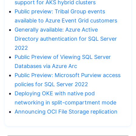
support for AKS hybrid clusters
Public preview: Tribal Group events
available to Azure Event Grid customers
Generally available: Azure Active
Directory authentication for SQL Server
2022
Public Preview of Viewing SQL Server
Databases via Azure Arc
Public Preview: Microsoft Purview access
policies for SQL Server 2022
Deploying OKE with native pod
networking in split-compartment mode
Announcing OCI File Storage replication