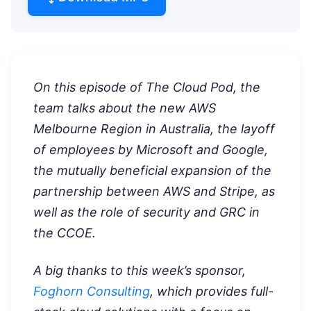
On this episode of The Cloud Pod, the
team talks about the new AWS
Melbourne Region in Australia, the layoff
of employees by Microsoft and Google,
the mutually beneficial expansion of the
partnership between AWS and Stripe, as
well as the role of security and GRC in
the CCOE.
A big thanks to this week’s sponsor,
Foghorn Consulting
, which provides full-