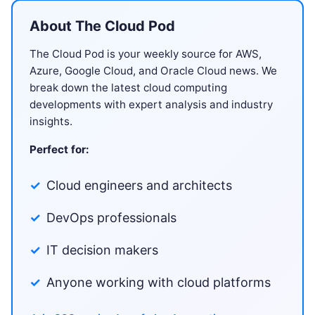
About The Cloud Pod
The Cloud Pod is your weekly source for AWS,
Azure, Google Cloud, and Oracle Cloud news. We
break down the latest cloud computing
developments with expert analysis and industry
insights.
Perfect for:
Cloud engineers and architects
DevOps professionals
IT decision makers
Anyone working with cloud platforms