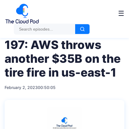
Me
☰
197: AWS throws
another $35B on the
tire fire in us-east-1
February 2, 2023
00:50:05