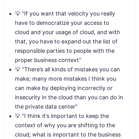
💡 “If you want that velocity you really
have to democratize your access to
cloud and your usage of cloud, and with
that, you have to expand out the list of
responsible parties to people with the
proper business context”
💡 “There’s all kinds of mistakes you can
make; many more mistakes I think you
can make by deploying incorrectly or
insecurity in the cloud than you can do in
the private data center”
💡 “I think it’s important to keep the
context of why you are shifting to the
cloud; what is important to the business