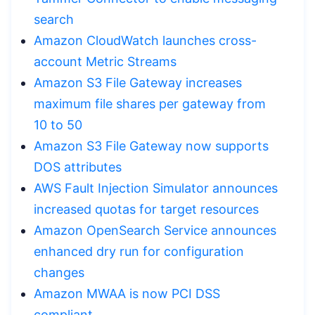
search
Amazon CloudWatch launches cross-
account Metric Streams
Amazon S3 File Gateway increases
maximum file shares per gateway from
10 to 50
Amazon S3 File Gateway now supports
DOS attributes
AWS Fault Injection Simulator announces
increased quotas for target resources
Amazon OpenSearch Service announces
enhanced dry run for configuration
changes
Amazon MWAA is now PCI DSS
compliant