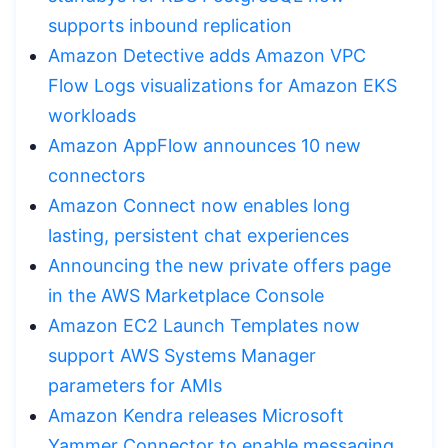
supports inbound replication
Amazon Detective adds Amazon VPC
Flow Logs visualizations for Amazon EKS
workloads
Amazon AppFlow announces 10 new
connectors
Amazon Connect now enables long
lasting, persistent chat experiences
Announcing the new private offers page
in the AWS Marketplace Console
Amazon EC2 Launch Templates now
support AWS Systems Manager
parameters for AMIs
Amazon Kendra releases Microsoft
Yammer Connector to enable messaging