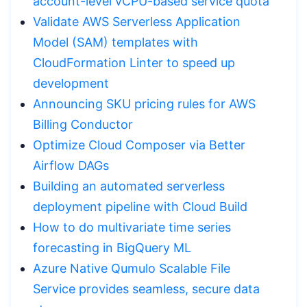
account-level vCPU-based service quota
Validate AWS Serverless Application
Model (SAM) templates with
CloudFormation Linter to speed up
development
Announcing SKU pricing rules for AWS
Billing Conductor
Optimize Cloud Composer via Better
Airflow DAGs
Building an automated serverless
deployment pipeline with Cloud Build
How to do multivariate time series
forecasting in BigQuery ML
Azure Native Qumulo Scalable File
Service provides seamless, secure data