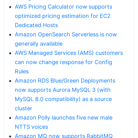
AWS Pricing Calculator now supports
optimized pricing estimation for EC2
Dedicated Hosts
Amazon OpenSearch Serverless is now
generally available
AWS Managed Services (AMS) customers
can now change response for Config
Rules
Amazon RDS Blue/Green Deployments
now supports Aurora MySQL 3 (with
MySQL 8.0 compatibility) as a source
cluster
Amazon Polly launches five new male
NTTS voices
Amazon MQ now supports RabbitMQ