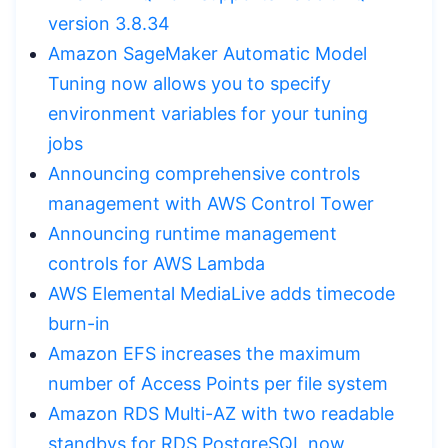
version 3.8.34
Amazon SageMaker Automatic Model
Tuning now allows you to specify
environment variables for your tuning
jobs
Announcing comprehensive controls
management with AWS Control Tower
Announcing runtime management
controls for AWS Lambda
AWS Elemental MediaLive adds timecode
burn-in
Amazon EFS increases the maximum
number of Access Points per file system
Amazon RDS Multi-AZ with two readable
standbys for RDS PostgreSQL now