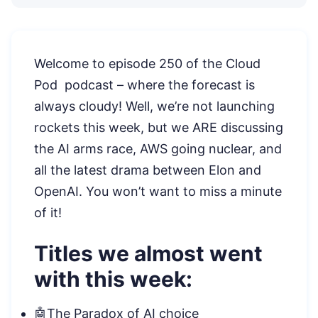
Welcome to episode 250 of the Cloud
Pod podcast – where the forecast is
always cloudy! Well, we’re not launching
rockets this week, but we ARE discussing
the AI arms race, AWS going nuclear, and
all the latest drama between Elon and
OpenAI. You won’t want to miss a minute
of it!
Titles we almost went
with this week:
🤖The Paradox of AI choice