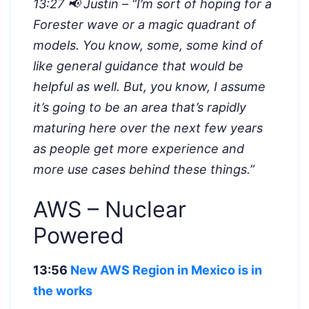
13:27 📢 Justin – “I’m sort of hoping for a
Forester wave or a magic quadrant of
models. You know, some, some kind of
like general guidance that would be
helpful as well. But, you know, I assume
it’s going to be an area that’s rapidly
maturing here over the next few years
as people get more experience and
more use cases behind these things.”
AWS – Nuclear
Powered
13:56
New AWS Region in Mexico is in
the works