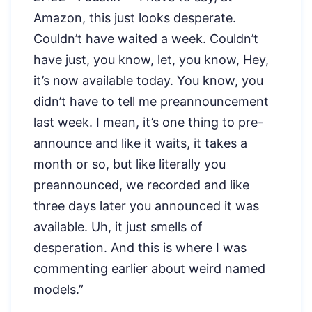
Amazon, this just looks desperate.
Couldn’t have waited a week. Couldn’t
have just, you know, let, you know, Hey,
it’s now available today. You know, you
didn’t have to tell me preannouncement
last week. I mean, it’s one thing to pre-
announce and like it waits, it takes a
month or so, but like literally you
preannounced, we recorded and like
three days later you announced it was
available. Uh, it just smells of
desperation. And this is where I was
commenting earlier about weird named
models.”