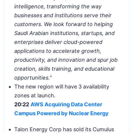
intelligence, transforming the way
businesses and institutions serve their
customers. We look forward to helping
Saudi Arabian institutions, startups, and
enterprises deliver cloud-powered
applications to accelerate growth,
productivity, and innovation and spur job
creation, skills training, and educational
opportunities.”
The new region will have 3 availability
zones at launch.
20:22
AWS Acquiring Data Center
Campus Powered by Nuclear Energy
Talon Energy Corp has sold its Cumulus