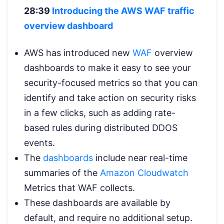
28:39
Introducing the AWS WAF traffic
overview dashboard
AWS has introduced new
WAF
overview
dashboards to make it easy to see your
security-focused metrics so that you can
identify and take action on security risks
in a few clicks, such as adding rate-
based rules during distributed DDOS
events.
The
dashboards
include near real-time
summaries of the
Amazon Cloudwatch
Metrics that WAF collects.
These dashboards are available by
default, and require no additional setup.