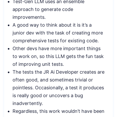
Test-Gen LLM uses an ensemble
approach to generate code
improvements.
A good way to think about it is it’s a
junior dev with the task of creating more
comprehensive tests for existing code.
Other devs have more important things
to work on, so this LLM gets the fun task
of improving unit tests.
The tests the JR Ai Developer creates are
often good, and sometimes trivial or
pointless. Occasionally, a test it produces
is really good or uncovers a bug
inadvertently.
Regardless, this work wouldn’t have been