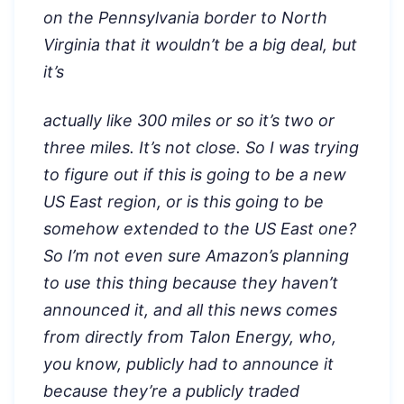
on the Pennsylvania border to North
Virginia that it wouldn’t be a big deal, but
it’s
actually like 300 miles or so it’s two or
three miles. It’s not close. So I was trying
to figure out if this is going to be a new
US East region, or is this going to be
somehow extended to the US East one?
So I’m not even sure Amazon’s planning
to use this thing because they haven’t
announced it, and all this news comes
from directly from Talon Energy, who,
you know, publicly had to announce it
because they’re a publicly traded