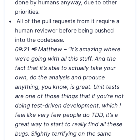
done by humans anyway, due to other
priorities.
All of the pull requests from it require a
human reviewer before being pushed
into the codebase.
09:21 📢 Matthew – “
It’s amazing where
we’re going with all this stuff. And the
fact that it’s able to actually take your
own, do the analysis and produce
anything, you know, is great. Unit tests
are one of those things that if you’re not
doing test-driven development, which I
feel like very few people do TDD, it’s a
great way to start to really find all these
bugs. Slightly terrifying on the same