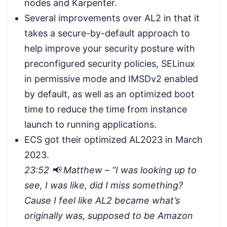
nodes and Karpenter.
Several improvements over AL2 in that it
takes a secure-by-default approach to
help improve your security posture with
preconfigured security policies, SELinux
in permissive mode and IMSDv2 enabled
by default, as well as an optimized boot
time to reduce the time from instance
launch to running applications.
ECS got their optimized AL2023 in March
2023.
23:52 📢 Matthew – “I was looking up to
see, I was like, did I miss something?
Cause I feel like AL2 became what’s
originally was, supposed to be Amazon