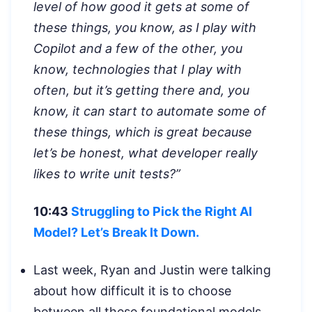
level of how good it gets at some of
these things, you know, as I play with
Copilot and a few of the other, you
know, technologies that I play with
often, but it’s getting there and, you
know, it can start to automate some of
these things, which is great because
let’s be honest, what developer really
likes to write unit tests?”
10:43
Struggling to Pick the Right AI
Model? Let’s Break It Down.
Last week, Ryan and Justin were talking
about how difficult it is to choose
between all these foundational models,