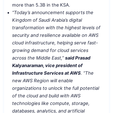
more than 5.3B in the KSA.
“Today’s announcement supports the
Kingdom of Saudi Arabia’s digital
transformation with the highest levels of
security and resilience available on AWS
cloud infrastructure, helping serve fast-
growing demand for cloud services
across the Middle East,”
said Prasad
Kalyanaraman, vice president of
Infrastructure Services at AWS
. “The
new AWS Region will enable
organizations to unlock the full potential
of the cloud and build with AWS
technologies like compute, storage,
databases, analytics, and artificial