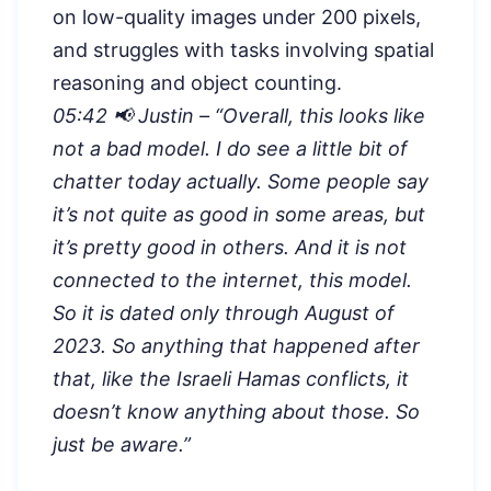
on low-quality images under 200 pixels,
and struggles with tasks involving spatial
reasoning and object counting.
05:42 📢 Justin – “
Overall, this looks like
not a bad model. I do see a little bit of
chatter today actually. Some people say
it’s not quite as good in some areas, but
it’s pretty good in others. And it is not
connected to the internet, this model.
So it is dated only through August of
2023. So anything that happened after
that, like the Israeli Hamas conflicts, it
doesn’t know anything about those. So
just be aware.”