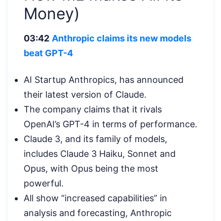
Money)
03:42
Anthropic claims its new models
beat GPT-4
AI Startup Anthropics, has announced
their latest version of Claude.
The company claims that it rivals
OpenAI’s GPT-4 in terms of performance.
Claude 3, and its family of models,
includes Claude 3 Haiku, Sonnet and
Opus, with Opus being the most
powerful.
All show “increased capabilities” in
analysis and forecasting, Anthropic