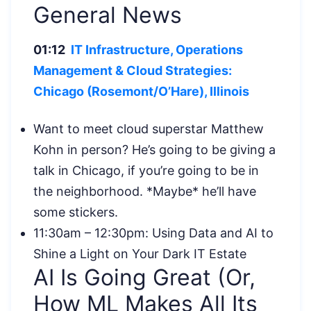
General News
01:12
IT Infrastructure, Operations
Management & Cloud Strategies:
Chicago (Rosemont/O’Hare), Illinois
Want to meet cloud superstar Matthew
Kohn in person? He’s going to be giving a
talk in Chicago, if you’re going to be in
the neighborhood. *Maybe* he’ll have
some stickers.
11:30am – 12:30pm: Using Data and AI to
Shine a Light on Your Dark IT Estate
AI Is Going Great (Or,
How ML Makes All Its