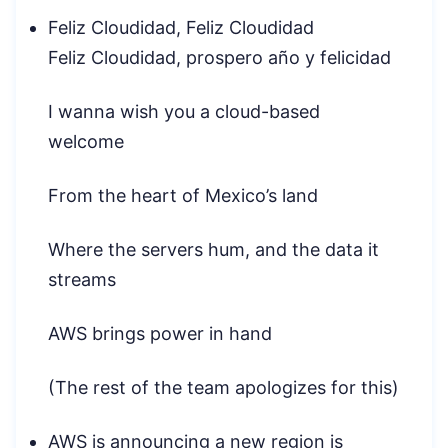
Feliz Cloudidad, Feliz Cloudidad
Feliz Cloudidad, prospero año y felicidad
I wanna wish you a cloud-based
welcome
From the heart of Mexico’s land
Where the servers hum, and the data it
streams
AWS brings power in hand
(The rest of the team apologizes for this)
AWS is announcing a new region is