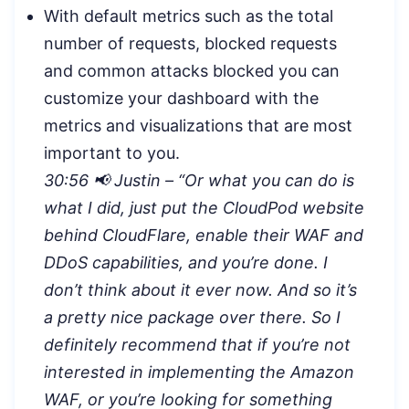
With default metrics such as the total
number of requests, blocked requests
and common attacks blocked you can
customize your dashboard with the
metrics and visualizations that are most
important to you.
30:56 📢 Justin – “Or what you can do is
what I did, just put the CloudPod website
behind CloudFlare, enable their WAF and
DDoS capabilities, and you’re done. I
don’t think about it ever now. And so it’s
a pretty nice package over there. So I
definitely recommend that if you’re not
interested in implementing the Amazon
WAF, or you’re looking for something