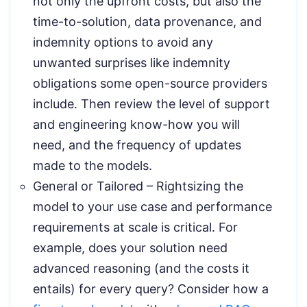
not only the upfront costs, but also the
time-to-solution, data provenance, and
indemnity options to avoid any
unwanted surprises like indemnity
obligations some open-source providers
include. Then review the level of support
and engineering know-how you will
need, and the frequency of updates
made to the models.
General or Tailored – Rightsizing the
model to your use case and performance
requirements at scale is critical. For
example, does your solution need
advanced reasoning (and the costs it
entails) for every query? Consider how a