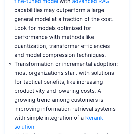
fine-tuned model
with
advanced RAG
capabilities may outperform a large
general model at a fraction of the cost.
Look for models optimized for
performance with methods like
quantization, transformer efficiencies
and model compression techniques.
Transformation or incremental adoption:
most organizations start with solutions
for tactical benefits, like increasing
productivity and lowering costs. A
growing trend among customers is
improving information retrieval systems
with simple integration of a
Rerank
solution