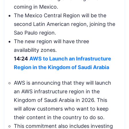
coming in Mexico.
The Mexico Central Region will be the
second Latin American region, joining the
Sao Paulo region.
The new region will have three
availability zones.
14:24
AWS to Launch an Infrastructure
Region in the Kingdom of Saudi Arabia
AWS is announcing that they will launch
an AWS infrastructure region in the
Kingdom of Saudi Arabia in 2026. This
will allow customers who want to keep
their content in the country to do so.
This commitment also includes investing