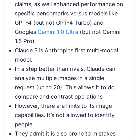
claims, as well enhanced performance on
specific benchmarks versus models like
GPT-4 (but not GPT-4 Turbo) and
Googles
Gemini 1.0 Ultra
(but not Gemini
1.5 Pro)
Claude 3 is Anthropics first multi-modal
model.
In a step better than rivals, Claude can
analyze multiple images in a single
request (up to 20). This allows it to do
compare and contrast operations
However, there are limits to its image
capabilities. It’s not allowed to identify
people.
They admit it is also prone to mistakes