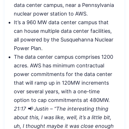
data center campus, near a Pennsylvania
nuclear power station to AWS.
It’s a 960 MW data center campus that
can house multiple data center facilities,
all powered by the Susquehanna Nuclear
Power Plan.
The data center campus comprises 1200
acres. AWS has minimum contractual
power commitments for the data center
that will ramp up in 120MW increments
over several years, with a one-time
option to cap commitments at 480MW.
21:17 📢 Justin – “The interesting thing
about this, I was like, well, it’s a little bit,
uh, I thought maybe it was close enough