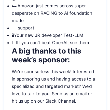
🏎️Amazon just comes across super
desperate on RACING to AI foundation
model
support
🧪Your new JR developer Test-LLM
🧑‍⚖️If you can’t beat OpenAI, sue them
A big thanks to this
week’s sponsor:
We’re sponsorless this week! Interested
in sponsoring us and having access to a
specialized and targeted market? We’d
love to talk to you. Send us an email or
hit us up on our Slack Channel.