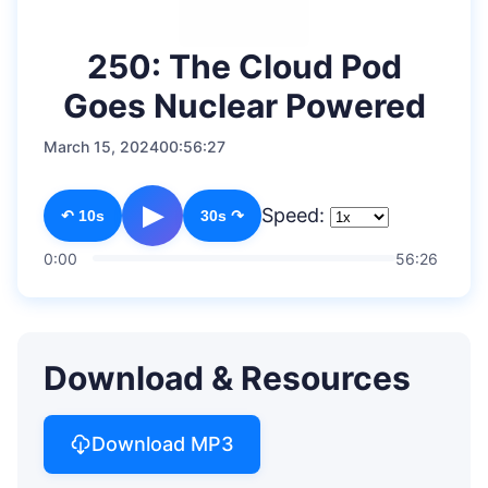
250: The Cloud Pod
Goes Nuclear Powered
March 15, 2024
00:56:27
▶
Speed:
↶ 10s
30s ↷
0:00
56:26
Download & Resources
Download MP3