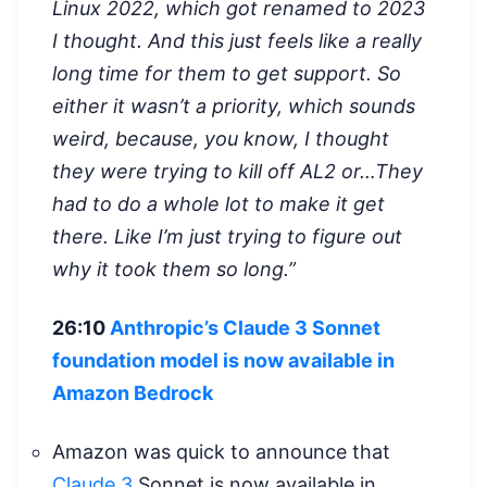
Linux 2022, which got renamed to 2023
I thought. And this just feels like a really
long time for them to get support. So
either it wasn’t a priority, which sounds
weird, because, you know, I thought
they were trying to kill off AL2 or…They
had to do a whole lot to make it get
there. Like I’m just trying to figure out
why it took them so long.”
26:10
Anthropic’s Claude 3 Sonnet
foundation model is now available in
Amazon Bedrock
Amazon was quick to announce that
Claude 3
Sonnet is now available in