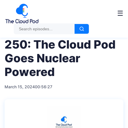
Me
☰
250: The Cloud Pod
Goes Nuclear
Powered
March 15, 2024
00:56:27