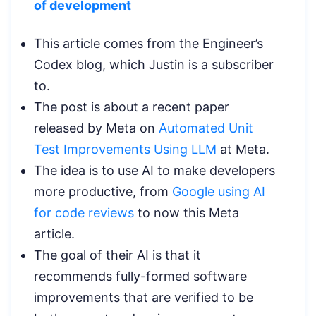
of development
This article comes from the Engineer’s
Codex blog, which Justin is a subscriber
to.
The post is about a recent paper
released by Meta on
Automated Unit
Test Improvements Using LLM
at Meta.
The idea is to use AI to make developers
more productive, from
Google using AI
for code reviews
to now this Meta
article.
The goal of their AI is that it
recommends fully-formed software
improvements that are verified to be