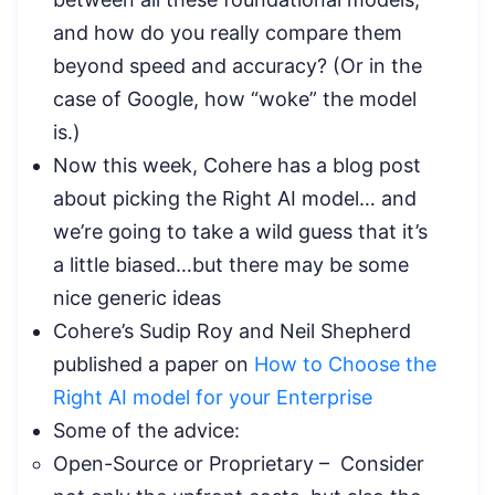
and how do you really compare them
beyond speed and accuracy? (Or in the
case of Google, how “woke” the model
is.)
Now this week, Cohere has a blog post
about picking the Right AI model… and
we’re going to take a wild guess that it’s
a little biased…but there may be some
nice generic ideas
Cohere’s Sudip Roy and Neil Shepherd
published a paper on
How to Choose the
Right AI model for your Enterprise
Some of the advice:
Open-Source or Proprietary – Consider