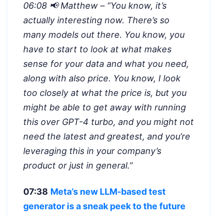
06:08 📢 Matthew – “
You know, it’s
actually interesting now. There’s so
many models out there. You know, you
have to start to look at what makes
sense for your data and what you need,
along with also price. You know, I look
too closely at what the price is, but you
might be able to get away with running
this over GPT-4 turbo, and you might not
need the latest and greatest, and you’re
leveraging this in your company’s
product or just in general.”
07:38
Meta’s new LLM-based test
generator is a sneak peek to the future