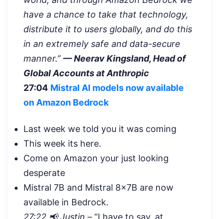
have a chance to take that technology,
distribute it to users globally, and do this
in an extremely safe and data-secure
manner.”
— Neerav Kingsland, Head of
Global Accounts at Anthropic
27:04
Mistral AI models now available
on Amazon Bedrock
Last week we told you it was coming
This week its here.
Come on Amazon your just looking
desperate
Mistral 7B and Mistral 8x7B are now
available in Bedrock.
27:22 📢 Justin –
“
I have to say, at