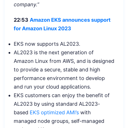
company.”
22:53
Amazon EKS announces support
for Amazon Linux 2023
EKS now supports AL2023.
AL2023 is the next generation of
Amazon Linux from AWS, and is designed
to provide a secure, stable and high
performance environment to develop
and run your cloud applications.
EKS customers can enjoy the benefit of
AL2023 by using standard AL2023-
based
EKS optimized AMI’s
with
managed node groups, self-managed