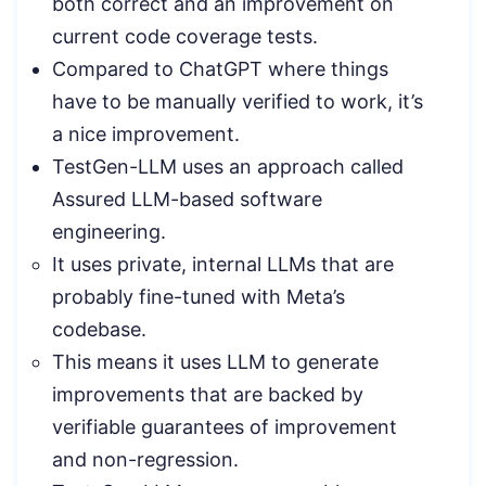
both correct and an improvement on
current code coverage tests.
Compared to ChatGPT where things
have to be manually verified to work, it’s
a nice improvement.
TestGen-LLM uses an approach called
Assured LLM-based software
engineering.
It uses private, internal LLMs that are
probably fine-tuned with Meta’s
codebase.
This means it uses LLM to generate
improvements that are backed by
verifiable guarantees of improvement
and non-regression.