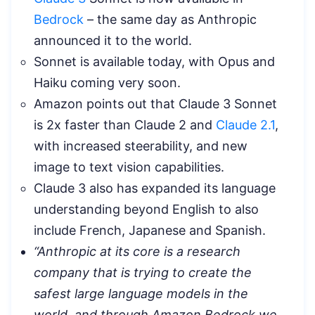
Bedrock
– the same day as Anthropic
announced it to the world.
Sonnet is available today, with Opus and
Haiku coming very soon.
Amazon points out that Claude 3 Sonnet
is 2x faster than Claude 2 and
Claude 2.1
,
with increased steerability, and new
image to text vision capabilities.
Claude 3 also has expanded its language
understanding beyond English to also
include French, Japanese and Spanish.
“Anthropic at its core is a research
company that is trying to create the
safest large language models in the
world, and through Amazon Bedrock we