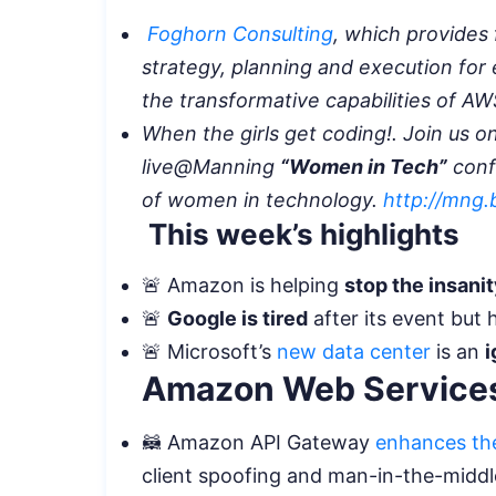
Foghorn Consulting
, which provides 
strategy, planning and execution for
the transformative capabilities of A
When the girls get coding!. Join us o
live@Manning
“Women in Tech”
conf
of women in technology.
http://mng
This week’s highlights
🚨 Amazon is helping
stop the insani
🚨
Google is tired
after its event but 
🚨 Microsoft’s
new data center
is an
i
Amazon Web Services
🦝 Amazon API Gateway
enhances the
client spoofing and man-in-the-middl