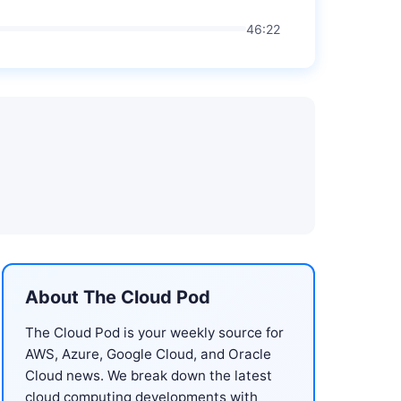
46:22
About The Cloud Pod
The Cloud Pod is your weekly source for
AWS, Azure, Google Cloud, and Oracle
Cloud news. We break down the latest
cloud computing developments with