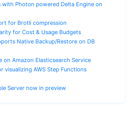
ds with Photon powered Delta Engine on
t for Brotli compression
arity for Cost & Usage Budgets
ports Native Backup/Restore on DB
le on Amazon Elasticsearch Service
 visualizing AWS Step Functions
le Server now in preview