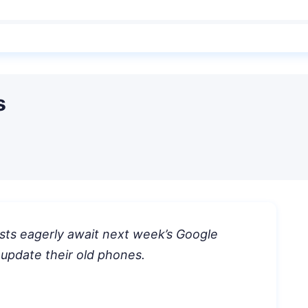
s
sts eagerly await next week’s Google
 update their old phones.