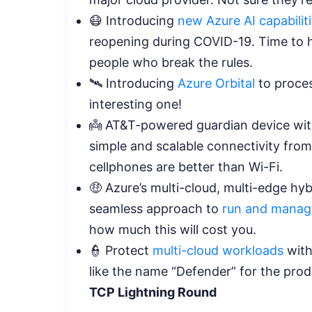
😷 Introducing
new Azure AI capabilit
reopening during COVID-19. Time to hi
people who break the rules.
🛰️ Introducing
Azure Orbital
to process
interesting one!
👼 AT&T-powered guardian device wi
simple and scalable connectivity from
cellphones are better than Wi-Fi.
🤑 Azure’s multi-cloud, multi-edge hybr
seamless approach to
run and manag
how much this will cost you.
👮 Protect
multi-cloud workloads
with
like the name “Defender” for the pro
TCP Lightning Round