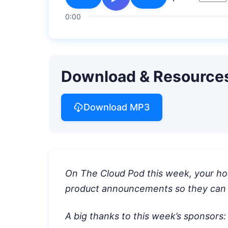
0:00
Download & Resource
Download MP3
On The Cloud Pod this week, your ho
product announcements so they can
A big thanks to this week’s sponsors: