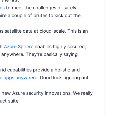
ies
to meet the challenges of safely
re a couple of brutes to kick out the
 satellite data at cloud-scale. This is an
th
Azure Sphere
enables highly secured,
 anywhere. They’re basically saying
id capabilities provide a holistic and
e apps anywhere
. Good luck figuring out
 new Azure security innovations. We really
duct suite.