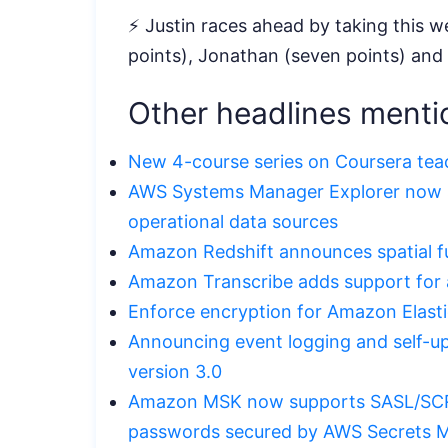
⚡ Justin races ahead by taking this we
points), Jonathan (seven points) and
Other headlines menti
New 4-course series on Coursera tea
AWS Systems Manager Explorer now s
operational data sources
Amazon Redshift announces spatial f
Amazon Transcribe adds support for a
Enforce encryption for Amazon Elast
Announcing event logging and self-up
version 3.0
Amazon MSK now supports SASL/SCR
passwords secured by AWS Secrets 