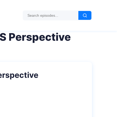
S Perspective
erspective