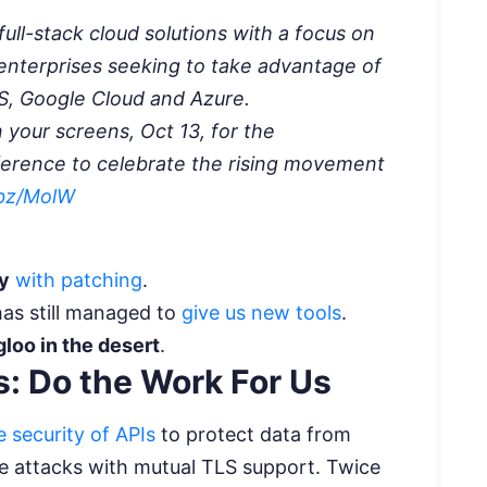
full-stack cloud solutions with a focus on
 enterprises seeking to take advantage of
WS, Google Cloud and Azure.
n your screens, Oct 13, for the
erence to celebrate the rising movement
.bz/MolW
ty
with patching
.
has still managed to
give us new tools
.
gloo in the desert
.
: Do the Work For Us
 security of APIs
to protect data from
e attacks with mutual TLS support. Twice