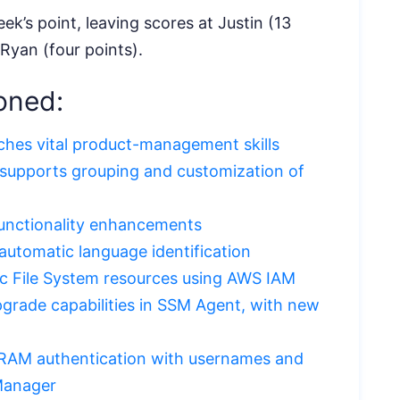
ek’s point, leaving scores at Justin (13
 Ryan (four points).
oned:
ches vital product-management skills
upports grouping and customization of
unctionality enhancements
utomatic language identification
ic File System resources using AWS IAM
grade capabilities in SSM Agent, with new
AM authentication with usernames and
Manager