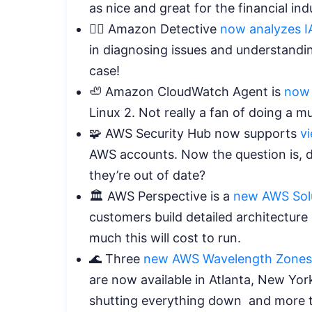
as nice and great for the financial in
🕵️‍♀️ Amazon Detective
now analyzes I
in diagnosing issues and understandin
case!
🦥 Amazon CloudWatch Agent is
now
Linux 2. Not really a fan of doing a m
🧩 AWS Security Hub now supports
v
AWS accounts. Now the question is,
they’re out of date?
🏛️ AWS Perspective is a
new AWS Solu
customers build detailed architectur
much this will cost to run.
🌊 Three
new AWS Wavelength Zones
are now available in Atlanta, New Yo
shutting everything down and more th