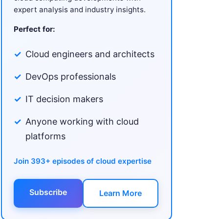
expert analysis and industry insights.
Perfect for:
Cloud engineers and architects
DevOps professionals
IT decision makers
Anyone working with cloud
platforms
Join 393+ episodes of cloud expertise
Subscribe
Learn More