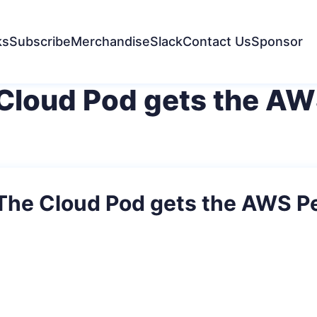
ks
Subscribe
Merchandise
Slack
Contact Us
Sponsor
 Cloud Pod gets the AW
 The Cloud Pod gets the AWS P