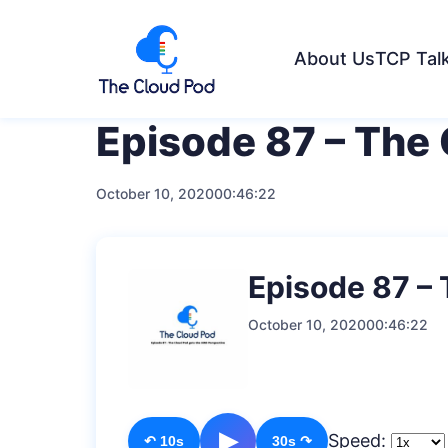
About Us
TCP Tal
Episode 87 – The
October 10, 2020
00:46:22
Episode 87 –
October 10, 2020
00:46:22
▶
Speed:
↶ 10s
30s ↷