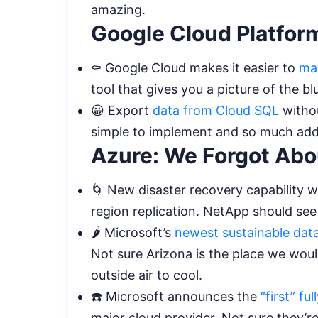
amazing.
Google Cloud Platfor
⚰️ Google Cloud makes it easier to
ma
tool that gives you a picture of the b
😀 Export
data from Cloud SQL
withou
simple to implement and so much ad
Azure: We Forgot Abou
🌀 New disaster recovery capability w
region replication. NetApp should see
🌶️ Microsoft’s
newest sustainable dat
Not sure Arizona is the place we woul
outside air to cool.
☎️ Microsoft announces the
“first” f
major cloud provider. Not sure they’re