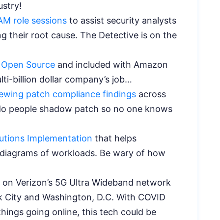
dustry!
AM role sessions
to assist security analysts
g their root cause. The Detective is on the
 Open Source
and included with Amazon
ulti-billion dollar company’s job…
iewing patch compliance findings
across
 do people shadow patch so no one knows
tions Implementation
that helps
e diagrams of workloads. Be wary of how
on Verizon’s 5G Ultra Wideband network
rk City and Washington, D.C. With COVID
ings going online, this tech could be