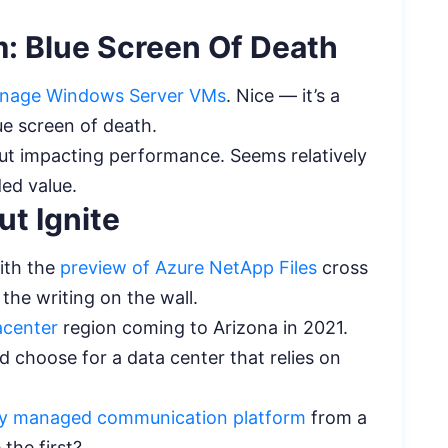
m: Blue Screen Of Death
nage Windows Server VMs
. Nice — it’s a
lue screen of death.
t impacting performance. Seems relatively
ded value.
t Ignite
ith the
preview of Azure NetApp Files
cross
 the writing on the wall.
acenter
region coming to Arizona in 2021.
d choose for a data center that relies on
ully managed communication platform
from a
 the first?