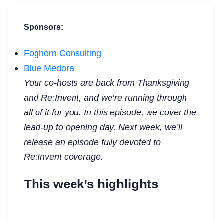
Sponsors:
Foghorn Consulting
Blue Medora
Your co-hosts are back from Thanksgiving
and Re:Invent, and we’re running through
all of it for you. In this episode, we cover the
lead-up to opening day. Next week, we’ll
release an episode fully devoted to
Re:Invent coverage.
This week’s highlights