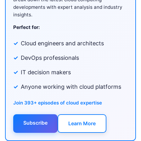
developments with expert analysis and industry
insights.
Perfect for:
Cloud engineers and architects
DevOps professionals
IT decision makers
Anyone working with cloud platforms
Join 393+ episodes of cloud expertise
Subscribe
Learn More