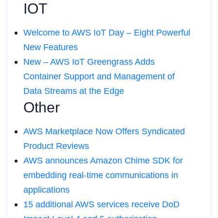
IOT
Welcome to AWS IoT Day – Eight Powerful
New Features
New – AWS IoT Greengrass Adds
Container Support and Management of
Data Streams at the Edge
Other
AWS Marketplace Now Offers Syndicated
Product Reviews
AWS announces Amazon Chime SDK for
embedding real-time communications in
applications
15 additional AWS services receive DoD