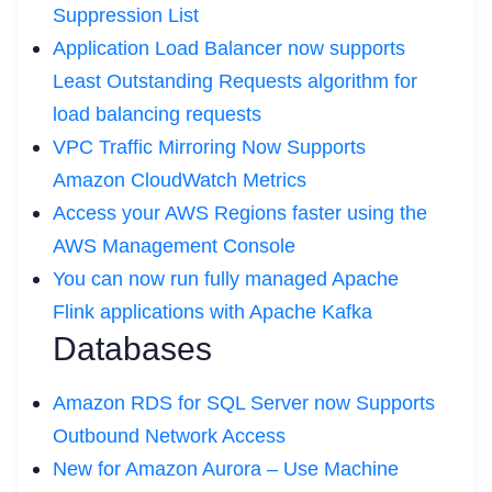
Suppression List
Application Load Balancer now supports
Least Outstanding Requests algorithm for
load balancing requests
VPC Traffic Mirroring Now Supports
Amazon CloudWatch Metrics
Access your AWS Regions faster using the
AWS Management Console
You can now run fully managed Apache
Flink applications with Apache Kafka
Databases
Amazon RDS for SQL Server now Supports
Outbound Network Access
New for Amazon Aurora – Use Machine