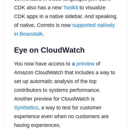
CDK also has a new
Toolkit
to visualize
CDK apps in a native sidebar. And speaking
of native, Correto is now
supported natively
in Beanstalk
.
Eye on CloudWatch
You now have access to a
preview
of
Amazon CloudWatch that includes a way to
set up automatic analysis of the top
contributors to systems performance.
Another preview for CloudWatch is
Synthetics
, a way to test for customer
experience even when no customers are
having experiences.