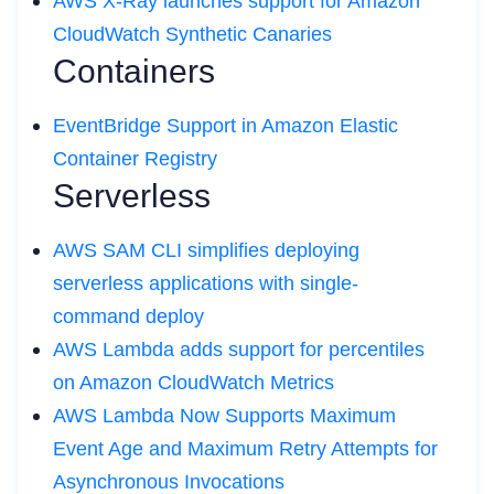
AWS X-Ray launches support for Amazon
CloudWatch Synthetic Canaries
Containers
EventBridge Support in Amazon Elastic
Container Registry
Serverless
AWS SAM CLI simplifies deploying
serverless applications with single-
command deploy
AWS Lambda adds support for percentiles
on Amazon CloudWatch Metrics
AWS Lambda Now Supports Maximum
Event Age and Maximum Retry Attempts for
Asynchronous Invocations