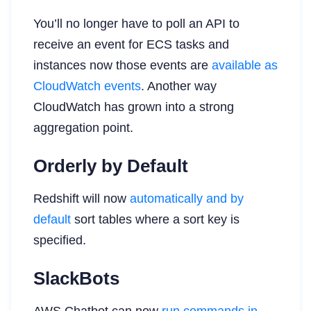
You’ll no longer have to poll an API to
receive an event for ECS tasks and
instances now those events are
available as
CloudWatch events
. Another way
CloudWatch has grown into a strong
aggregation point.
Orderly by Default
Redshift will now
automatically and by
default
sort tables where a sort key is
specified.
SlackBots
AWS Chatbot can now
run commands in