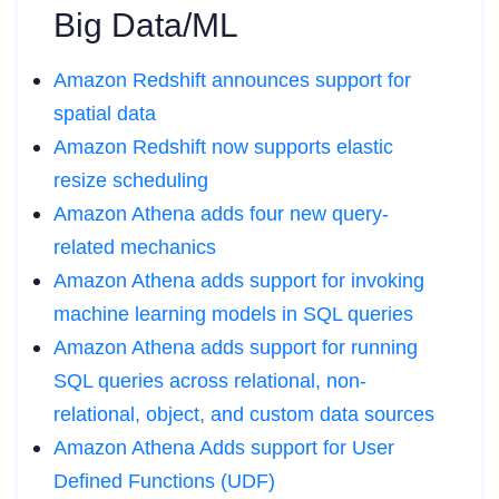
Big Data/ML
Amazon Redshift announces support for
spatial data
Amazon Redshift now supports elastic
resize scheduling
Amazon Athena adds four new query-
related mechanics
Amazon Athena adds support for invoking
machine learning models in SQL queries
Amazon Athena adds support for running
SQL queries across relational, non-
relational, object, and custom data sources
Amazon Athena Adds support for User
Defined Functions (UDF)