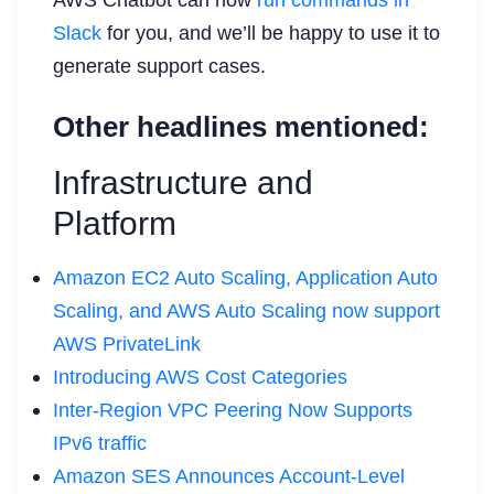
Slack
for you, and we’ll be happy to use it to
generate support cases.
Other headlines mentioned:
Infrastructure and
Platform
Amazon EC2 Auto Scaling, Application Auto
Scaling, and AWS Auto Scaling now support
AWS PrivateLink
Introducing AWS Cost Categories
Inter-Region VPC Peering Now Supports
IPv6 traffic
Amazon SES Announces Account-Level