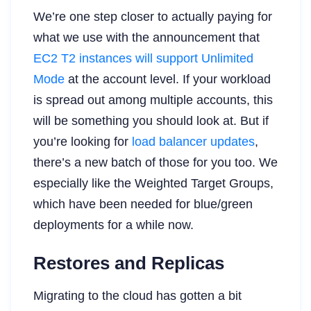
We’re one step closer to actually paying for
what we use with the announcement that
EC2 T2 instances will support Unlimited
Mode
at the account level. If your workload
is spread out among multiple accounts, this
will be something you should look at. But if
you’re looking for
load balancer updates
,
there’s a new batch of those for you too. We
especially like the Weighted Target Groups,
which have been needed for blue/green
deployments for a while now.
Restores and Replicas
Migrating to the cloud has gotten a bit