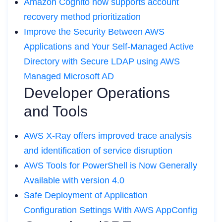
Amazon Cognito now supports account
recovery method prioritization
Improve the Security Between AWS
Applications and Your Self-Managed Active
Directory with Secure LDAP using AWS
Managed Microsoft AD
Developer Operations
and Tools
AWS X-Ray offers improved trace analysis
and identification of service disruption
AWS Tools for PowerShell is Now Generally
Available with version 4.0
Safe Deployment of Application
Configuration Settings With AWS AppConfig