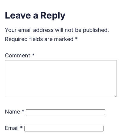
Leave a Reply
Your email address will not be published.
Required fields are marked
*
Comment
*
Name
*
Email
*