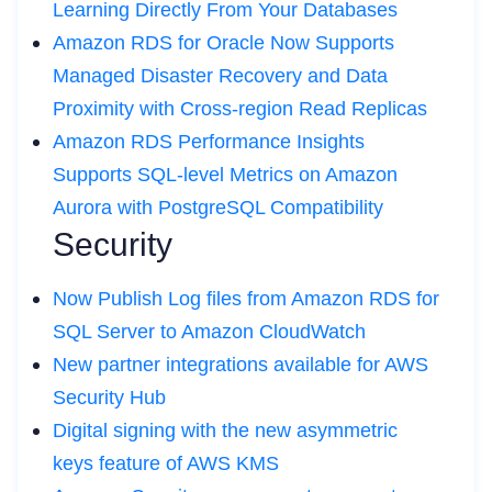
Learning Directly From Your Databases
Amazon RDS for Oracle Now Supports
Managed Disaster Recovery and Data
Proximity with Cross-region Read Replicas
Amazon RDS Performance Insights
Supports SQL-level Metrics on Amazon
Aurora with PostgreSQL Compatibility
Security
Now Publish Log files from Amazon RDS for
SQL Server to Amazon CloudWatch
New partner integrations available for AWS
Security Hub
Digital signing with the new asymmetric
keys feature of AWS KMS