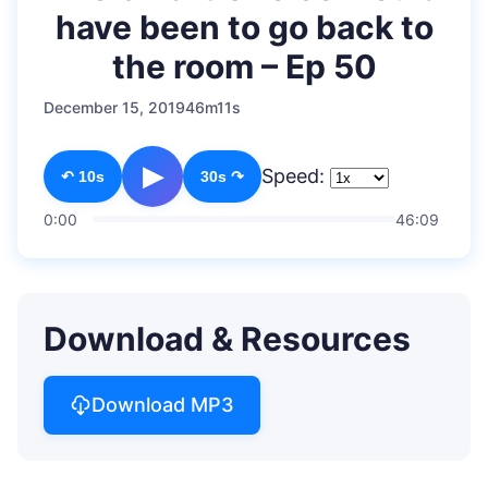
have been to go back to
the room – Ep 50
December 15, 2019
46m11s
▶
Speed:
↶ 10s
30s ↷
0:00
46:09
Download & Resources
Download MP3