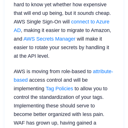
hard to know yet whether how expensive
that will end up being, but it
sounds
cheap.
AWS Single Sign-On will
connect to Azure
AD
, making it easier to migrate to Amazon,
and
AWS Secrets Manager
will make it
easier to rotate your secrets by handling it
at the API level.
AWS is moving from role-based to
attribute-
based
access control and will be
implementing
Tag Policies
to allow you to
control the standardization of your tags.
Implementing these should serve to
become better organized with less pain.
WAF has grown up, having gained a