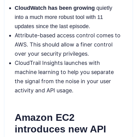
CloudWatch has been growing
quietly
into a much more robust tool with 11
updates since the last episode.
Attribute-based access control
comes to
AWS. This should allow a finer control
over your security privileges.
CloudTrail Insights
launches with
machine learning to help you separate
the signal from the noise in your user
activity and API usage.
Amazon EC2
introduces new API