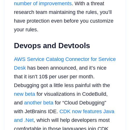
number of improvements
. With a threat
research team maintaining the rules, you’ll
have protection even before you customize
your rules.
Devops and Devtools
AWS Service Catalog Connector for Service
Desk
has been announced, and it’s nice
that it isn’t 10$ per user per month.
Debugging got a little less painful with the
new beta
for visualizations in CodeBuild,
and
another beta
for “Cloud Debugging”
with JetBrains IDE.
CDK now features Java
and .Net
, which will help developers most
comfortable in those languages join CDK.