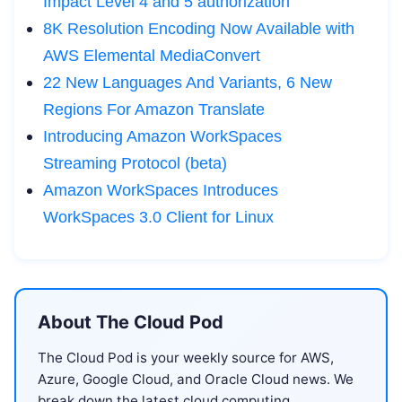
Impact Level 4 and 5 authorization
8K Resolution Encoding Now Available with
AWS Elemental MediaConvert
22 New Languages And Variants, 6 New
Regions For Amazon Translate
Introducing Amazon WorkSpaces
Streaming Protocol (beta)
Amazon WorkSpaces Introduces
WorkSpaces 3.0 Client for Linux
About The Cloud Pod
The Cloud Pod is your weekly source for AWS,
Azure, Google Cloud, and Oracle Cloud news. We
break down the latest cloud computing