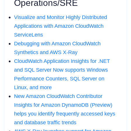
Operations/SRE
Visualize and Monitor Highly Distributed
Applications with Amazon CloudWatch
ServiceLens
Debugging with Amazon CloudWatch
Synthetics and AWS X-Ray
CloudWatch Application Insights for .NET
and SQL Server Now supports Windows
Performance Counters, SQL Server on
Linux, and more
New Amazon CloudWatch Contributor
Insights for Amazon DynamoDB (Preview)
helps you identify frequently accessed keys
and database traffic trends