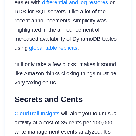
easier with
differential and log restores
on
RDS for SQL servers. Like a lot of the
recent announcements, simplicity was
highlighted in the announcement of
increased availability of DynamoDB tables
using
global table replicas
.
“It’ll only take a few clicks” makes it sound
like Amazon thinks clicking things must be
very taxing on us.
Secrets and Cents
CloudTrail Insights
will alert you to unusual
activity at a cost of 35 cents per 100,000
write management events analyzed. It’s