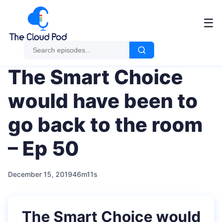
Me
☰
The Smart Choice
would have been to
go back to the room
– Ep 50
December 15, 2019
46m11s
The Smart Choice would