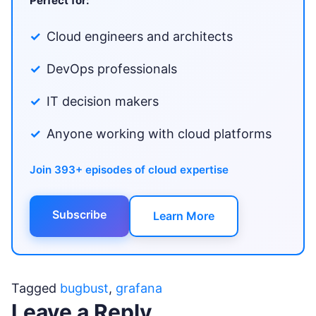
Perfect for:
Cloud engineers and architects
DevOps professionals
IT decision makers
Anyone working with cloud platforms
Join 393+ episodes of cloud expertise
Subscribe
Learn More
Tagged
bugbust
,
grafana
Leave a Reply