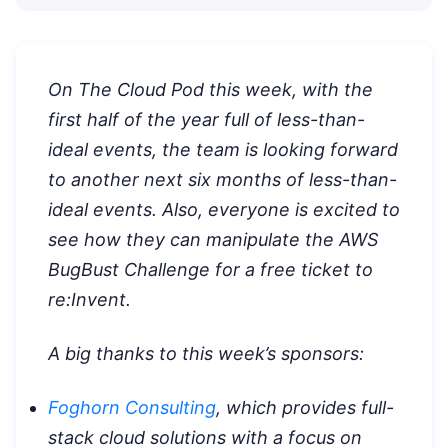
On The Cloud Pod this week, with the
first half of the year full of less-than-
ideal events, the team is looking forward
to another next six months of less-than-
ideal events. Also, everyone is excited to
see how they can manipulate the AWS
BugBust Challenge for a free ticket to
re:Invent.
A big thanks to this week’s sponsors:
Foghorn Consulting
, which provides full-
stack cloud solutions with a focus on