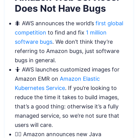
Does Not Have Bugs
🐜 AWS announces the world’s
first global
competition
to find and fix
1 million
software bugs
. We don’t think they’re
referring to Amazon bugs, just software
bugs in general.
🤷 AWS launches customized images for
Amazon EMR on
Amazon Elastic
Kubernetes Service
. If you’re looking to
reduce the time it takes to build images,
that’s a good thing: otherwise it’s a fully
managed service, so we’re not sure that
users will care.
🦸‍♀️ Amazon announces new Java