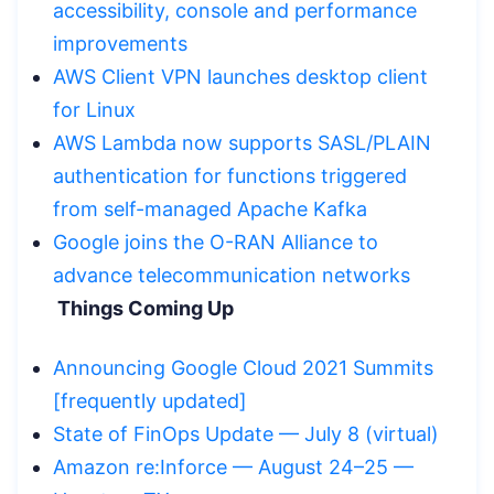
accessibility, console and performance
improvements
AWS Client VPN launches desktop client
for Linux
AWS Lambda now supports SASL/PLAIN
authentication for functions triggered
from self-managed Apache Kafka
Google joins the O-RAN Alliance to
advance telecommunication networks
Things Coming Up
Announcing Google Cloud 2021 Summits
[frequently updated]
State of FinOps Update — July 8 (virtual)
Amazon re:Inforce — August 24–25 —