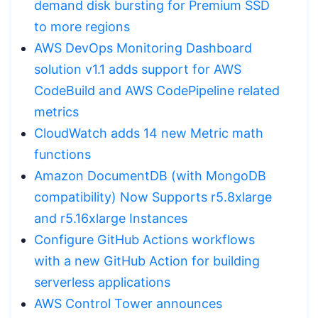
demand disk bursting for Premium SSD
to more regions
AWS DevOps Monitoring Dashboard
solution v1.1 adds support for AWS
CodeBuild and AWS CodePipeline related
metrics
CloudWatch adds 14 new Metric math
functions
Amazon DocumentDB (with MongoDB
compatibility) Now Supports r5.8xlarge
and r5.16xlarge Instances
Configure GitHub Actions workflows
with a new GitHub Action for building
serverless applications
AWS Control Tower announces