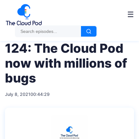
Me
☰
124: The Cloud Pod
now with millions of
bugs
July 8, 2021
00:44:29