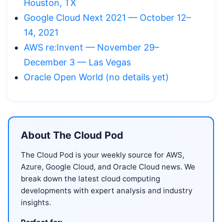
Houston, TX
Google Cloud Next 2021 — October 12–
14, 2021
AWS re:Invent — November 29–
December 3 — Las Vegas
Oracle Open World (no details yet)
About The Cloud Pod
The Cloud Pod is your weekly source for AWS,
Azure, Google Cloud, and Oracle Cloud news. We
break down the latest cloud computing
developments with expert analysis and industry
insights.