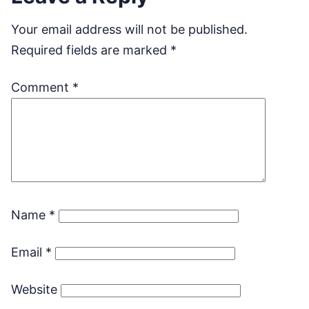
Your email address will not be published.
Required fields are marked
*
Comment
*
Name
*
Email
*
Website