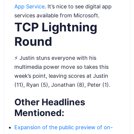
App Service
. It’s nice to see digital app
services available from Microsoft.
TCP Lightning
Round
⚡ Justin stuns everyone with his
multimedia power move so takes this
week’s point, leaving scores at Justin
(11), Ryan (5), Jonathan (8), Peter (1).
Other Headlines
Mentioned:
Expansion of the public preview of on-