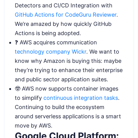
Detectors and CI/CD Integration with
GitHub Actions for CodeGuru Reviewer
.
We’re amazed by how quickly GitHub
Actions is being adopted.
❓ AWS acquires communication
technology company Wickr
. We want to
know why Amazon is buying this: maybe
they’re trying to enhance their enterprise
and public sector application suites.
🤓 AWS now supports container images
to simplify
continuous integration tasks
.
Continuing to build the ecosystem
around serverless applications is a smart
move by AWS.
Google Cloud Platform: