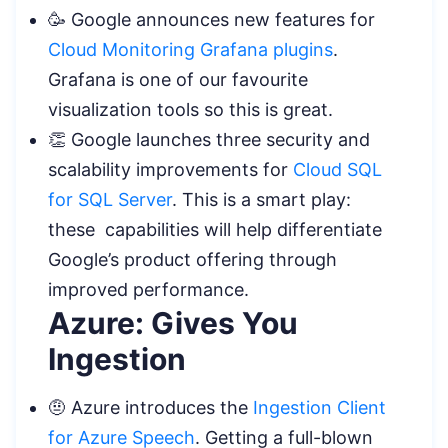
🥳 Google announces new features for
Cloud Monitoring Grafana plugins
.
Grafana is one of our favourite
visualization tools so this is great.
👏 Google launches three security and
scalability improvements for
Cloud SQL
for SQL Server
. This is a smart play:
these capabilities will help differentiate
Google’s product offering through
improved performance.
Azure: Gives You
Ingestion
🤨 Azure introduces the
Ingestion Client
for Azure Speech
. Getting a full-blown