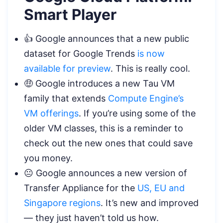
Smart Player
👍 Google announces that a new public
dataset for Google Trends
is now
available for preview
. This is really cool.
🤑 Google introduces a new Tau VM
family that extends
Compute Engine’s
VM offerings
. If you’re using some of the
older VM classes, this is a reminder to
check out the new ones that could save
you money.
😐 Google announces a new version of
Transfer Appliance for the
US, EU and
Singapore regions
. It’s new and improved
— they just haven’t told us how.