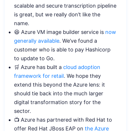
scalable and secure transcription pipeline
is great, but we really don’t like the
name.
😆 Azure VM image builder service is
now
generally available
. We’ve found a
customer who is able to pay Hashicorp
to update to Go.
🛒 Azure has built a
cloud adoption
framework for retail
. We hope they
extend this beyond the Azure lens: it
should tie back into the much larger
digital transformation story for the
sector.
📺 Azure has partnered with Red Hat to
offer Red Hat JBoss EAP on
the Azure