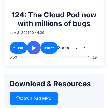
124: The Cloud Pod now
with millions of bugs
July 8, 2021
00:44:29
▶
Speed:
↶ 10s
30s ↷
0:00
44:29
Download & Resources
Download MP3