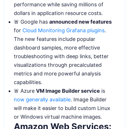
performance while saving millions of
dollars in application resource costs.
🚨 Google has
announced new features
for
Cloud Monitoring Grafana plugins
.
The new features include popular
dashboard samples, more effective
troubleshooting with deep links, better
visualizations through precalculated
metrics and more powerful analysis
capabilities.
🚨 Azure
VM Image Builder service
is
now generally available
. Image Builder
will make it easier to build custom Linux
or Windows virtual machine images.
Amazon Web Services: