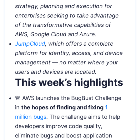
strategy, planning and execution for
enterprises seeking to take advantage
of the transformative capabilities of
AWS, Google Cloud and Azure.
JumpCloud
, which offers a complete
platform for identity, access, and device
management — no matter where your
users and devices are located.
This week’s highlights
🚨 AWS launches the BugBust Challenge
in
the hopes of finding and fixing
1
million bugs
. The challenge aims to help
developers improve code quality,
eliminate bugs and boost application