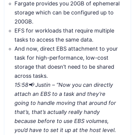
Fargate provides you 20GB of ephemeral
storage which can be configured up to
200GB.
EFS for workloads that require multiple
tasks to access the same data.
And now, direct EBS attachment to your
task for high-performance, low-cost
storage that doesn’t need to be shared
across tasks.
15:58📢 Justin – “
Now you can directly
attach an EBS to a task and they’re
going to handle moving that around for
that’s, that’s actually really handy
because before to use EBS volumes,
you’d have to set it up at the host level.