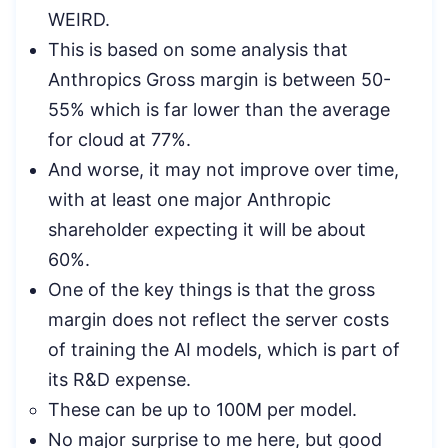
WEIRD.
This is based on some analysis that
Anthropics Gross margin is between 50-
55% which is far lower than the average
for cloud at 77%.
And worse, it may not improve over time,
with at least one major Anthropic
shareholder expecting it will be about
60%.
One of the key things is that the gross
margin does not reflect the server costs
of training the AI models, which is part of
its R&D expense.
These can be up to 100M per model.
No major surprise to me here, but good