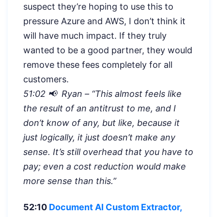
suspect they’re hoping to use this to
pressure Azure and AWS, I don’t think it
will have much impact. If they truly
wanted to be a good partner, they would
remove these fees completely for all
customers.
51:02 📢 Ryan – “
This almost feels like
the result of an antitrust to me, and I
don’t know of any, but like, because it
just logically, it just doesn’t make any
sense. It’s still overhead that you have to
pay; even a cost reduction would make
more sense than this.”
52:10
Document AI Custom Extractor,