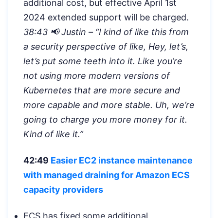
additional cost, but effective April 1st
2024 extended support will be charged.
38:43 📢 Justin – “
I kind of like this from
a security perspective of like, Hey, let’s,
let’s put some teeth into it. Like you’re
not using more modern versions of
Kubernetes that are more secure and
more capable and more stable. Uh, we’re
going to charge you more money for it.
Kind of like it.”
42:49
Easier EC2 instance maintenance
with managed draining for Amazon ECS
capacity providers
ECS has fixed some additional