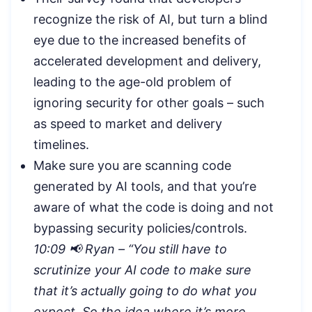
recognize the risk of AI, but turn a blind
eye due to the increased benefits of
accelerated development and delivery,
leading to the age-old problem of
ignoring security for other goals – such
as speed to market and delivery
timelines.
Make sure you are scanning code
generated by AI tools, and that you’re
aware of what the code is doing and not
bypassing security policies/controls.
10:09 📢 Ryan – “
You still have to
scrutinize your AI code to make sure
that it’s actually going to do what you
expect. So the idea where it’s more