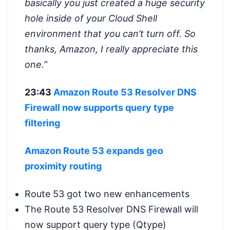
basically you just created a huge security
hole inside of your Cloud Shell
environment that you can’t turn off. So
thanks, Amazon, I really appreciate this
one.”
23:43
Amazon Route 53 Resolver DNS
Firewall now supports query type
filtering
Amazon Route 53 expands geo
proximity routing
Route 53 got two new enhancements
The Route 53 Resolver DNS Firewall will
now support query type (Qtype)