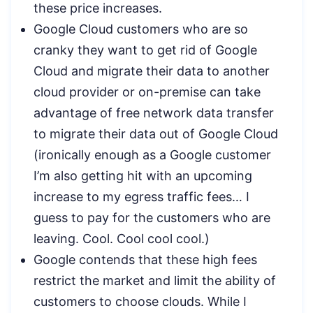
these price increases.
Google Cloud customers who are so
cranky they want to get rid of Google
Cloud and migrate their data to another
cloud provider or on-premise can take
advantage of free network data transfer
to migrate their data out of Google Cloud
(ironically enough as a Google customer
I’m also getting hit with an upcoming
increase to my egress traffic fees… I
guess to pay for the customers who are
leaving. Cool. Cool cool cool.)
Google contends that these high fees
restrict the market and limit the ability of
customers to choose clouds. While I