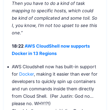
Then you have to do a kind of task
mapping to specific hosts, which could
be kind of complicated and some toil. So
I, you know, I’m not too upset to see this
one.”
18:22
AWS CloudShell now supports
Docker in 13 Regions
AWS Cloudshell now has built-in support
for
Docker
, making it easier than ever for
developers to quickly spin up containers
and run commands inside them directly
from Cloud Shell. (Per Justin: God no…
please no. WHY!?!)