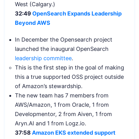
West (Calgary.)
32:49
OpenSearch Expands Leadership
Beyond AWS
In December the Opensearch project
launched the inaugural OpenSearch
leadership committee
.
This is the first step in the goal of making
this a true supported OSS project outside
of Amazon’s stewardship.
The new team has 7 members from
AWS/Amazon, 1 from Oracle, 1 from
Developmentor, 2 from Aiven, 1 from
Aryn.AI and 1 from Logz.io.
37:58
Amazon EKS extended support