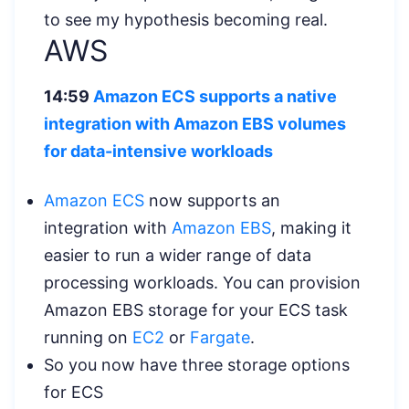
to see my hypothesis becoming real.
AWS
14:59
Amazon ECS supports a native
integration with Amazon EBS volumes
for data-intensive workloads
Amazon ECS
now supports an
integration with
Amazon EBS
, making it
easier to run a wider range of data
processing workloads. You can provision
Amazon EBS storage for your ECS task
running on
EC2
or
Fargate
.
So you now have three storage options
for ECS