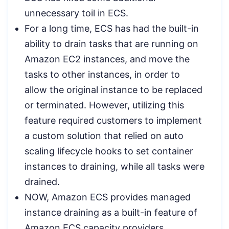
unnecessary toil in ECS.
For a long time, ECS has had the built-in
ability to drain tasks that are running on
Amazon EC2 instances, and move the
tasks to other instances, in order to
allow the original instance to be replaced
or terminated. However, utilizing this
feature required customers to implement
a custom solution that relied on auto
scaling lifecycle hooks to set container
instances to draining, while all tasks were
drained.
NOW, Amazon ECS provides managed
instance draining as a built-in feature of
Amazon ECS capacity providers.