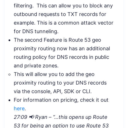
filtering. This can allow you to block any
outbound requests to TXT records for
example. This is a common attack vector
for DNS tunneling.
The second Feature is Route 53 geo
proximity routing now has an additional
routing policy for DNS records in public
and private zones.
This will allow you to add the geo
proximity routing to your DNS records
via the console, API, SDK or CLI.
For information on pricing, check it out
here
.
27:09 📢 Ryan – “
…this opens up Route
53 for being an option to use Route 53