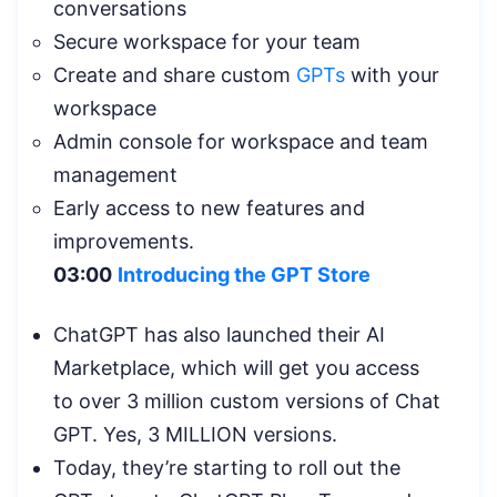
conversations
Secure workspace for your team
Create and share custom
GPTs
with your
workspace
Admin console for workspace and team
management
Early access to new features and
improvements.
03:00
Introducing the GPT Store
ChatGPT has also launched their AI
Marketplace, which will get you access
to over 3 million custom versions of Chat
GPT. Yes, 3 MILLION versions.
Today, they’re starting to roll out the