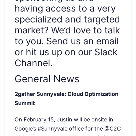
having access to a very
specialized and targeted
market? We’d love to talk
to you. Send us an email
or hit us up on our Slack
Channel.
General News
2gather Sunnyvale: Cloud Optimization
Summit
On February 15, Justin will be onsite in
Google’s #Sunnyvale office for the @C2C