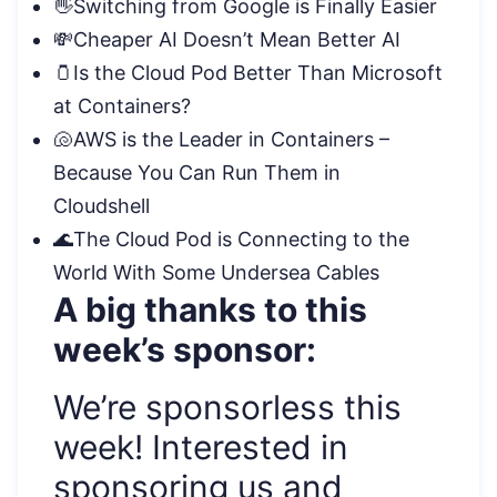
👋Switching from Google is Finally Easier
💸Cheaper AI Doesn’t Mean Better AI
🫙Is the Cloud Pod Better Than Microsoft
at Containers?
🐚AWS is the Leader in Containers –
Because You Can Run Them in
Cloudshell
🌊The Cloud Pod is Connecting to the
World With Some Undersea Cables
A big thanks to this
week’s sponsor:
We’re sponsorless this
week! Interested in
sponsoring us and