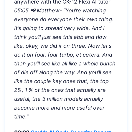
anywhere with the CK-12 Flexi AI tutor
05:05 📢 Matthew- “
You’re watching
everyone do everyone their own thing.
It’s going to spread very wide. And I
think you’ll just see this ebb and flow
like, okay, we did it on three. Now let’s
do it on four, four turbo, et cetera. And
then you’ll see like all like a whole bunch
of die off along the way. And you’ll see
like the couple key ones that, the top
2%, 1 % of the ones that actually are
useful, the 3 million models actually
become more and more useful over
time.”