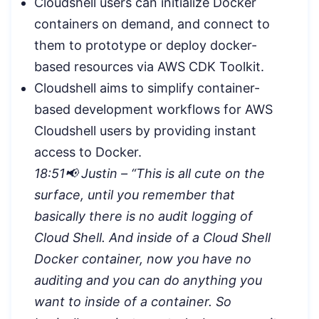
Cloudshell users can initialize Docker
containers on demand, and connect to
them to prototype or deploy docker-
based resources via AWS CDK Toolkit.
Cloudshell aims to simplify container-
based development workflows for AWS
Cloudshell users by providing instant
access to Docker.
18:51📢 Justin – “
This is all cute on the
surface, until you remember that
basically there is no audit logging of
Cloud Shell. And inside of a Cloud Shell
Docker container, now you have no
auditing and you can do anything you
want to inside of a container. So