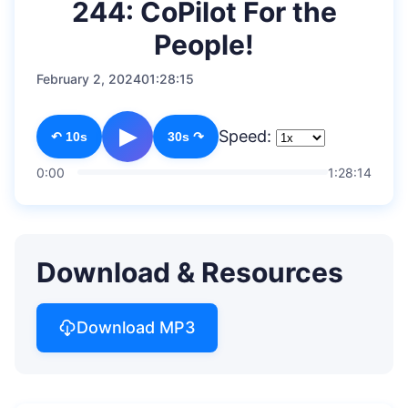
244: CoPilot For the
People!
February 2, 2024
01:28:15
▶
Speed:
↶ 10s
30s ↷
0:00
1:28:14
Download & Resources
Download MP3