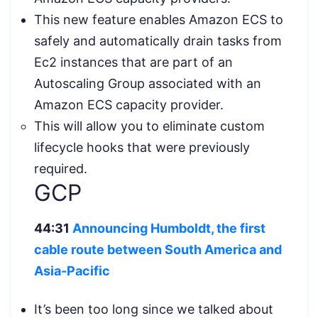
This new feature enables Amazon ECS to
safely and automatically drain tasks from
Ec2 instances that are part of an
Autoscaling Group associated with an
Amazon ECS capacity provider.
This will allow you to eliminate custom
lifecycle hooks that were previously
required.
GCP
44:31
Announcing Humboldt, the first
cable route between South America and
Asia-Pacific
It’s been too long since we talked about