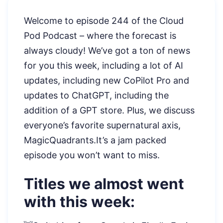
Welcome to episode 244 of the Cloud
Pod Podcast – where the forecast is
always cloudy! We’ve got a ton of news
for you this week, including a lot of AI
updates, including new CoPilot Pro and
updates to ChatGPT, including the
addition of a GPT store. Plus, we discuss
everyone’s favorite supernatural axis,
MagicQuadrants.It’s a jam packed
episode you won’t want to miss.
Titles we almost went
with this week: