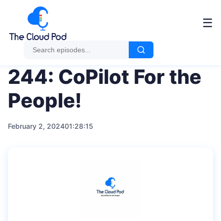
Me
☰
244: CoPilot For the
People!
February 2, 2024
01:28:15