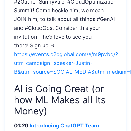
#2Gather Sunnyvale: #CloudOptimization
Summit! Come heckle him, we mean
JOIN him, to talk about all things #GenAI
and #CloudOps. Consider this your
invitation – he’d love to see you
there!
Sign up →
https://events.c2cglobal.com/e/m9pvbq/?
utm_campaign=speaker-Justin-
B&utm_source=SOCIAL_MEDIA&utm_medium=L
AI is Going Great (or
how ML Makes all Its
Money)
01:20
Introducing ChatGPT Team