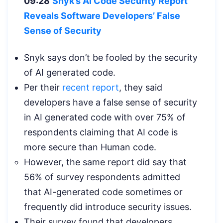
09:28
Snyk’s AI Code Security Report
Reveals Software Developers’ False
Sense of Security
Snyk says don’t be fooled by the security
of AI generated code.
Per their
recent report
, they said
developers have a false sense of security
in AI generated code with over 75% of
respondents claiming that AI code is
more secure than Human code.
However, the same report did say that
56% of survey respondents admitted
that AI-generated code sometimes or
frequently did introduce security issues.
Their survey found that developers