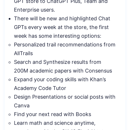
GPT store to ChatGPT Plus, Team and
Enterprise users.
There will be new and highlighted Chat
GPTs every week at the store, the first
week has some interesting options:
Personalized trail recommendations from
AllTrails
Search and Synthesize results from
200M academic papers with Consensus
Expand your coding skills with Khan’s
Academy Code Tutor
Design Presentations or social posts with
Canva
Find your next read with Books
Learn math and science anytime,