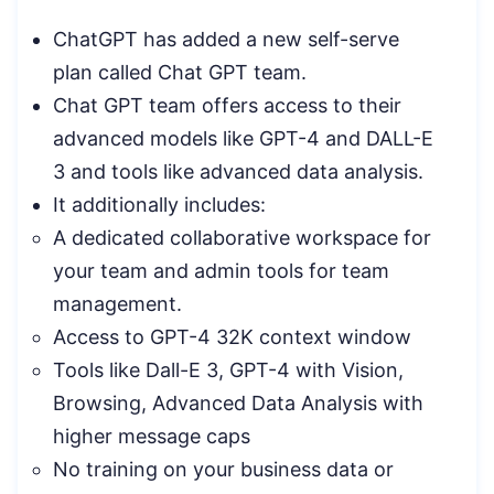
ChatGPT has added a new self-serve
plan called Chat GPT team.
Chat GPT team offers access to their
advanced models like GPT-4 and DALL-E
3 and tools like advanced data analysis.
It additionally includes:
A dedicated collaborative workspace for
your team and admin tools for team
management.
Access to GPT-4 32K context window
Tools like Dall-E 3, GPT-4 with Vision,
Browsing, Advanced Data Analysis with
higher message caps
No training on your business data or