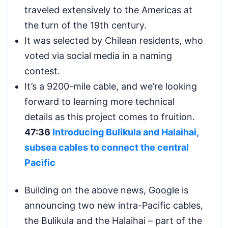
traveled extensively to the Americas at
the turn of the 19th century.
It was selected by Chilean residents, who
voted via social media in a naming
contest.
It’s a 9200-mile cable, and we’re looking
forward to learning more technical
details as this project comes to fruition.
47:36
Introducing Bulikula and Halaihai,
subsea cables to connect the central
Pacific
Building on the above news, Google is
announcing two new intra-Pacific cables,
the Bulikula and the Halaihai – part of the