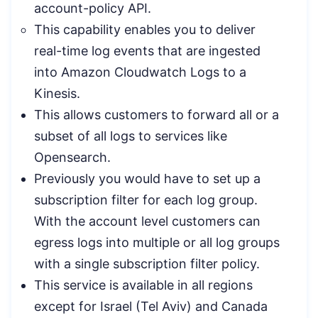
account-policy API.
This capability enables you to deliver
real-time log events that are ingested
into Amazon Cloudwatch Logs to a
Kinesis.
This allows customers to forward all or a
subset of all logs to services like
Opensearch.
Previously you would have to set up a
subscription filter for each log group.
With the account level customers can
egress logs into multiple or all log groups
with a single subscription filter policy.
This service is available in all regions
except for Israel (Tel Aviv) and Canada