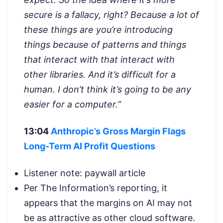
secure is a fallacy, right? Because a lot of
these things are you’re introducing
things because of patterns and things
that interact with that interact with
other libraries. And it’s difficult for a
human. I don’t think it’s going to be any
easier for a computer.”
13:04
Anthropic’s Gross Margin Flags
Long-Term AI Profit Questions
Listener note: paywall article
Per The Information’s reporting, it
appears that the margins on AI may not
be as attractive as other cloud software.