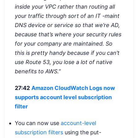
inside your VPC rather than routing all
your traffic through sort of an IT -maint
DNS device or service so that we’re AD,
because that’s where your security rules
for your company are maintained. So
this is pretty handy because if you can’t
use Route 53, you lose a lot of native
benefits to AWS.”
27:42
Amazon CloudWatch Logs now
supports account level subscription
filter
You can now use
account-level
subscription filters
using the put-