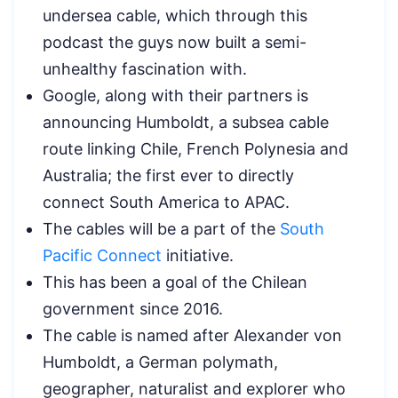
undersea cable, which through this
podcast the guys now built a semi-
unhealthy fascination with.
Google, along with their partners is
announcing Humboldt, a subsea cable
route linking Chile, French Polynesia and
Australia; the first ever to directly
connect South America to APAC.
The cables will be a part of the
South
Pacific Connect
initiative.
This has been a goal of the Chilean
government since 2016.
The cable is named after Alexander von
Humboldt, a German polymath,
geographer, naturalist and explorer who