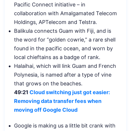
Pacific Connect initiative – in
collaboration with Amalgamated Telecom
Holdings, APTelecom and Telstra.
Balikula connects Guam with Fiji, and is
the word for “golden cowrie,” a rare shell
found in the pacific ocean, and worn by
local chieftains as a badge of rank.
Halaihai, which will link Guam and French
Polynesia, is named after a type of vine
that grows on the beaches.
49:21
Cloud switching just got easier:
Removing data transfer fees when
moving off Google Cloud
Google is making us a little bit crank with