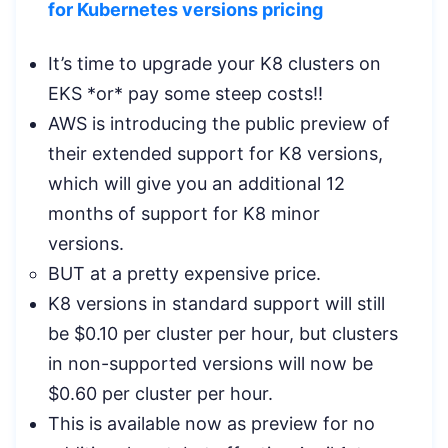
for Kubernetes versions pricing
It’s time to upgrade your K8 clusters on
EKS *or* pay some steep costs!!
AWS is introducing the public preview of
their extended support for K8 versions,
which will give you an additional 12
months of support for K8 minor
versions.
BUT at a pretty expensive price.
K8 versions in standard support will still
be $0.10 per cluster per hour, but clusters
in non-supported versions will now be
$0.60 per cluster per hour.
This is available now as preview for no